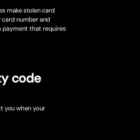
es make stolen card
ur card number and
a payment that requires
ty code
ct you when your