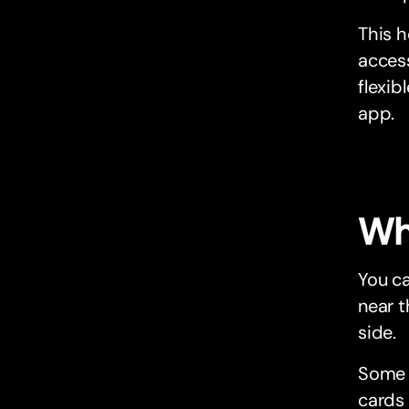
This h
access
flexib
app.
Wh
You ca
near t
side.
Some 
cards 