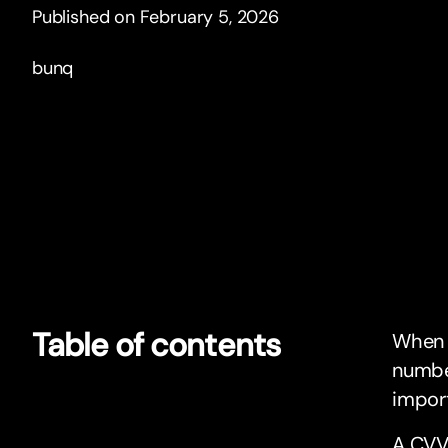
Published on February 5, 2026
bunq
Table of contents
When y
number
import
A CVV,