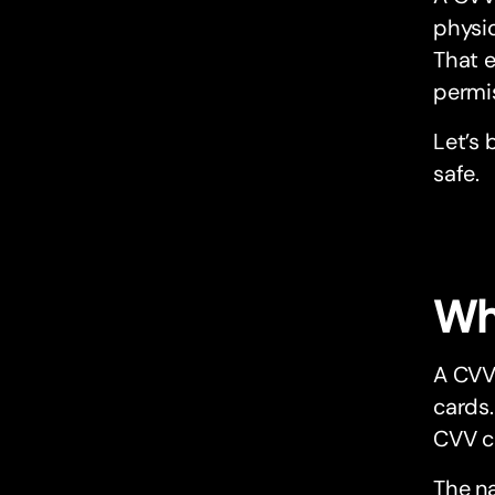
physi
That e
permi
Let’s 
safe.
Wh
A CVV 
cards.
CVV co
The n