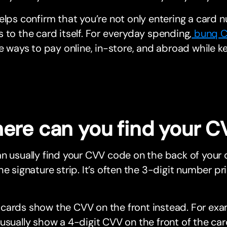
elps confirm that you’re not only entering a card 
 to the card itself. For everyday spending,
bunq C
le ways to pay online, in-store, and abroad while k
ere can you find your 
n usually find your CVV code on the back of your d
he signature strip. It’s often the 3-digit number p
cards show the CVV on the front instead. For exa
usually show a 4-digit CVV on the front of the car