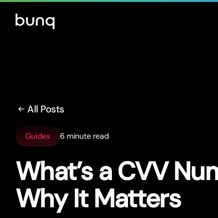
All Posts
Guides
6 minute read
What’s a CVV Nu
Why It Matters