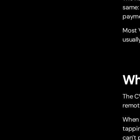
same: 
payme
Most V
usuall
Wh
The CV
remote
When y
tappin
can’t 