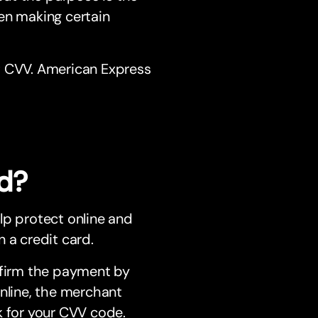
en making certain
t CVV. American Express
d?
lp protect online and
 a credit card.
nfirm the payment by
online, the merchant
k for your CVV code.