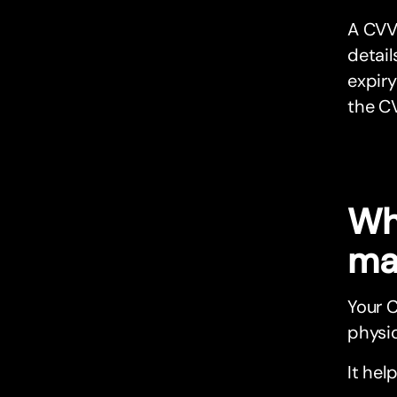
A CVV
detail
expiry
the C
Wh
ma
Your 
physic
It hel