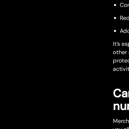
Con
Red
Add
It’s e
other 
protec
activi
Ca
nu
Mercha