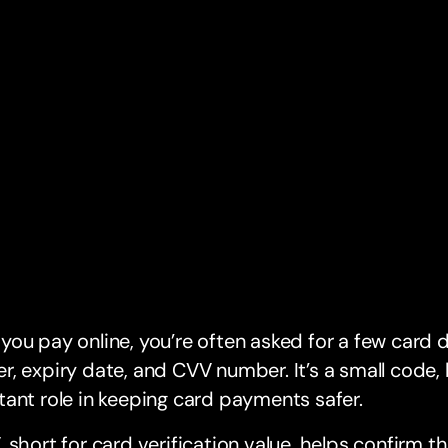
ou pay online, you’re often asked for a few card d
, expiry date, and CVV number. It’s a small code, 
ant role in keeping card payments safer.
 short for card verification value, helps confirm t