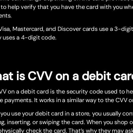
to help verify that you have the card with you wh
nts.
isa, Mastercard, and Discover cards use a 3-digi
y uses a 4-digit code.
at is CVV on a debit car
V on a debit card is the security code used to he
 payments. It works in a similar way to the CVV on
ou use your debit card in a store, you usually co
g, inserting, or swiping the card. When you shop 
physically check the card. That’s why they may as