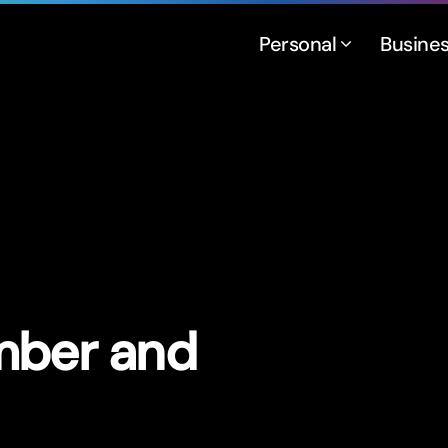
Personal
Busine
mber and