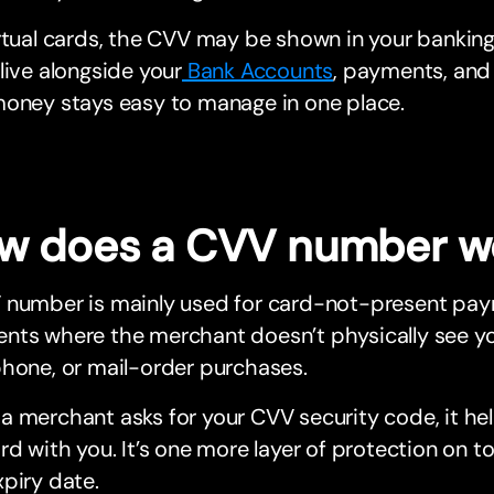
rtual cards, the CVV may be shown in your bankin
live alongside your
Bank Accounts
, payments, and
money stays easy to manage in one place.
w does a CVV number w
 number is mainly used for card-not-present pay
ts where the merchant doesn’t physically see your 
hone, or mail-order purchases.
 merchant asks for your CVV security code, it he
rd with you. It’s one more layer of protection on 
piry date.