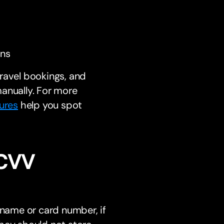
ons
 travel bookings, and
anually. For more
ures
help you spot
 CVV
 name or card number, if