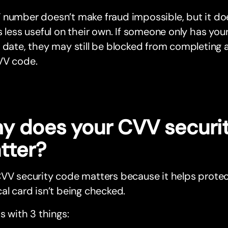
 number doesn’t make fraud impossible, but it do
s less useful on their own. If someone only has yo
 date, they may still be blocked from completing 
VV code.
y does your CVV securi
tter?
CVV security code matters because it helps prote
al card isn’t being checked.
ps with 3 things: