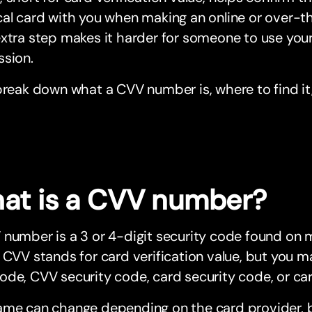
cal card with you when making an online or over
xtra step makes it harder for someone to use your
ssion.
break down what a CVV number is, where to find it
at is a CVV number?
number is a 3 or 4-digit security code found on 
 CVV stands for card verification value, but you ma
de, CVV security code, card security code, or car
ame can change depending on the card provider, b