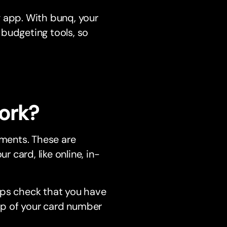
g app. With bunq, your
 budgeting tools, so
ork?
ments. These are
card, like online, in-
lps check that you have
top of your card number