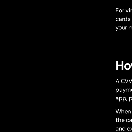
For vi
cards 
your 
Ho
A CVV
paymen
app, p
When a
the ca
and ex