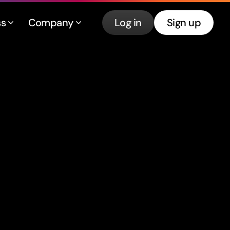
ss
Company
Log in
Sign up