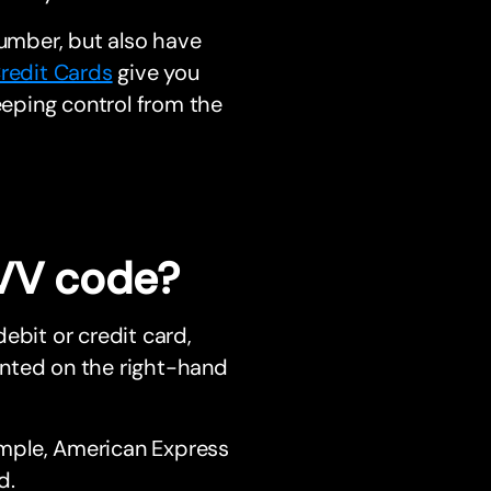
number, but also have
redit Cards
give you
eeping control from the
CVV code?
ebit or credit card,
rinted on the right-hand
mple, American Express
d.