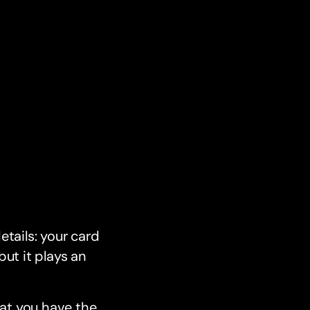
etails: your card
but it plays an
hat you have the