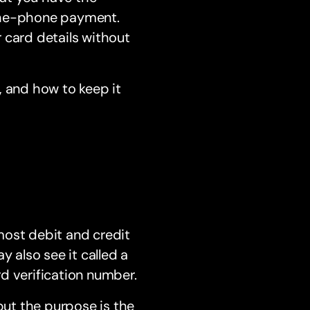
-the-phone payment.
 card details without
, and how to keep it
most debit and credit
y also see it called a
d verification number.
ut the purpose is the