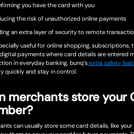
firming you have the card with you
ucing the risk of unauthorized online payments
ing an extra layer of security to remote transacti
specially useful for online shopping, subscriptions,
digital payments where card details are entered m
tion in everyday banking, bunq’s
extra safety feat
ty quickly and stay in control.
n merchants store your
mber?
nts can usually store some card details, like your