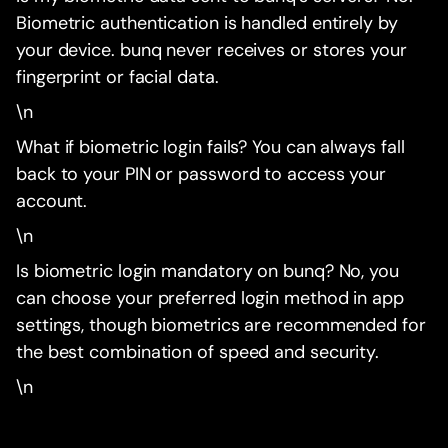
Biometric authentication is handled entirely by
your device. bunq never receives or stores your
fingerprint or facial data.
\n
What if biometric login fails? You can always fall
back to your PIN or password to access your
account.
\n
Is biometric login mandatory on bunq? No, you
can choose your preferred login method in app
settings, though biometrics are recommended for
the best combination of speed and security.
\n