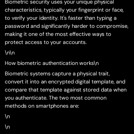
Biometric security uses your unique physical
characteristics, typically your fingerprint or face,
to verify your identity. It's faster than typing a
password and significantly harder to compromise,
making it one of the most effective ways to
protect access to your accounts.
\n\n
How biometric authentication works\n
Biometric systems capture a physical trait,
convert it into an encrypted digital template, and
compare that template against stored data when
you authenticate. The two most common
methods on smartphones are:
\n
\n