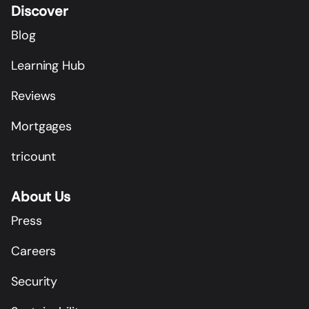
Discover
Blog
Learning Hub
Reviews
Mortgages
tricount
About Us
Press
Careers
Security