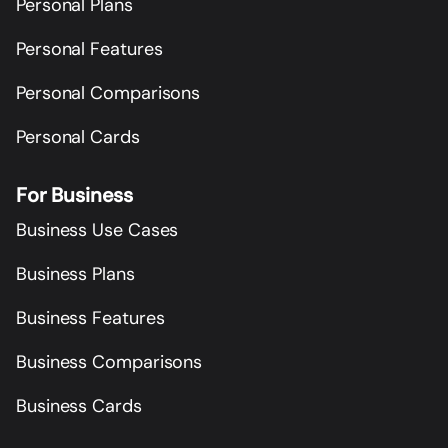
Personal Plans
Personal Features
Personal Comparisons
Personal Cards
For Business
Business Use Cases
Business Plans
Business Features
Business Comparisons
Business Cards