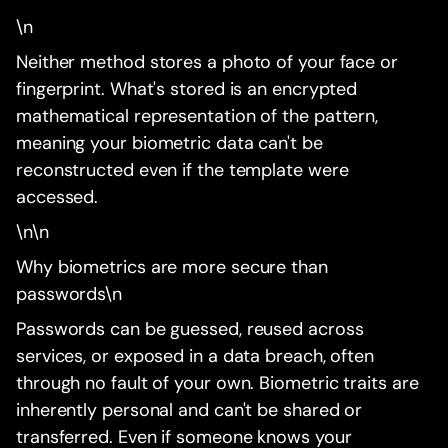
\n
Neither method stores a photo of your face or
fingerprint. What's stored is an encrypted
mathematical representation of the pattern,
meaning your biometric data can't be
reconstructed even if the template were
accessed.
\n\n
Why biometrics are more secure than
passwords\n
Passwords can be guessed, reused across
services, or exposed in a data breach, often
through no fault of your own. Biometric traits are
inherently personal and can't be shared or
transferred. Even if someone knows your