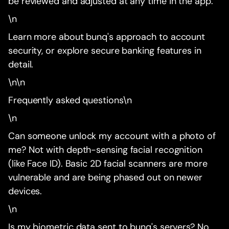
be reviewed and adjusted at any time in the app.
\n
Learn more about bunq's approach to account
security, or explore secure banking features in
detail.
\n\n
Frequently asked questions\n
\n
Can someone unlock my account with a photo of
me? Not with depth-sensing facial recognition
(like Face ID). Basic 2D facial scanners are more
vulnerable and are being phased out on newer
devices.
\n
Is my biometric data sent to bunq's servers? No.