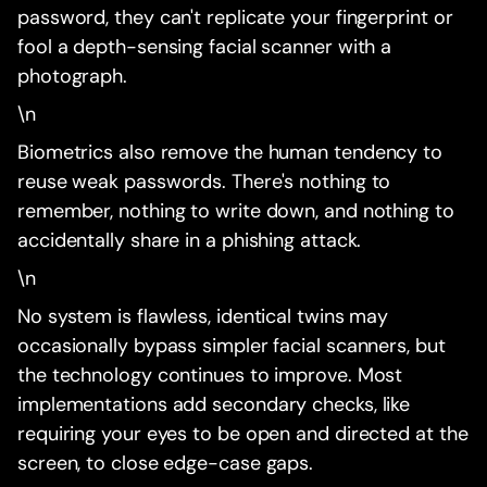
password, they can't replicate your fingerprint or
fool a depth-sensing facial scanner with a
photograph.
\n
Biometrics also remove the human tendency to
reuse weak passwords. There's nothing to
remember, nothing to write down, and nothing to
accidentally share in a phishing attack.
\n
No system is flawless, identical twins may
occasionally bypass simpler facial scanners, but
the technology continues to improve. Most
implementations add secondary checks, like
requiring your eyes to be open and directed at the
screen, to close edge-case gaps.