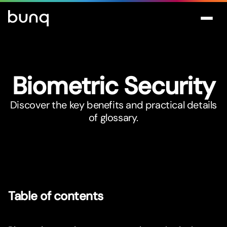
Biometric Security
Discover the key benefits and practical details
of glossary.
Table of contents