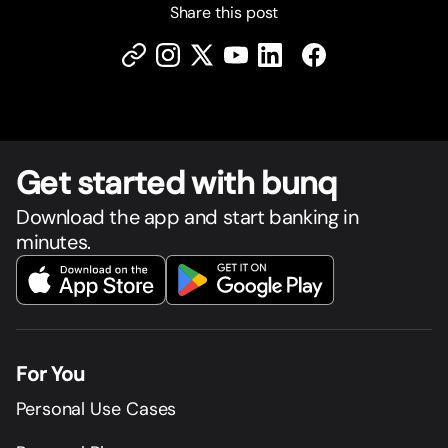
Share this post
Get star
t
ed with bunq
Download the app and start banking in
minutes.
For You
Personal Use Cases