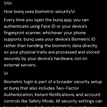
\n\n
How bunq uses biometric security\n
Every time you open the bunq app, you can
authenticate using Face ID or your device's
fingerprint scanner, whichever your phone
supports. bunq uses your device's Biometric ID
rather than handling the biometric data directly,
so your physical traits are processed and stored
securely by your device's hardware, not on
external servers.
\n
Biometric login is part of a broader security setup
at bunq that also includes Two-Factor
Authentication, Instant Notifications, and account
controls like Safety Mode. All security settings can