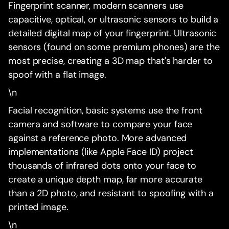
Fingerprint scanner, modern scanners use
capacitive, optical, or ultrasonic sensors to build a
detailed digital map of your fingerprint. Ultrasonic
sensors (found on some premium phones) are the
most precise, creating a 3D map that's harder to
spoof with a flat image.
\n
Facial recognition, basic systems use the front
camera and software to compare your face
against a reference photo. More advanced
implementations (like Apple Face ID) project
thousands of infrared dots onto your face to
create a unique depth map, far more accurate
than a 2D photo, and resistant to spoofing with a
printed image.
\n