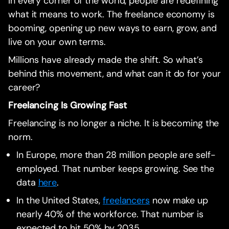
In every corner of the world, people are redefining
what it means to work. The freelance economy is
booming, opening up new ways to earn, grow, and
live on your own terms.
Millions have already made the shift. So what’s
behind this movement, and what can it do for your
career?
Freelancing Is Growing Fast
Freelancing is no longer a niche. It is becoming the
norm.
In Europe, more than 28 million people are self-
employed. That number keeps growing. See the
data
here
.
In the United States,
freelancers
now make up
nearly 40% of the workforce. That number is
expected to hit 50% by 2035.