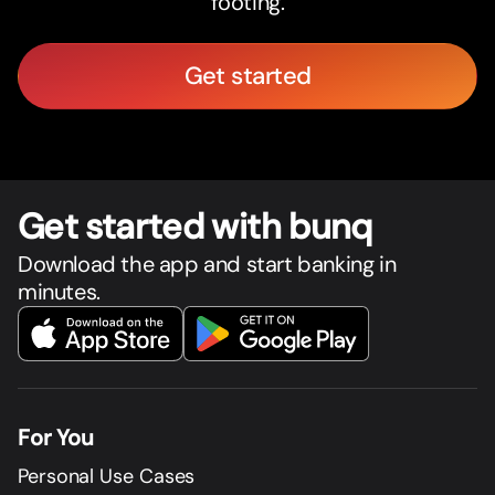
footing.
Get started
Get star
t
ed with bunq
Download the app and start banking in
minutes.
For You
Personal Use Cases