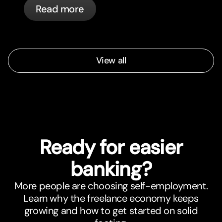
Read more
automatically.
View all
Ready for easier
banking?
More people are choosing self-employment.
Learn why the freelance economy keeps
growing and how to get started on solid