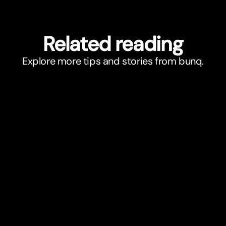
Related reading
Explore more tips and stories from bunq.