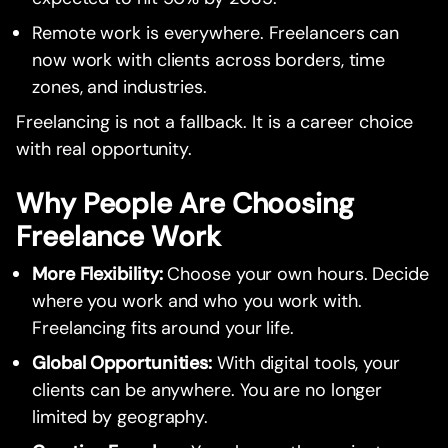
Remote work is everywhere. Freelancers can
now work with clients across borders, time
zones, and industries.
Freelancing is not a fallback. It is a career choice
with real opportunity.
Why People Are Choosing
Freelance Work
More Flexibility:
Choose your own hours. Decide
where you work and who you work with.
Freelancing fits around your life.
Global Opportunities:
With digital tools, your
clients can be anywhere. You are no longer
limited by geography.