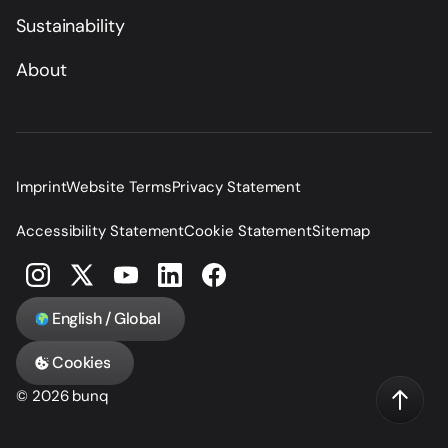
Sustainability
About
Imprint
Website Terms
Privacy Statement
Accessibility Statement
Cookie Statement
Sitemap
English / Global
Cookies
© 2026 bunq