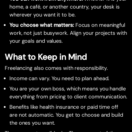
home, a café, or another country, your desk is
wherever you want it to be.
You choose what matters:
Focus on meaningful
work, not just busywork. Align your projects with
your goals and values.
What to Keep in Mind
Freelancing also comes with responsibility.
Income can vary. You need to plan ahead.
You are your own boss, which means you handle
everything from pricing to client communication.
Benefits like health insurance or paid time off
are not automatic. You get to choose and build
the ones you want.