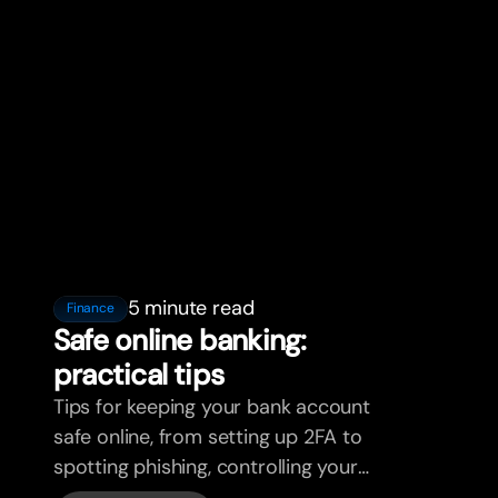
5 minute read
Finance
Safe online banking:
practical tips
Tips for keeping your bank account
safe online, from setting up 2FA to
spotting phishing, controlling your
cards, and what bunq handles