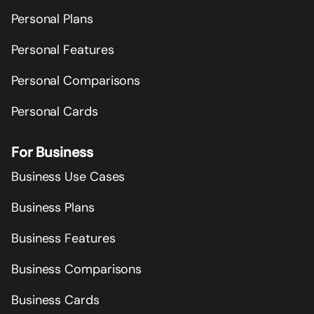
Personal Plans
Personal Features
Personal Comparisons
Personal Cards
For Business
Business Use Cases
Business Plans
Business Features
Business Comparisons
Business Cards