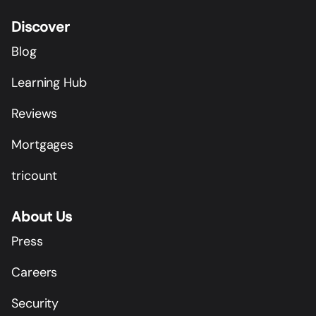
Discover
Blog
Learning Hub
Reviews
Mortgages
tricount
About Us
Press
Careers
Security