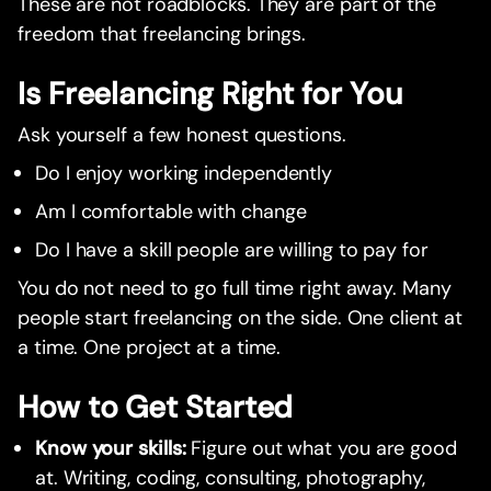
These are not roadblocks. They are part of the
freedom that freelancing brings.
Is Freelancing Right for You
Ask yourself a few honest questions.
Do I enjoy working independently
Am I comfortable with change
Do I have a skill people are willing to pay for
You do not need to go full time right away. Many
people start freelancing on the side. One client at
a time. One project at a time.
How to Get Started
Know your skills:
Figure out what you are good
at. Writing, coding, consulting, photography,