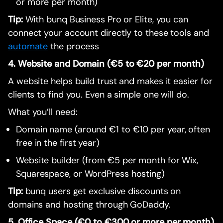
or more per month)
Tip:
With bunq Business Pro or Elite, you can
connect your account directly to these tools and
automate
the process
4. Website and Domain (€5 to €20 per month)
A website helps build trust and makes it easier for
clients to find you. Even a simple one will do.
What you’ll need:
Domain name (around €1 to €10 per year, often
free in the first year)
Website builder (from €5 per month for Wix,
Squarespace, or WordPress hosting)
Tip:
bunq users get exclusive discounts on
domains and hosting through GoDaddy.
5. Office Space (€0 to €300 or more per month)