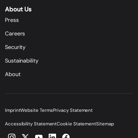
About Us
Press
Careers
Security
Sustainability
About
Imprint
Website Terms
Privacy Statement
Accessibility Statement
Cookie Statement
Sitemap