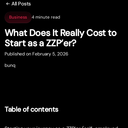
All Posts
Business
4 minute read
What Does It Really Cost to
Star
t
as a ZZP’er?
Published on February 5, 2026
bunq
Table of contents