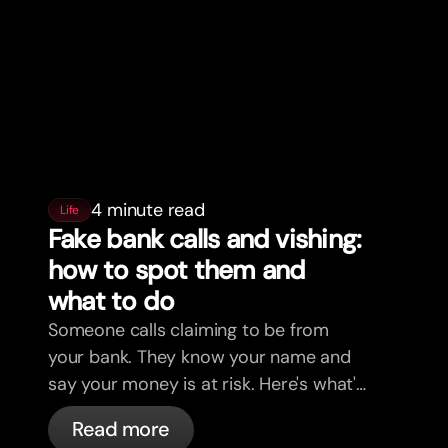
4 minute read
Life
Fake bank calls and vishing:
how to spot them and
what to do
Someone calls claiming to be from
your bank. They know your name and
say your money is at risk. Here's what's
actually happening, and what to do.
Read more