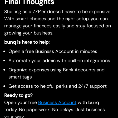
Final Thoughts
Starting as a ZZP’er doesn’t have to be expensive.
With smart choices and the right setup, you can
manage your finances easily and stay focused on
growing your business.
bunq is here to help:
Open a free Business Account in minutes
Automate your admin with built-in integrations
Organize expenses using Bank Accounts and
smart tags
Get access to helpful perks and 24/7 support
Ready to go?
Open your free
Business Account
with bunq
today. No paperwork. No delays. Just business,
your way.