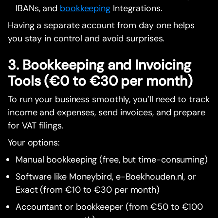
IBANs, and
bookkeeping
Integrations.
Having a separate account from day one helps
you stay in control and avoid surprises.
3. Bookkeeping and Invoicing
Tools (€0 to €30 per month)
To run your business smoothly, you’ll need to track
income and expenses, send invoices, and prepare
for VAT filings.
Your options:
Manual bookkeeping (free, but time-consuming)
Software like Moneybird, e-Boekhouden.nl, or
Exact (from €10 to €30 per month)
Accountant or bookkeeper (from €50 to €100