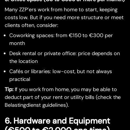
Many ZZP’ers work from home to start, keeping
costs low. But if you need more structure or meet
clients often, consider:
Coworking spaces: from €150 to €300 per
month
Desk rental or private office: price depends on
the location
Cafés or libraries: low-cost, but not always
practical
Tip:
If you work from home, you may be able to
deduct part of your rent or utility bills (check the
Belastingdienst guidelines).
6. Hardware and Equipment