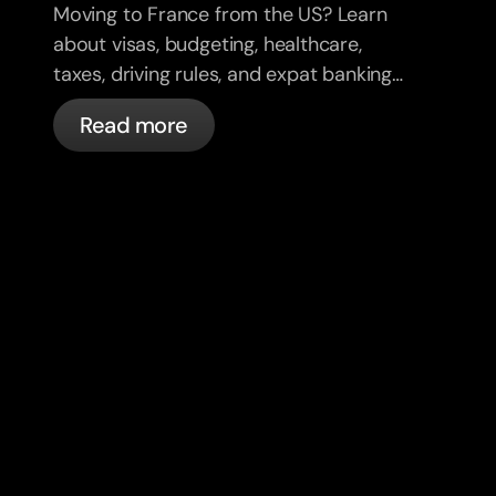
Moving to France from the US? Learn
about visas, budgeting, healthcare,
taxes, driving rules, and expat banking
in France with bunq.
Read more