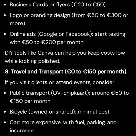
Business Cards or flyers (€20 to €50)
Logo or branding design (from €50 to €300 or
more)
Online ads (Google or Facebook): start testing
with €50 to €200 per month
DIY tools like Canva can help you keep costs low
while looking polished.
8. Travel and Transport (€0 to €150 per month)
If you visit clients or attend events, consider:
Public transport (OV-chipkaart): around €50 to
€150 per month
Bicycle (owned or shared): minimal cost
Car: more expensive, with fuel, parking, and
insurance