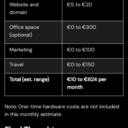
Website and
€5 to €20
domain
Office space
€0 to €300
(optional)
Marketing
€0 to €100
Travel
€0 to €150
Total (est. range)
€10 to €624 per
month
Note: One-time hardware costs are not included
in this monthly estimate.