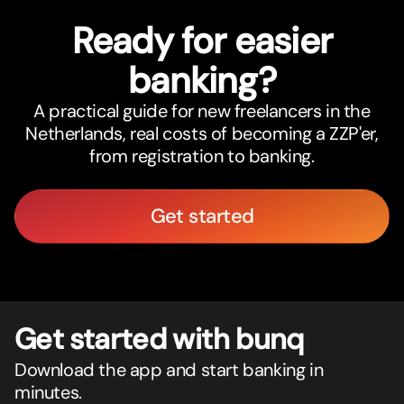
Ready for easier
banking?
A practical guide for new freelancers in the
Netherlands, real costs of becoming a ZZP'er,
from registration to banking.
Get started
Get star
t
ed with bunq
Download the app and start banking in
minutes.