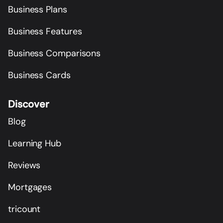
Business Plans
Business Features
Business Comparisons
Business Cards
Discover
Blog
Learning Hub
Reviews
Mortgages
tricount