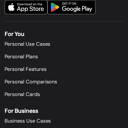
For You
Personal Use Cases
Personal Plans
Personal Features
Personal Comparisons
Personal Cards
For Business
Business Use Cases