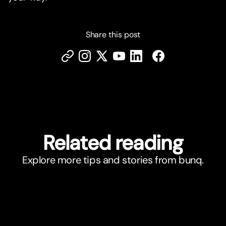
Share this post
Related reading
Explore more tips and stories from bunq.