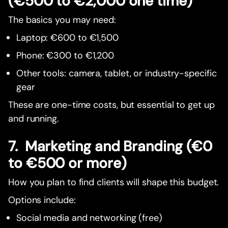
(€500 to €2,000 one time)
The basics you may need:
Laptop: €600 to €1,500
Phone: €300 to €1,200
Other tools: camera, tablet, or industry-specific
gear
These are one-time costs, but essential to get up
and running.
7. Marketing and Branding (€0
to €500 or more)
How you plan to find clients will shape this budget.
Options include:
Social media and networking (free)