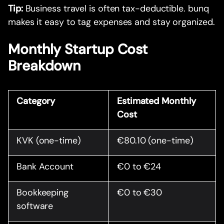
Tip:
Business travel is often tax-deductible. bunq
makes it easy to tag expenses and stay organized.
Monthly Startup Cost
Breakdown
Category
Estimated Monthly
Cost
KVK (one-time)
€80.10 (one-time)
Bank Account
€0 to €24
Bookkeeping
€0 to €30
software