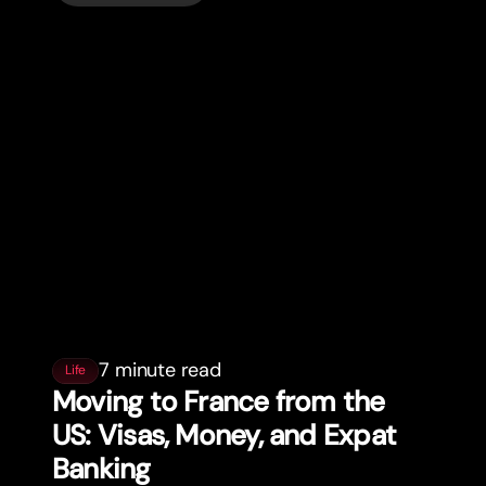
7 minute read
Life
Moving to France from the
US: Visas, Money, and Expat
Banking