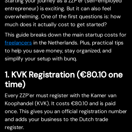
Starting your journey as a ZZP’er (self-employed
entrepreneur) is exciting. But it can also feel
overwhelming. One of the first questions is: how
much does it actually cost to get started?
This guide breaks down the main startup costs for
freelancers
in the Netherlands. Plus, practical tips
to help you save money, stay organized, and
simplify your setup with bunq.
1. KVK Registration (€80.10 one
time)
Every ZZP’er must register with the Kamer van
Koophandel (KVK). It costs €80.10 and is paid
once. This gives you an official registration number
and adds your business to the Dutch trade
register.