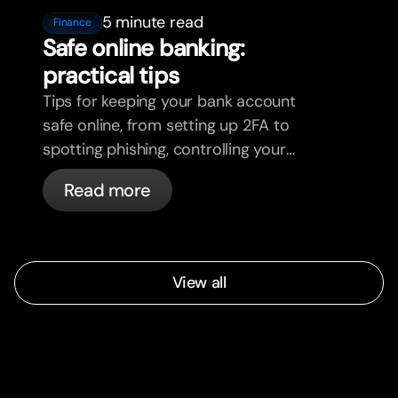
5 minute read
Finance
Safe online banking:
practical tips
Tips for keeping your bank account
safe online, from setting up 2FA to
spotting phishing, controlling your
cards, and what bunq handles
Read more
automatically.
View all