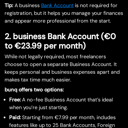
Tip:
A business
Bank Account
is not required for
registration, but it helps you manage your finances
and appear more professional from the start.
2. business Bank Account (€0
to €23.99 per month)
While not legally required, most freelancers
choose to open a separate Business Account. It
keeps personal and business expenses apart and
makes tax time much easier.
bunq offers two options:
Free:
A no-fee Business Account that’s ideal
when you’re just starting.
Paid:
Starting from €7.99 per month, includes
features like up to 25 Bank Accounts, Foreign