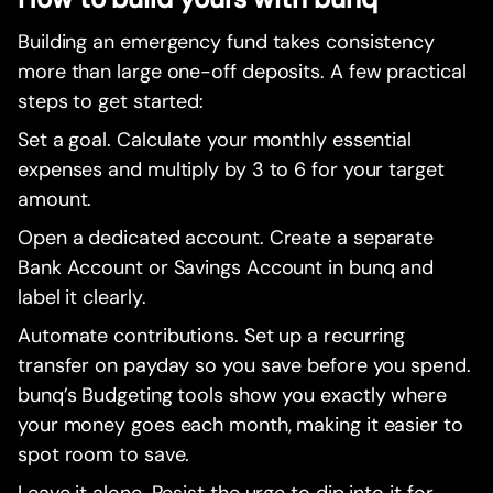
Building an emergency fund takes consistency
more than large one-off deposits. A few practical
steps to get started:
Set a goal. Calculate your monthly essential
expenses and multiply by 3 to 6 for your target
amount.
Open a dedicated account. Create a separate
Bank Account or Savings Account in bunq and
label it clearly.
Automate contributions. Set up a recurring
transfer on payday so you save before you spend.
bunq’s Budgeting tools show you exactly where
your money goes each month, making it easier to
spot room to save.