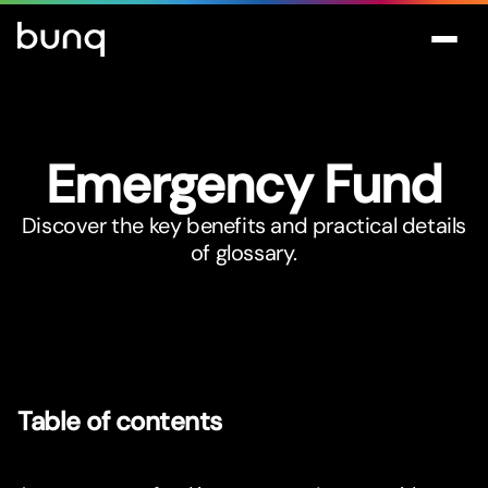
Emergency Fund
Discover the key benefits and practical details
of glossary.
Table of contents