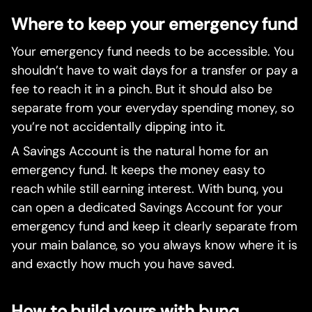
Where to keep your emergency fund
Your emergency fund needs to be accessible. You
shouldn’t have to wait days for a transfer or pay a
fee to reach it in a pinch. But it should also be
separate from your everyday spending money, so
you’re not accidentally dipping into it.
A Savings Account is the natural home for an
emergency fund. It keeps the money easy to
reach while still earning interest. With bunq, you
can open a dedicated Savings Account for your
emergency fund and keep it clearly separate from
your main balance, so you always know where it is
and exactly how much you have saved.
How to build yours with bunq