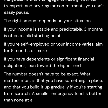
transport, and any regular commitments you can’t
easily pause.
The right amount depends on your situation:
If your income is stable and predictable, 3 months
is often a solid starting point
If you’re self-employed or your income varies, aim
for 6 months or more
If you have dependents or significant financial
obligations, lean toward the higher end
The number doesn’t have to be exact. What
matters most is that you have something in place,
and that you build it up gradually if you’re starting
from scratch. A smaller emergency fund is better
than none at all.