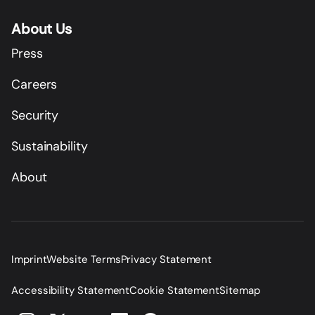
About Us
Press
Careers
Security
Sustainability
About
Imprint
Website Terms
Privacy Statement
Accessibility Statement
Cookie Statement
Sitemap