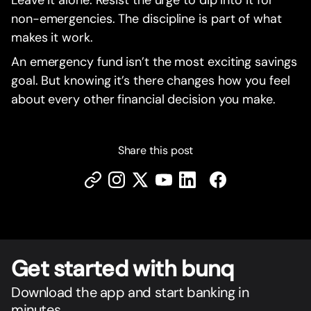
Leave it alone. Resist the urge to dip into it for
non-emergencies. The discipline is part of what
makes it work.
An emergency fund isn’t the most exciting savings
goal. But knowing it’s there changes how you feel
about every other financial decision you make.
Share this post
Get star
t
ed with bunq
Download the app and start banking in
minutes.