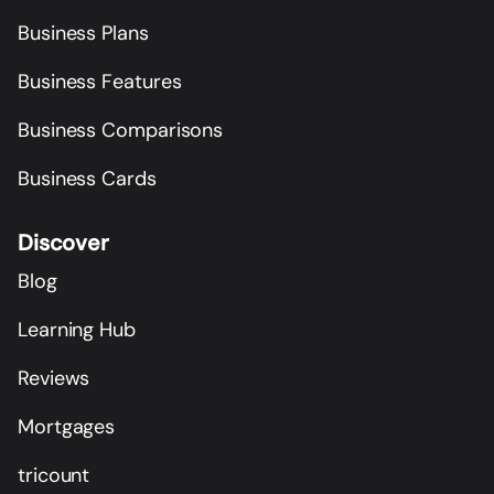
Business Plans
Business Features
Business Comparisons
Business Cards
Discover
Blog
Learning Hub
Reviews
Mortgages
tricount