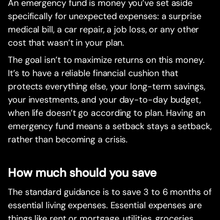
An emergency fund is money you’ve set aside
specifically for unexpected expenses: a surprise
medical bill, a car repair, a job loss, or any other
cost that wasn’t in your plan.
The goal isn’t to maximize returns on this money.
It’s to have a reliable financial cushion that
protects everything else, your long-term savings,
your investments, and your day-to-day budget,
when life doesn’t go according to plan. Having an
emergency fund means a setback stays a setback,
rather than becoming a crisis.
How much should you save
The standard guidance is to save 3 to 6 months of
essential living expenses. Essential expenses are
things like rent or mortgage, utilities, groceries,