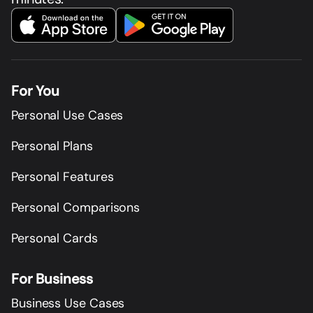
For You
Personal Use Cases
Personal Plans
Personal Features
Personal Comparisons
Personal Cards
For Business
Business Use Cases