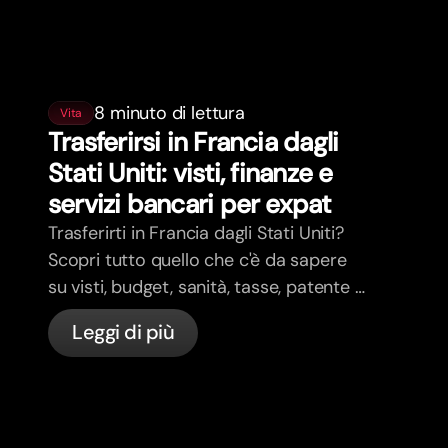
8 minuto di lettura
Vita
Trasferirsi in Francia dagli
Stati Uniti: visti, finanze e
servizi bancari per expat
Trasferirti in Francia dagli Stati Uniti?
Scopri tutto quello che c'è da sapere
su visti, budget, sanità, tasse, patente e
servizi bancari per expat in Francia con
Leggi di più
bunq.