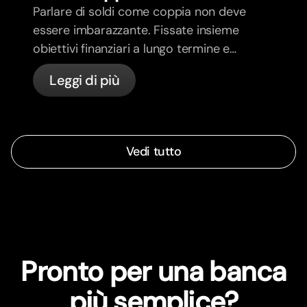
Parlare di soldi come coppia non deve
essere imbarazzante. Fissate insieme
obiettivi finanziari a lungo termine e
sentitevi più allineati.
Leggi di più
Vedi tutto
Pronto per una banca
più semplice?