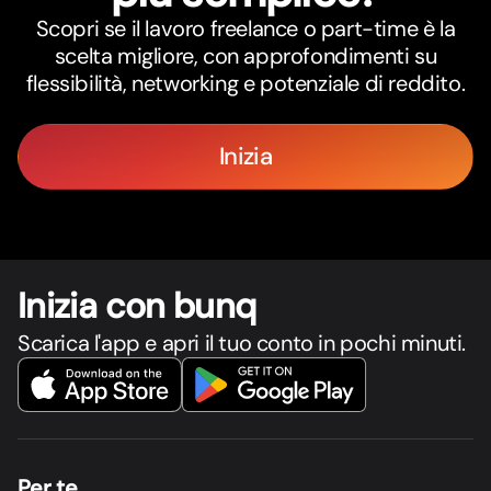
Scopri se il lavoro freelance o part-time è la
scelta migliore, con approfondimenti su
flessibilità, networking e potenziale di reddito.
Inizia
Inizia con bunq
Scarica l'app e apri il tuo conto in pochi minuti.
Per te