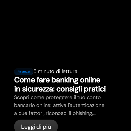
5 minuto di lettura
Finanza
Come fare banking online
in sicurezza: consigli pratici
Scopri come proteggere il tuo conto
bancario online: attiva l'autenticazione
a due fattori, riconosci il phishing,
gestisci le tue carte e scopri come
Leggi di più
bunq protegge il tuo denaro