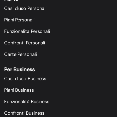
Casi d'uso Personali
Piani Personali
Funzionalità Personali
Confronti Personali
Carte Personali
Per Business
Casi d’uso Business
Piani Business
Funzionalità Business
Confronti Business