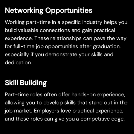
Networking Opportunities
Working part-time in a specific industry helps you
build valuable connections and gain practical
experience. These relationships can pave the way
for full-time job opportunities after graduation,
especially if you demonstrate your skills and
dedication.
Skill Building
Part-time roles often offer hands-on experience,
allowing you to develop skills that stand out in the
job market. Employers love practical experience,
and these roles can give you a competitive edge.