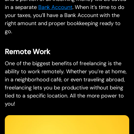
in a separate
Bank Account
. When it’s time to do
your taxes, you’ll have a Bank Account with the
right amount and proper bookkeeping ready to
go.
Remote Work
One of the biggest benefits of freelancing is the
ability to work remotely. Whether you’re at home,
in a neighborhood café, or even traveling abroad,
freelancing lets you be productive without being
tied to a specific location. All the more power to
you!