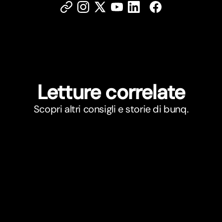
Letture correlate
Scopri altri consigli e storie di bunq.