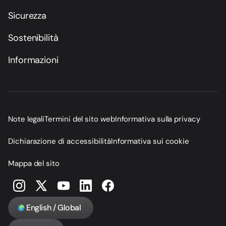
Sicurezza
Sostenibilità
Informazioni
Note legali
Termini del sito web
Informativa sulla privacy
Dichiarazione di accessibilità
Informativa sui cookie
Mappa del sito
English / Global