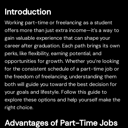
Introduction
Working part-time or freelancing as a student
offers more than just extra income—it’s a way to
gain valuable experience that can shape your
career after graduation. Each path brings its own
perks, like flexibility, earning potential, and
opportunities for growth. Whether you’re looking
for the consistent schedule of a part-time job or
the freedom of freelancing, understanding them
both will guide you toward the best decision for
your goals and lifestyle. Follow this guide to
explore these options and help yourself make the
right choice.
Advantages of Part-Time Jobs