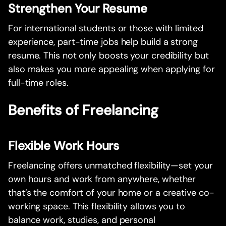
Strengthen Your Resume
For international students or those with limited
experience, part-time jobs help build a strong
resume. This not only boosts your credibility but
also makes you more appealing when applying for
full-time roles.
Benefits of Freelancing
Flexible Work Hours
Freelancing offers unmatched flexibility—set your
own hours and work from anywhere, whether
that’s the comfort of your home or a creative co-
working space. This flexibility allows you to
balance work, studies, and personal