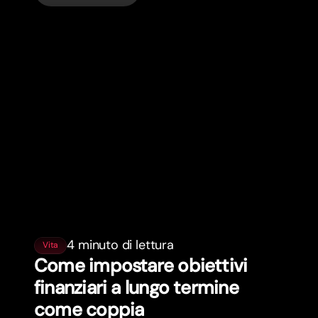
4 minuto di lettura
Vita
Come impostare obiettivi
finanziari a lungo termine
come coppia