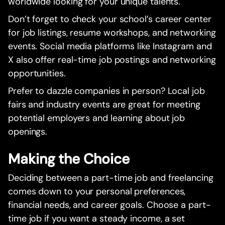
worldwide looking for your unique talents.
Don’t forget to check your school’s career center
for job listings, resume workshops, and networking
events. Social media platforms like Instagram and
X also offer real-time job postings and networking
opportunities.
Prefer to dazzle companies in person? Local job
fairs and industry events are great for meeting
potential employers and learning about job
openings.
Making the Choice
Deciding between a part-time job and freelancing
comes down to your personal preferences,
financial needs, and career goals. Choose a part-
time job if you want a steady income, a set