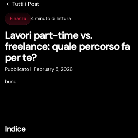
Tutti i Post
Finanza
4 minuto di lettura
Lavori par
t
-time vs.
freelance: quale percorso fa
per te?
Pubblicato il February 5, 2026
bunq
Indice