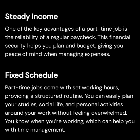
Steady Income
One of the key advantages of a part-time job is
the reliability of a regular paycheck. This financial
security helps you plan and budget, giving you
peace of mind when managing expenses.
Fixed Schedule
Part-time jobs come with set working hours,
providing a structured routine. You can easily plan
your studies, social life, and personal activities
around your work without feeling overwhelmed.
You know when you’re working, which can help you
with time management.