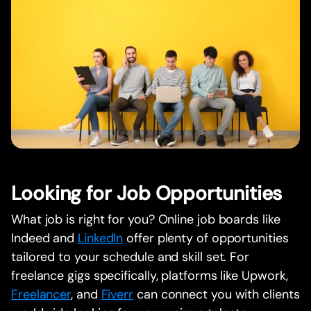
Looking for Job Opportunities
What job is right for you? Online job boards like
Indeed and
LinkedIn
offer plenty of opportunities
tailored to your schedule and skill set. For
freelance gigs specifically, platforms like Upwork,
Freelancer
, and
Fiverr
can connect you with clients