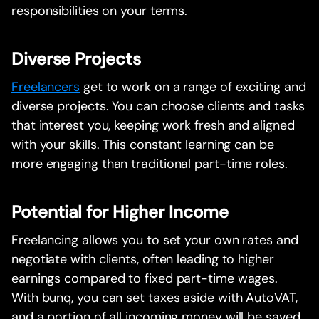
responsibilities on your terms.
Diverse Projects
Freelancers
get to work on a range of exciting and
diverse projects. You can choose clients and tasks
that interest you, keeping work fresh and aligned
with your skills. This constant learning can be
more engaging than traditional part-time roles.
Potential for Higher Income
Freelancing allows you to set your own rates and
negotiate with clients, often leading to higher
earnings compared to fixed part-time wages.
With bunq, you can set taxes aside with AutoVAT,
and a portion of all incoming money will be saved