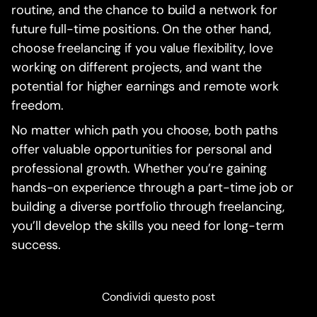
routine, and the chance to build a network for
future full-time positions. On the other hand,
choose freelancing if you value flexibility, love
working on different projects, and want the
potential for higher earnings and remote work
freedom.
No matter which path you choose, both paths
offer valuable opportunities for personal and
professional growth. Whether you’re gaining
hands-on experience through a part-time job or
building a diverse portfolio through freelancing,
you’ll develop the skills you need for long-term
success.
Condividi questo post