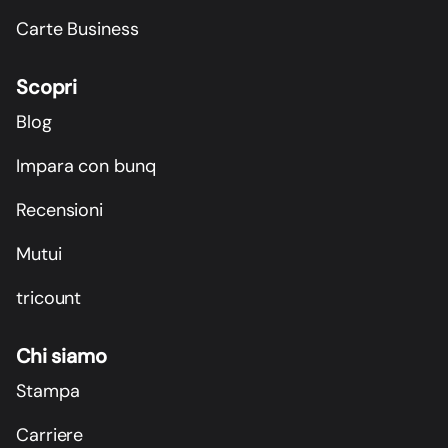
Carte Business
Scopri
Blog
Impara con bunq
Recensioni
Mutui
tricount
Chi siamo
Stampa
Carriere