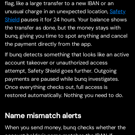
flag, like a large transfer to a new IBAN or an
unusual charge in an unexpected location,
Safety
Shield
pauses it for 24 hours. Your balance shows
the transfer as done, but the money stays with
bunq, giving you time to spot anything and cancel
the payment directly from the app.
If bunq detects something that looks like an active
account takeover or unauthorized access
attempt, Safety Shield goes further. Outgoing
payments are paused while bunq investigates.
Once everything checks out, full access is
restored automatically. Nothing you need to do.
Name mismatch alerts
When you send money, bunq checks whether the