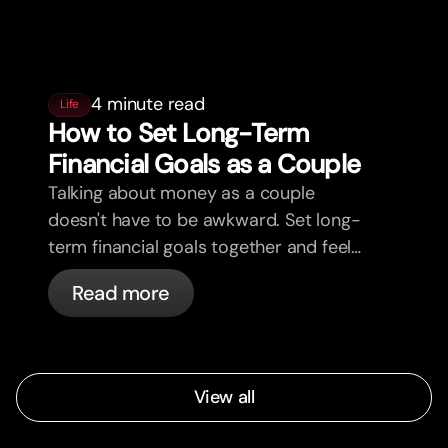
4 minute read
Life
How to Set Long-Term
Financial Goals as a Couple
Talking about money as a couple
doesn't have to be awkward. Set long-
term financial goals together and feel
more aligned.
Read more
View all