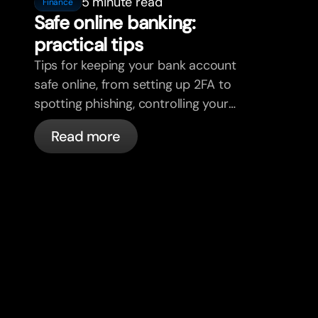
5 minute read
Finance
Safe online banking:
practical tips
Tips for keeping your bank account
safe online, from setting up 2FA to
spotting phishing, controlling your
cards, and what bunq handles
Read more
automatically.