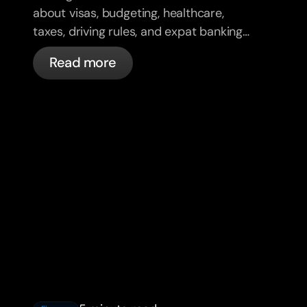
about visas, budgeting, healthcare,
taxes, driving rules, and expat banking
in France with bunq.
Read more