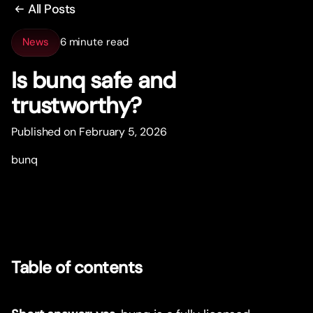
All Posts
News
6 minute read
Is bunq safe and
trustwor
t
hy?
Published on February 5, 2026
bunq
Table of contents