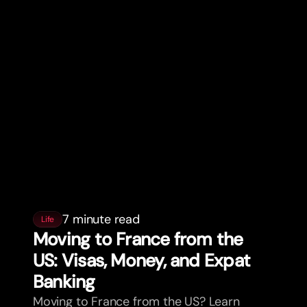
7 minute read
Life
Moving to France from the
US: Visas, Money, and Expat
Banking
Moving to France from the US? Learn