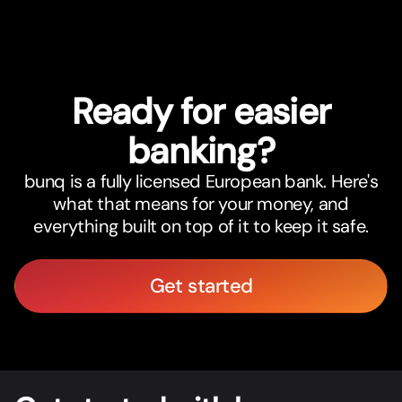
Ready for easier
banking?
bunq is a fully licensed European bank. Here's
what that means for your money, and
everything built on top of it to keep it safe.
Get started