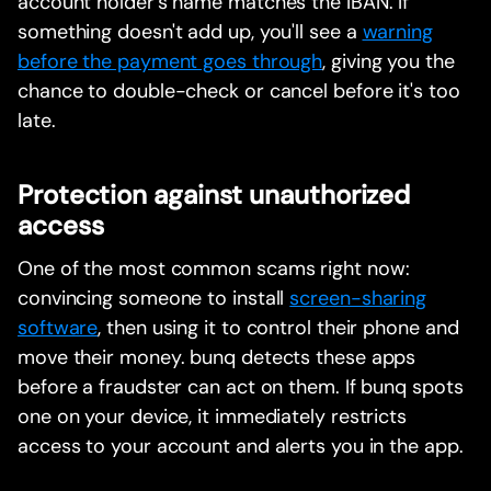
account holder's name matches the IBAN. If
something doesn't add up, you'll see a
warning
before the payment goes through
, giving you the
chance to double-check or cancel before it's too
late.
Protection against unauthorized
access
One of the most common scams right now:
convincing someone to install
screen-sharing
software
, then using it to control their phone and
move their money. bunq detects these apps
before a fraudster can act on them. If bunq spots
one on your device, it immediately restricts
access to your account and alerts you in the app.