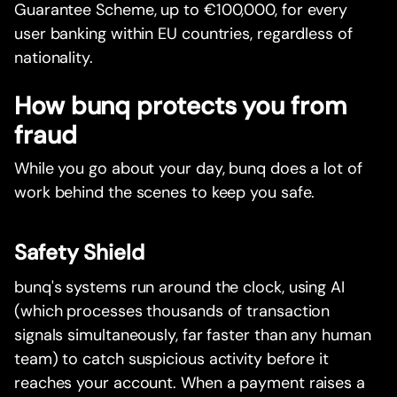
Guarantee Scheme, up to €100,000, for every
user banking within EU countries, regardless of
nationality.
How bunq protects you from
fraud
While you go about your day, bunq does a lot of
work behind the scenes to keep you safe.
Safety Shield
bunq's systems run around the clock, using AI
(which processes thousands of transaction
signals simultaneously, far faster than any human
team) to catch suspicious activity before it
reaches your account. When a payment raises a