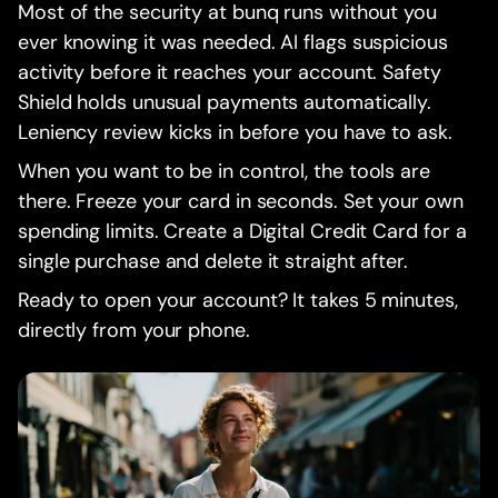
Most of the security at bunq runs without you
ever knowing it was needed. AI flags suspicious
activity before it reaches your account. Safety
Shield holds unusual payments automatically.
Leniency review kicks in before you have to ask.
When you want to be in control, the tools are
there. Freeze your card in seconds. Set your own
spending limits. Create a Digital Credit Card for a
single purchase and delete it straight after.
Ready to open your account? It takes 5 minutes,
directly from your phone.