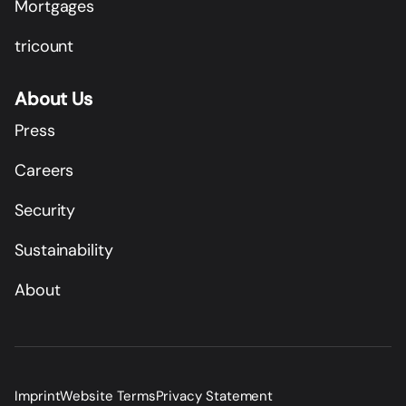
Mortgages
tricount
About Us
Press
Careers
Security
Sustainability
About
Imprint
Website Terms
Privacy Statement