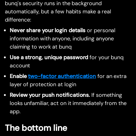
bunq's security runs in the background
automatically, but a few habits make a real
difference:
Never share your login details
or personal
information with anyone, including anyone
claiming to work at bunq
Use a strong, unique password
for your bunq
account
Enable
two-factor authentication
for an extra
layer of protection at login
Review your push notifications.
If something
looks unfamiliar, act on it immediately from the
app.
The bottom line