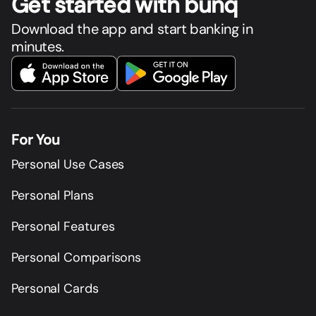
Get star
t
ed with bunq
Download the app and start banking in
minutes.
For You
Personal Use Cases
Personal Plans
Personal Features
Personal Comparisons
Personal Cards