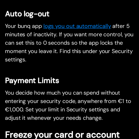
Auto log-out
Your bunq app
logs you out automatically
after 5
minutes of inactivity. If you want more control, you
can set this to 0 seconds so the app locks the
moment you leave it. Find this under your Security
settings.
Payment Limits
You decide how much you can spend without
entering your security code, anywhere from €1 to
€1,000. Set your limit in Security settings and
adjust it whenever your needs change.
Freeze your card or account