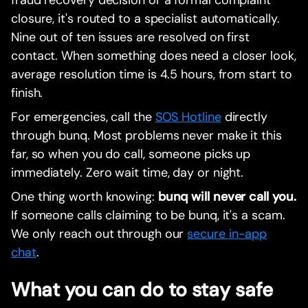
closure, it's routed to a specialist automatically.
Nine out of ten issues are resolved on first
contact. When something does need a closer look,
average resolution time is 4.5 hours, from start to
finish.
For emergencies, call the
SOS Hotline
directly
through bunq. Most problems never make it this
far, so when you do call, someone picks up
immediately. Zero wait time, day or night.
One thing worth knowing:
bunq will never call you.
If someone calls claiming to be bunq, it's a scam.
We only reach out through our
secure in-app
chat
.
What you can do to stay safe