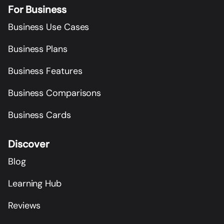
For Business
Business Use Cases
Business Plans
Business Features
Business Comparisons
Business Cards
Discover
Blog
Learning Hub
Reviews