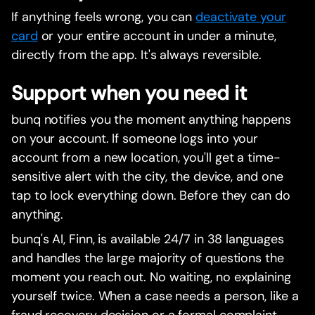
If anything feels wrong, you can
deactivate your
card
or your entire account in under a minute,
directly from the app. It's always reversible.
Support when you need it
bunq notifies you the moment anything happens
on your account. If someone logs into your
account from a new location, you'll get a time-
sensitive alert with the city, the device, and one
tap to lock everything down. Before they can do
anything.
bunq's AI, Finn, is available 24/7 in 38 languages
and handles the large majority of questions the
moment you reach out. No waiting, no explaining
yourself twice. When a case needs a person, like a
fraud recovery decision or a formal complaint