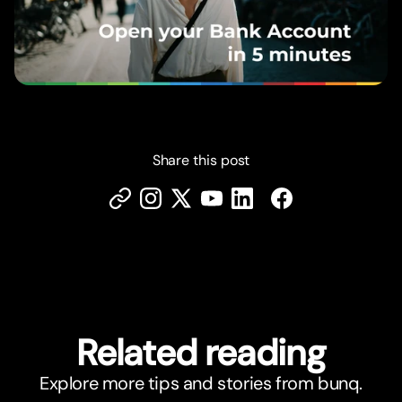
Share this post
Related reading
Explore more tips and stories from bunq.