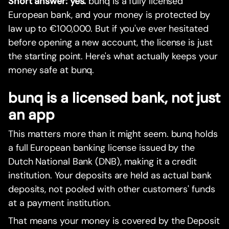
Short answer: yes.
bunq is a fully licensed
European bank, and your money is protected by
law up to €100,000. But if you've ever hesitated
before opening a new account, the license is just
the starting point. Here's what actually keeps your
money safe at bunq.
bunq is a licensed bank, not just
an app
This matters more than it might seem. bunq holds
a full European banking license issued by the
Dutch National Bank (DNB), making it a credit
institution. Your deposits are held as actual bank
deposits, not pooled with other customers' funds
at a payment institution.
That means your money is covered by the Deposit