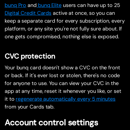
bunq Pro
and
bunq Elite
users can have up to 25
Digital Credit Cards
active at once, so you can
keep a separate card for every subscription, every
platform, or any site you're not fully sure about. If
one gets compromised, nothing else is exposed.
CVC protection
Your bunq card doesn't show a CVC on the front
or back. If it's ever lost or stolen, there's no code
for anyone to use. You can view your CVC in the
app at any time, reset it whenever you like, or set
it to
regenerate automatically every 5 minutes
from your Cards tab.
Account control settings