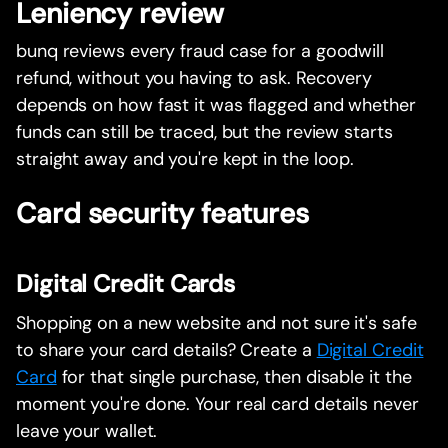
Leniency review
bunq reviews every fraud case for a goodwill
refund, without you having to ask. Recovery
depends on how fast it was flagged and whether
funds can still be traced, but the review starts
straight away and you're kept in the loop.
Card security features
Digital Credit Cards
Shopping on a new website and not sure it's safe
to share your card details? Create a
Digital Credit
Card
for that single purchase, then disable it the
moment you're done. Your real card details never
leave your wallet.