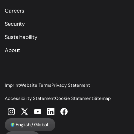
Careers
Security
Sustainability
About
Imprint
Website Terms
Privacy Statement
Accessibility Statement
Cookie Statement
Sitemap
English / Global