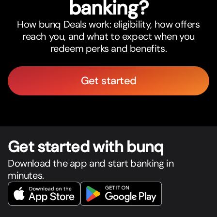
banking?
How bunq Deals work: eligibility, how offers
reach you, and what to expect when you
redeem perks and benefits.
Get started
Get star
t
ed with bunq
Download the app and start banking in
minutes.