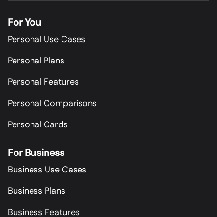
For You
Personal Use Cases
Personal Plans
Personal Features
Personal Comparisons
Personal Cards
For Business
Business Use Cases
Business Plans
Business Features