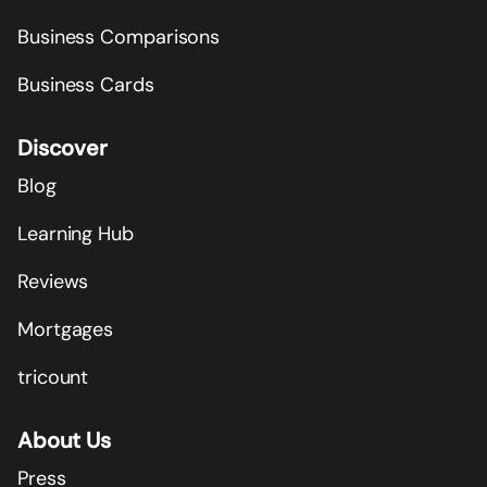
Business Comparisons
Business Cards
Discover
Blog
Learning Hub
Reviews
Mortgages
tricount
About Us
Press