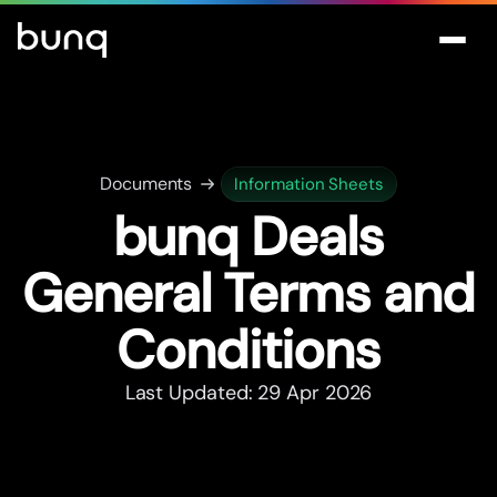
Documents
Information Sheets
bunq Deals
General Terms and
Conditions
Last Updated: 29 Apr 2026