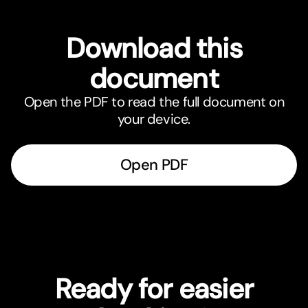
Download this
document
Open the PDF to read the full document on
your device.
Open PDF
Ready for easier