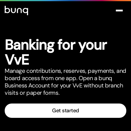
Banking for your
VvE
Manage contributions, reserves, payments, and
board access from one app. Open a bunq
Business Account for your VvE without branch
visits or paper forms.
Get started