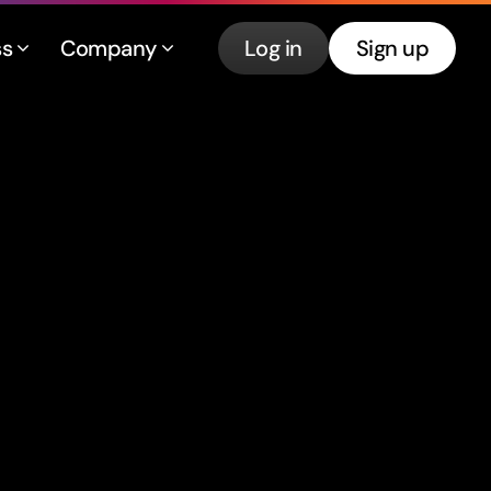
ss
Company
Log in
Sign up