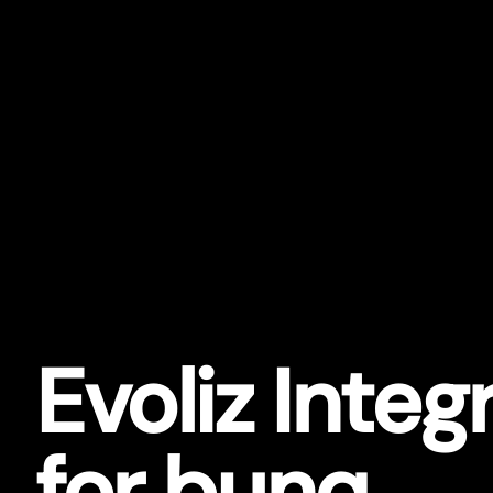
Evoliz Integ
for bunq