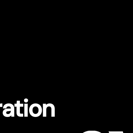
ration