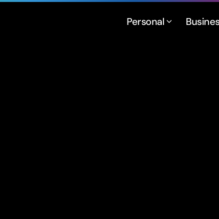
Personal
Busine