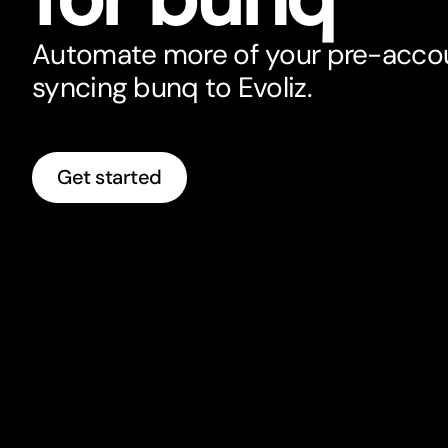
Automate more of your pre-acco
syncing bunq to Evoliz.
Get started