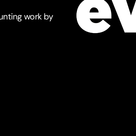
unting work by