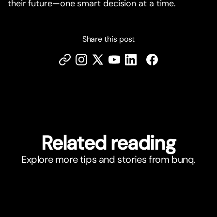
their future—one smart decision at a time.
Share this post
Related reading
Explore more tips and stories from bunq.