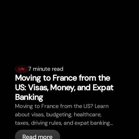
7 minute read
Life
Moving to France from the
US: Visas, Money, and Expat
Banking
Moving to France from the US? Learn
about visas, budgeting, healthcare,
taxes, driving rules, and expat banking
in France with bunq.
Read more