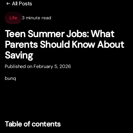
All Posts
Life
3 minute read
Teen Summer Jobs: What
Parents Should Know About
Saving
Published on February 5, 2026
bunq
Table of contents