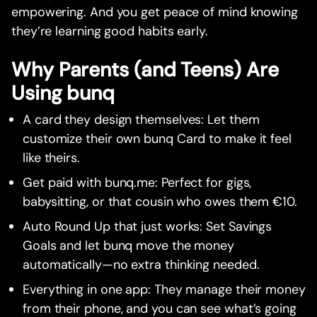
empowering. And you get peace of mind knowing
they’re learning good habits early.
Why Parents (and Teens) Are
Using bunq
A card they design themselves: Let them
customize their own bunq Card to make it feel
like theirs.
Get paid with bunq.me: Perfect for gigs,
babysitting, or that cousin who owes them €10.
Auto Round Up that just works: Set Savings
Goals and let bunq move the money
automatically—no extra thinking needed.
Everything in one app: They manage their money
from their phone, and you can see what’s going