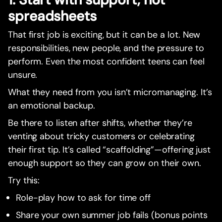
spreadsheets
That first job is exciting, but it can be a lot. New
responsibilities, new people, and the pressure to
perform. Even the most confident teens can feel
unsure.
What they need from you isn’t micromanaging. It’s
an emotional backup.
Be there to listen after shifts, whether they’re
venting about tricky customers or celebrating
their first tip. It’s called “scaffolding”—offering just
enough support so they can grow on their own.
Try this:
Role-play how to ask for time off
Share your own summer job fails (bonus points