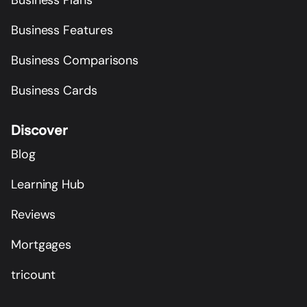
Business Features
Business Comparisons
Business Cards
Discover
Blog
Learning Hub
Reviews
Mortgages
tricount