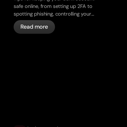
safe online, from setting up 2FA to
spotting phishing, controlling your
cards, and what bunq handles
Read more
automatically.