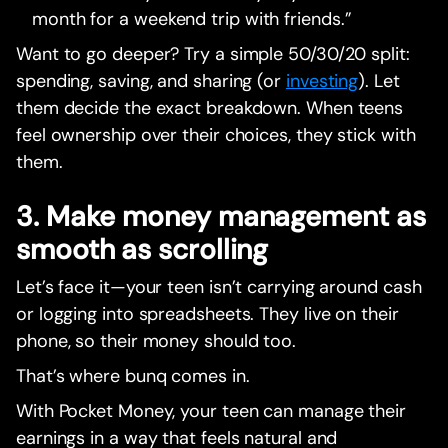
month for a weekend trip with friends.”
Want to go deeper? Try a simple 50/30/20 split:
spending, saving, and sharing (or
investing
). Let
them decide the exact breakdown. When teens
feel ownership over their choices, they stick with
them.
3. Make money management as
smooth as scrolling
Let’s face it—your teen isn’t carrying around cash
or logging into spreadsheets. They live on their
phone, so their money should too.
That’s where bunq comes in.
With Pocket Money, your teen can manage their
earnings in a way that feels natural and