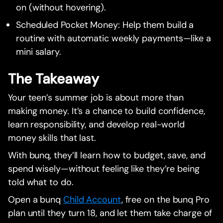
on (without hovering).
Scheduled Pocket Money: Help them build a
routine with automatic weekly payments—like a
mini salary.
The Takeaway
Your teen’s summer job is about more than
making money. It’s a chance to build confidence,
learn responsibility, and develop real-world
money skills that last.
With bunq, they’ll learn how to budget, save, and
spend wisely—without feeling like they’re being
told what to do.
Open a bunq
Child Account
, free on the bunq Pro
plan until they turn 18, and let them take charge of