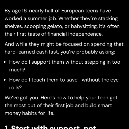
By age 16, nearly half of European teens have
worked a summer job. Whether they’re stacking
shelves, scooping gelato, or babysitting, it’s often
their first taste of financial independence.
And while they might be focused on spending that
hard-earned cash fast, you’re probably asking:
How do I support them without stepping in too
much?
How do I teach them to save—without the eye
rolls?
We’ve got you. Here’s how to help your teen get
the most out of their first job and build smart
money habits for life.
1. Start with support, not