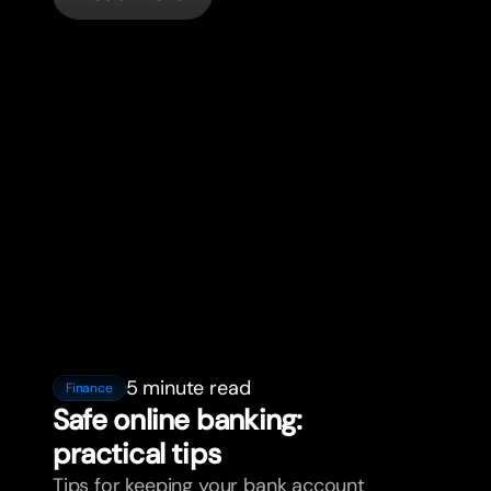
5 minute read
Finance
Safe online banking:
practical tips
Tips for keeping your bank account