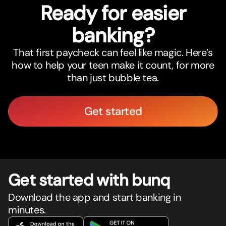
Ready for easier
banking?
That first paycheck can feel like magic. Here’s
how to help your teen make it count, for more
than just bubble tea.
Get started
Get star
t
ed with bunq
Download the app and start banking in
minutes.