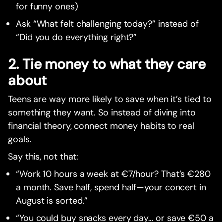
for funny ones)
Ask “What felt challenging today?” instead of
“Did you do everything right?”
2. Tie money to what they care
about
Teens are way more likely to save when it’s tied to
something they want. So instead of diving into
financial theory, connect money habits to real
goals.
Say this, not that:
“Work 10 hours a week at €7/hour? That’s €280
a month. Save half, spend half—your concert in
August is sorted.”
“You could buy snacks every day… or save €50 a