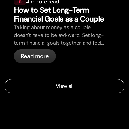
4 minute read
Life
How to Set Long-Term
Financial Goals as a Couple
Talking about money as a couple
doesn't have to be awkward. Set long-
term financial goals together and feel
more aligned.
Read more
View all