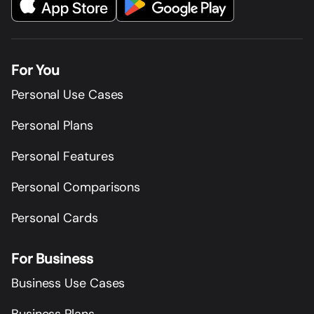
For You
Personal Use Cases
Personal Plans
Personal Features
Personal Comparisons
Personal Cards
For Business
Business Use Cases
Business Plans