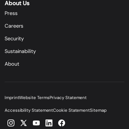
About Us
Press
Careers
Security
Sustainability
About
Imprint
Website Terms
Privacy Statement
Accessibility Statement
Cookie Statement
Sitemap