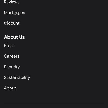
Reviews
Mortgages
tricount
About Us
Press
Careers
Security
Sustainability
About