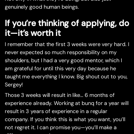
genuinely good human beings.
If you’re thinking of applying, do
it—it’s worth it
I remember that the first 3 weeks were very hard. I
never expected so much responsibility on my
shoulders, but I had a very good mentor, which I
am grateful for until this very day because he
taught me everything I know. Big shout out to you,
Sergey!
Those 3 weeks will result in like… 6 months of
experience already. Working at bunq for a year will
result in 3 years of experience in a regular
company. If you think this is what you want, you’ll
not regret it. I can promise you—you’ll make a