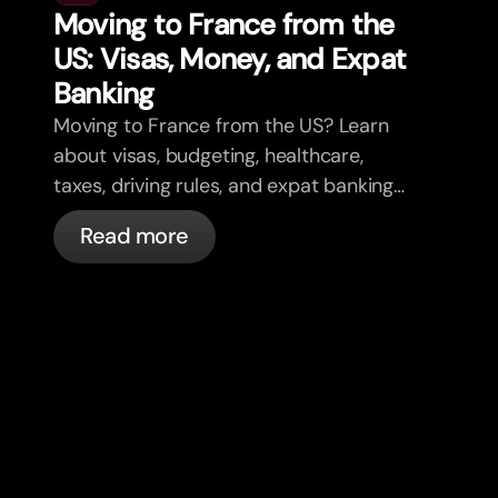
Moving to France from the
US: Visas, Money, and Expat
Banking
Moving to France from the US? Learn
about visas, budgeting, healthcare,
taxes, driving rules, and expat banking
in France with bunq.
Read more