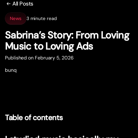
All Posts
News
3 minute read
Sabrina’s Story: From Loving
Music to Loving Ads
Published on February 5, 2026
bunq
Table of contents