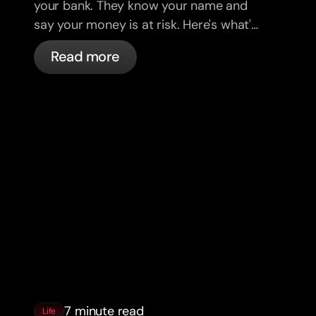
your bank. They know your name and
say your money is at risk. Here's what's
actually happening, and what to do.
Read more
7 minute read
Life