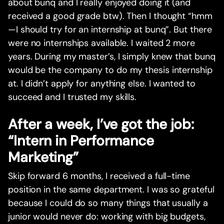
about bunq and I really enjoyed doing it (and
received a good grade btw). Then I thought “hmm
—I should try for an internship at bunq”. But there
were no internships available. I waited 2 more
years. During my master’s, I simply knew that bunq
would be the company to do my thesis internship
at. I didn’t apply for anything else. I wanted to
succeed and I trusted my skills.
After a week, I’ve got the job:
“Intern in Performance
Marketing”
Skip forward 6 months, I received a full-time
position in the same department. I was so grateful
because I could do so many things that usually a
junior would never do: working with big budgets,