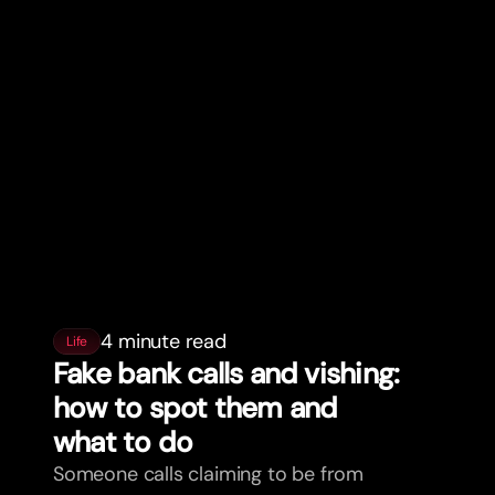
4 minute read
Life
Fake bank calls and vishing:
how to spot them and
what to do
Someone calls claiming to be from