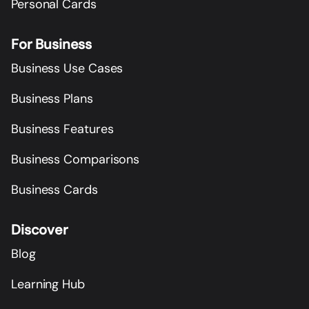
Personal Cards
For Business
Business Use Cases
Business Plans
Business Features
Business Comparisons
Business Cards
Discover
Blog
Learning Hub