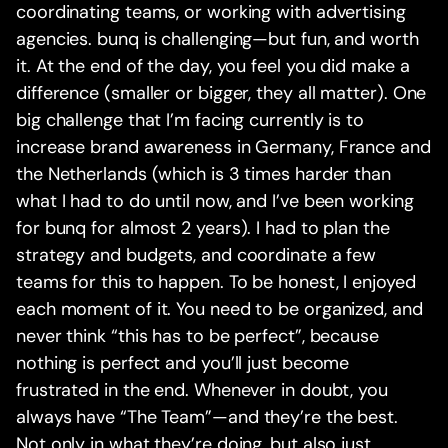
coordinating teams, or working with advertising
agencies. bunq is challenging—but fun, and worth
it. At the end of the day, you feel you did make a
difference (smaller or bigger, they all matter). One
big challenge that I’m facing currently is to
increase brand awareness in Germany, France and
the Netherlands (which is 3 times harder than
what I had to do until now, and I’ve been working
for bunq for almost 2 years). I had to plan the
strategy and budgets, and coordinate a few
teams for this to happen. To be honest, I enjoyed
each moment of it. You need to be organized, and
never think “this has to be perfect”, because
nothing is perfect and you’ll just become
frustrated in the end. Whenever in doubt, you
always have “The Team”—and they’re the best.
Not only in what they’re doing, but also just