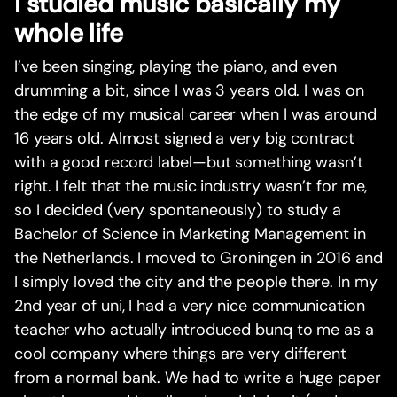
I studied music basically my
whole life
I’ve been singing, playing the piano, and even
drumming a bit, since I was 3 years old. I was on
the edge of my musical career when I was around
16 years old. Almost signed a very big contract
with a good record label—but something wasn’t
right. I felt that the music industry wasn’t for me,
so I decided (very spontaneously) to study a
Bachelor of Science in Marketing Management in
the Netherlands. I moved to Groningen in 2016 and
I simply loved the city and the people there. In my
2nd year of uni, I had a very nice communication
teacher who actually introduced bunq to me as a
cool company where things are very different
from a normal bank. We had to write a huge paper