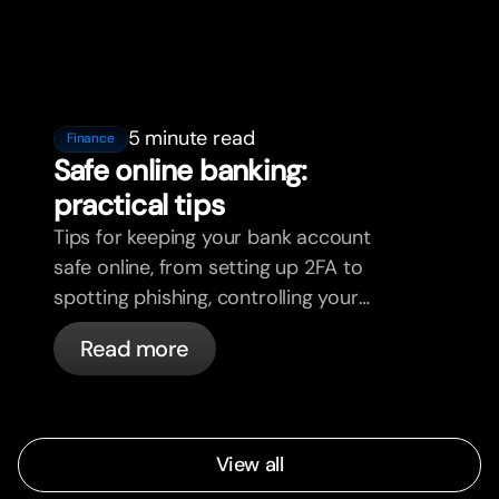
5 minute read
Finance
Safe online banking:
practical tips
Tips for keeping your bank account
safe online, from setting up 2FA to
spotting phishing, controlling your
cards, and what bunq handles
Read more
automatically.
View all