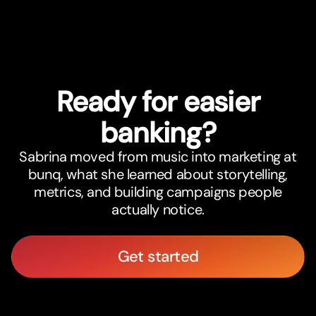
Ready for easier
banking?
Sabrina moved from music into marketing at
bunq, what she learned about storytelling,
metrics, and building campaigns people
actually notice.
Get started