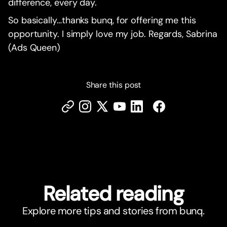
difference, every day.
So basically…thanks bunq, for offering me this
opportunity. I simply love my job. Regards, Sabrina
(Ads Queen)
Share this post
Related reading
Explore more tips and stories from bunq.