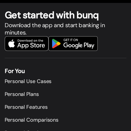
Get star
t
ed with bunq
Download the app and start banking in
minutes.
For You
Personal Use Cases
Personal Plans
Personal Features
Personal Comparisons