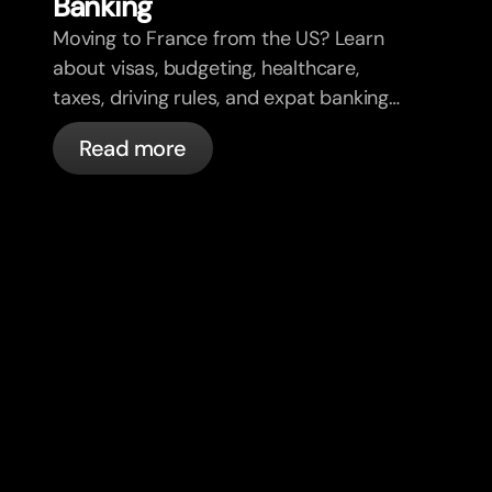
Banking
Moving to France from the US? Learn
about visas, budgeting, healthcare,
taxes, driving rules, and expat banking
in France with bunq.
Read more