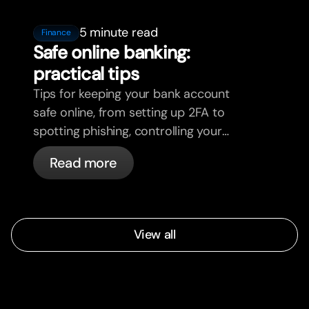
5 minute read
Finance
Safe online banking:
practical tips
Tips for keeping your bank account
safe online, from setting up 2FA to
spotting phishing, controlling your
cards, and what bunq handles
Read more
automatically.
View all