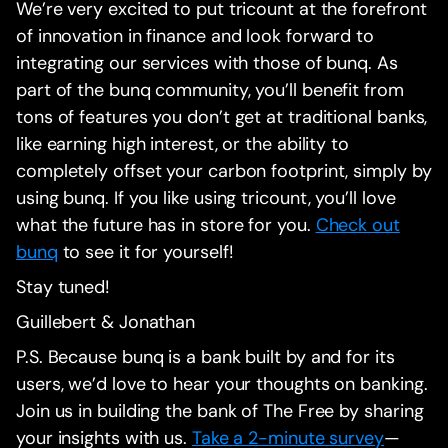
We’re very excited to put tricount at the forefront
of innovation in finance and look forward to
integrating our services with those of bunq. As
part of the bunq community, you’ll benefit from
tons of features you don’t get at traditional banks,
like earning high interest, or the ability to
completely offset your carbon footprint, simply by
using bunq. If you like using tricount, you’ll love
what the future has in store for you.
Check out
bunq
to see it for yourself!
‍Stay tuned!
‍Guillebert & Jonathan
P.S. Because bunq is a bank built by and for its
users, we’d love to hear your thoughts on banking.
Join us in building the bank of The Free by sharing
your insights with us.
Take a 2-minute survey
—