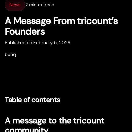
News
2 minute read
A Message From tricount’s
Founders
Published on February 5, 2026
bunq
Table of contents
A message to the tricount
community