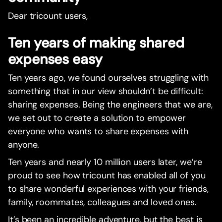
Dear tricount users,
Ten years of making shared
expenses easy
Ten years ago, we found ourselves struggling with
something that in our view shouldn’t be difficult:
sharing expenses. Being the engineers that we are,
we set out to create a solution to empower
everyone who wants to share expenses with
anyone.
Ten years and nearly 10 million users later, we’re
proud to see how tricount has enabled all of you
to share wonderful experiences with your friends,
family, roommates, colleagues and loved ones.
It’s been an incredible adventure, but the best is