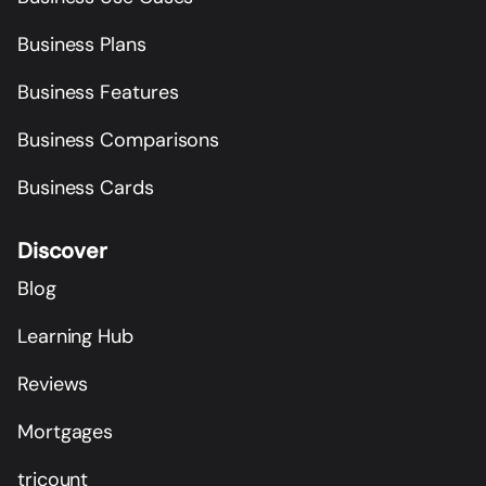
Business Plans
Business Features
Business Comparisons
Business Cards
Discover
Blog
Learning Hub
Reviews
Mortgages
tricount