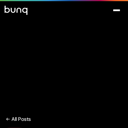
All Posts