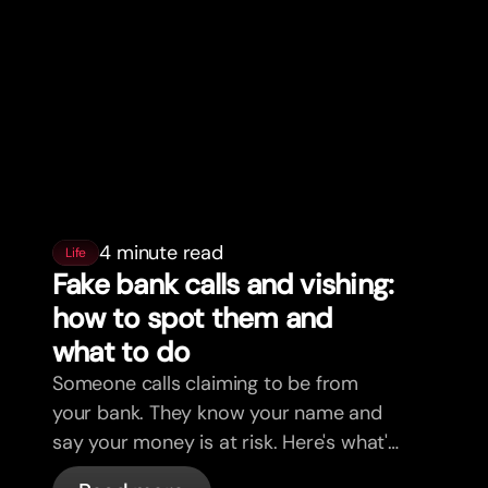
4 minute read
Life
Fake bank calls and vishing:
how to spot them and
what to do
Someone calls claiming to be from
your bank. They know your name and
say your money is at risk. Here's what's
actually happening, and what to do.