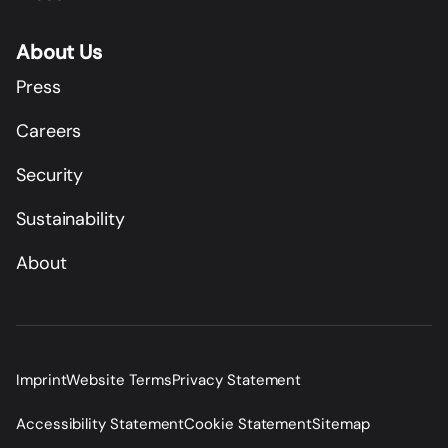
About Us
Press
Careers
Security
Sustainability
About
Imprint
Website Terms
Privacy Statement
Accessibility Statement
Cookie Statement
Sitemap