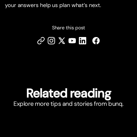
your answers help us plan what’s next.
Share this post
Related reading
Explore more tips and stories from bunq.