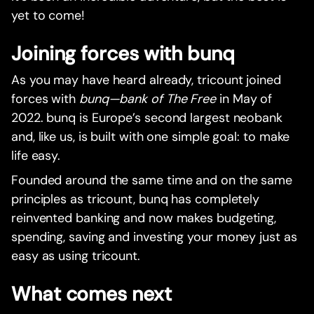
yet to come!
Joining forces with bunq
As you may have heard already, tricount joined
forces with
bunq—bank of The Free
in May of
2022. bunq is Europe’s second largest neobank
and, like us, is built with one simple goal: to make
life easy.
Founded around the same time and on the same
principles as tricount, bunq has completely
reinvented banking and now makes budgeting,
spending, saving and investing your money just as
easy as using tricount.
What comes next