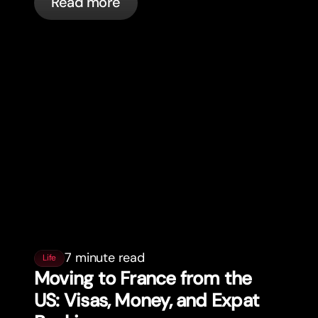
Read more
7 minute read
Life
Moving to France from the
US: Visas, Money, and Expat