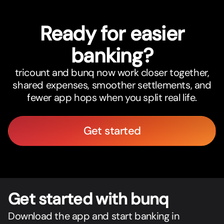
Ready for easier
banking?
tricount and bunq now work closer together,
shared expenses, smoother settlements, and
fewer app hops when you split real life.
Get started
Get star
t
ed with bunq
Download the app and start banking in