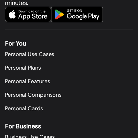
minutes.
For You
Personal Use Cases
Personal Plans
Personal Features
Personal Comparisons
Personal Cards
For Business
Business Use Cases