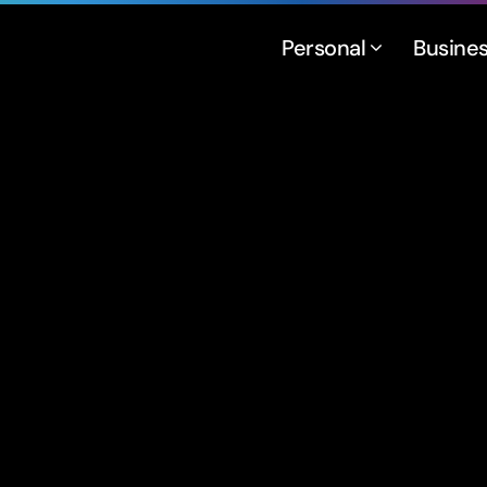
Personal
Busine