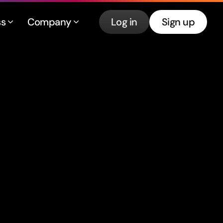
ss
Company
Log in
Sign up