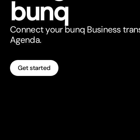
bunq
Connect your bunq Business tran
Agenda.
Get started