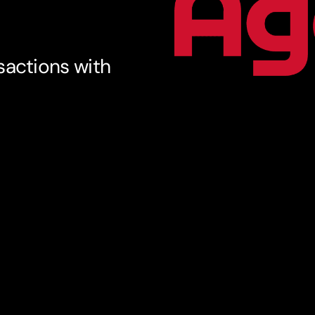
sactions with