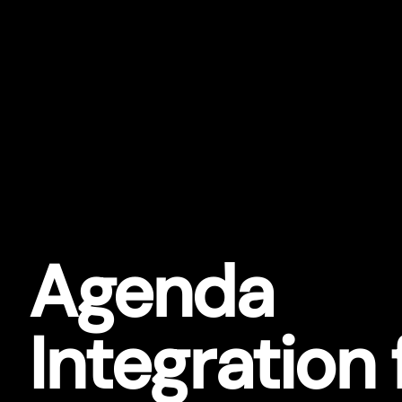
Agenda
Integration 