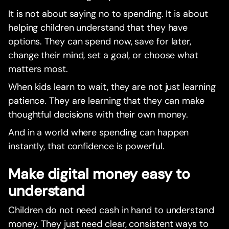
It is not about saying no to spending. It is about
helping children understand that they have
options. They can spend now, save for later,
change their mind, set a goal, or choose what
matters most.
When kids learn to wait, they are not just learning
patience. They are learning that they can make
thoughtful decisions with their own money.
And in a world where spending can happen
instantly, that confidence is powerful.
Make digital money easy to
understand
Children do not need cash in hand to understand
money. They just need clear, consistent ways to