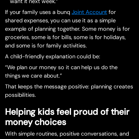
want it next week.”
If your family uses a bunq
Joint Account
for
shared expenses, you can use it as a simple
example of planning together. Some money is for
groceries, some is for bills, some is for holidays,
and some is for family activities.
A child-friendly explanation could be:
“We plan our money so it can help us do the
things we care about.”
That keeps the message positive: planning creates
possibilities.
Helping kids feel proud of their
money choices
With simple routines, positive conversations, and