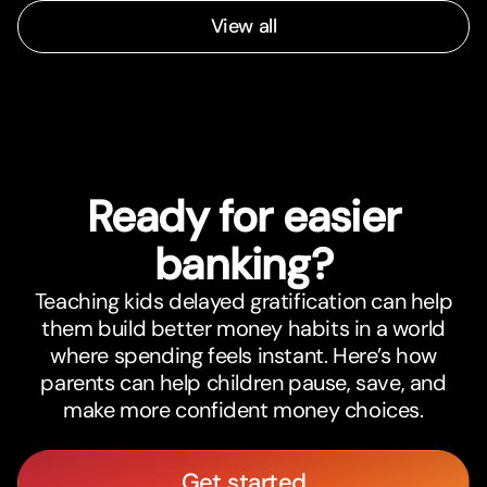
View all
Ready for easier
banking?
Teaching kids delayed gratification can help
them build better money habits in a world
where spending feels instant. Here’s how
parents can help children pause, save, and
make more confident money choices.
Get started