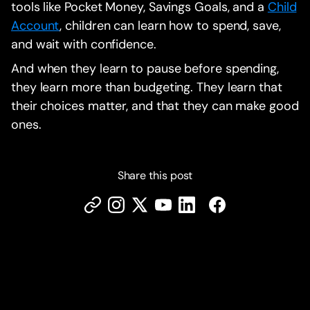
tools like Pocket Money, Savings Goals, and a
Child
Account
, children can learn how to spend, save,
and wait with confidence.
And when they learn to pause before spending,
they learn more than budgeting. They learn that
their choices matter, and that they can make good
ones.
Share this post