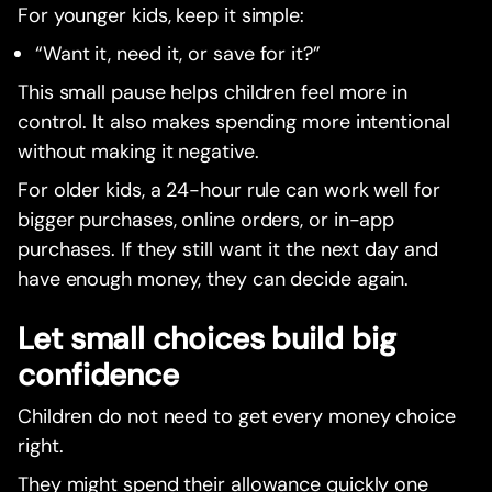
For younger kids, keep it simple:
“Want it, need it, or save for it?”
This small pause helps children feel more in
control. It also makes spending more intentional
without making it negative.
For older kids, a 24-hour rule can work well for
bigger purchases, online orders, or in-app
purchases. If they still want it the next day and
have enough money, they can decide again.
Let small choices build big
confidence
Children do not need to get every money choice
right.
They might spend their allowance quickly one