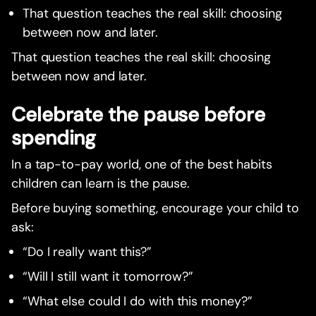
That question teaches the real skill: choosing
between now and later.
That question teaches the real skill: choosing
between now and later.
Celebrate the pause before
spending
In a tap-to-pay world, one of the best habits
children can learn is the pause.
Before buying something, encourage your child to
ask:
“Do I really want this?”
“Will I still want it tomorrow?”
“What else could I do with this money?”