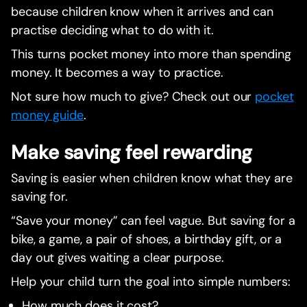
because children know when it arrives and can
practise deciding what to do with it.
This turns pocket money into more than spending
money. It becomes a way to practice.
Not sure how much to give? Check out our
pocket
money guide
.
Make saving feel rewarding
Saving is easier when children know what they are
saving for.
“Save your money” can feel vague. But saving for a
bike, a game, a pair of shoes, a birthday gift, or a
day out gives waiting a clear purpose.
Help your child turn the goal into simple numbers:
How much does it cost?