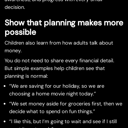
decision.
Show that planning makes more
possible
Children also learn from how adults talk about
money.
You do not need to share every financial detail.
But simple examples help children see that
planning is normal:
“We are saving for our holiday, so we are
choosing a home movie night today.”
“We set money aside for groceries first, then we
decide what to spend on fun things.”
“I like this, but I’m going to wait and see if I still