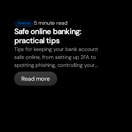
5 minute read
Finance
Safe online banking:
practical tips
Tips for keeping your bank account
safe online, from setting up 2FA to
spotting phishing, controlling your
cards, and what bunq handles
Read more
automatically.