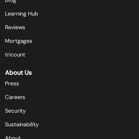
Learning Hub
Reviews
Mortgages
tricount
About Us
Press
Careers
Security
Sustainability
About