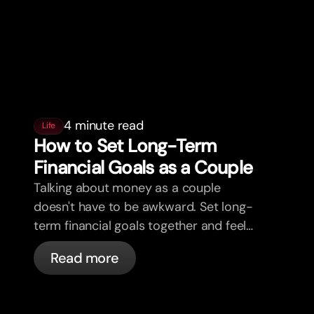
4 minute read
Life
How to Set Long-Term
Financial Goals as a Couple
Talking about money as a couple
doesn't have to be awkward. Set long-
term financial goals together and feel
more aligned.
Read more