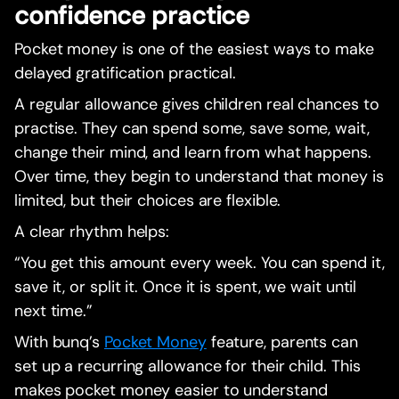
confidence practice
Pocket money is one of the easiest ways to make
delayed gratification practical.
A regular allowance gives children real chances to
practise. They can spend some, save some, wait,
change their mind, and learn from what happens.
Over time, they begin to understand that money is
limited, but their choices are flexible.
A clear rhythm helps:
“You get this amount every week. You can spend it,
save it, or split it. Once it is spent, we wait until
next time.”
With bunq’s
Pocket Money
feature, parents can
set up a recurring allowance for their child. This
makes pocket money easier to understand