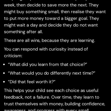
week, then decide to save more the next. They
might buy something small, then realise they want
to put more money toward a bigger goal. They
might wait a day and decide they do not want
something after all.
These are all wins, because they are learning.
You can respond with curiosity instead of
criticism:
“What did you learn from that choice?”
“What would you do differently next time?”
“Did that feel worth it?”
This helps your child see each choice as useful
feedback, not a failure. Over time, they learn to
trust themselves with money, building confidence,
awareness, and progress with every small