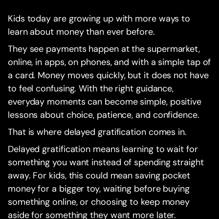
Kids today are growing up with more ways to
learn about money than ever before.
They see payments happen at the supermarket,
online, in apps, on phones, and with a simple tap of
a card. Money moves quickly, but it does not have
to feel confusing. With the right guidance,
everyday moments can become simple, positive
lessons about choice, patience, and confidence.
That is where delayed gratification comes in.
Delayed gratification means learning to wait for
something you want instead of spending straight
away. For kids, this could mean saving pocket
money for a bigger toy, waiting before buying
something online, or choosing to keep money
aside for something they want more later.