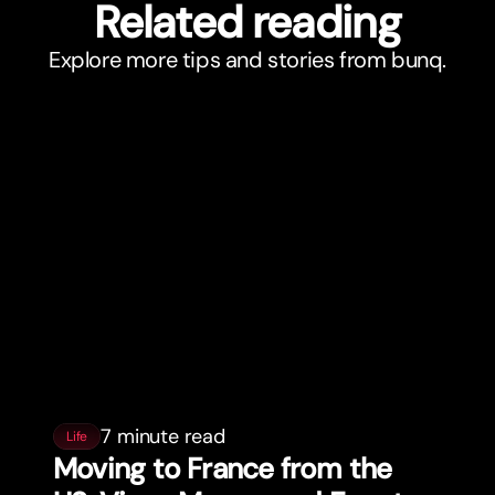
Related reading
Explore more tips and stories from bunq.
7 minute read
Life
Moving to France from the