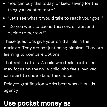
“You can buy this today, or keep saving for the
thing you wanted more.”
“Let’s see what it would take to reach your goal.”
“Do you want to spend this now, or wait and
decide tomorrow?”
These questions give your child a role in the
decision. They are not just being blocked. They are
learning to compare options.
That shift matters. A child who feels controlled
may focus on the no. A child who feels involved
can start to understand the choice.
Delayed gratification works best when it builds
agency.
Use pocket money as