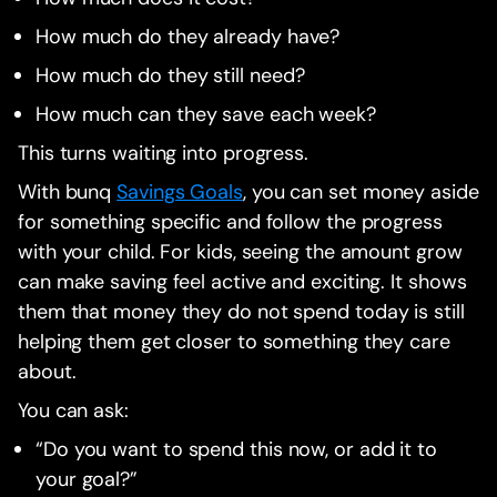
How much do they already have?
How much do they still need?
How much can they save each week?
This turns waiting into progress.
With bunq
Savings Goals
, you can set money aside
for something specific and follow the progress
with your child. For kids, seeing the amount grow
can make saving feel active and exciting. It shows
them that money they do not spend today is still
helping them get closer to something they care
about.
You can ask:
“Do you want to spend this now, or add it to
your goal?”