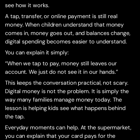
see how it works.
A tap, transfer, or online payment is still real
money. When children understand that money
comes in, money goes out, and balances change,
digital spending becomes easier to understand.
You can explain it simply:
“When we tap to pay, money still leaves our
account. We just do not see it in our hands.”
This keeps the conversation practical, not scary.
Digital money is not the problem. It is simply the
way many families manage money today. The
lesson is helping kids see what happens behind
the tap.
Everyday moments can help. At the supermarket,
you can explain that your card pays for the