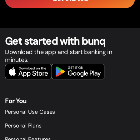
Get star
t
ed with bunq
Download the app and start banking in
minutes.
For You
Personal Use Cases
Personal Plans
Personal Features