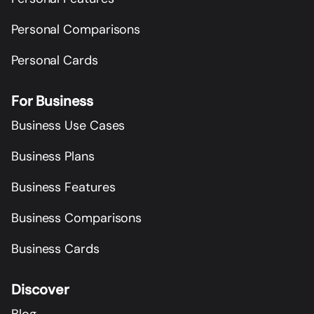
Personal Comparisons
Personal Cards
For Business
Business Use Cases
Business Plans
Business Features
Business Comparisons
Business Cards
Discover
Blog