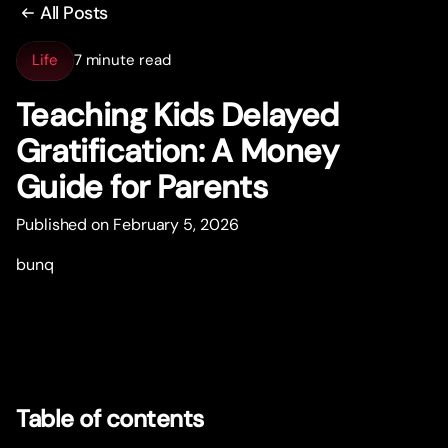
All Posts
Life
7 minute read
Teaching Kids Delayed
Gratification: A Money
Guide for Parents
Published on February 5, 2026
bunq
Table of contents