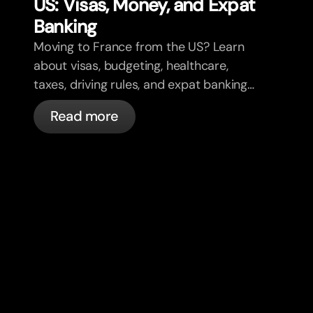
US: Visas, Money, and Expat
Banking
Moving to France from the US? Learn
about visas, budgeting, healthcare,
taxes, driving rules, and expat banking
in France with bunq.
Read more