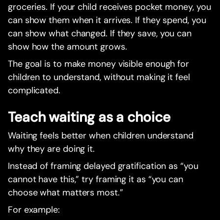
groceries. If your child receives pocket money, you
can show them when it arrives. If they spend, you
can show what changed. If they save, you can
show how the amount grows.
The goal is to make money visible enough for
children to understand, without making it feel
complicated.
Teach waiting as a choice
Waiting feels better when children understand
why they are doing it.
Instead of framing delayed gratification as “you
cannot have this,” try framing it as “you can
choose what matters most.”
For example: