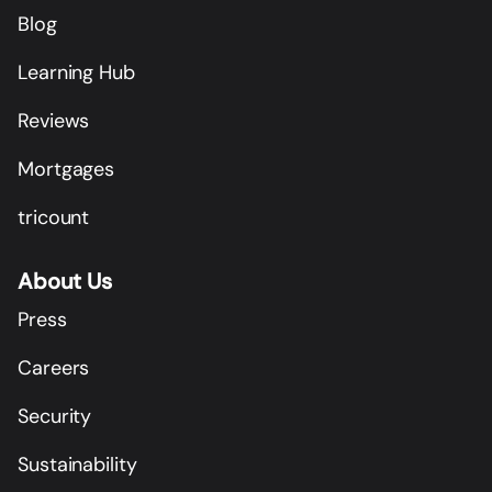
Blog
Learning Hub
Reviews
Mortgages
tricount
About Us
Press
Careers
Security
Sustainability