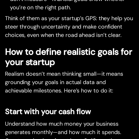
you’re on the right path.
Think of them as your startup’s GPS: they help you
steer through uncertainty and make confident
choices, even when the road ahead isn’t clear.
How to define realistic goals for
your startup
Realism doesn’t mean thinking small—it means
grounding your goals in actual data and
achievable milestones. Here’s how to do it:
Start with your cash flow
Understand how much money your business
generates monthly—and how much it spends.