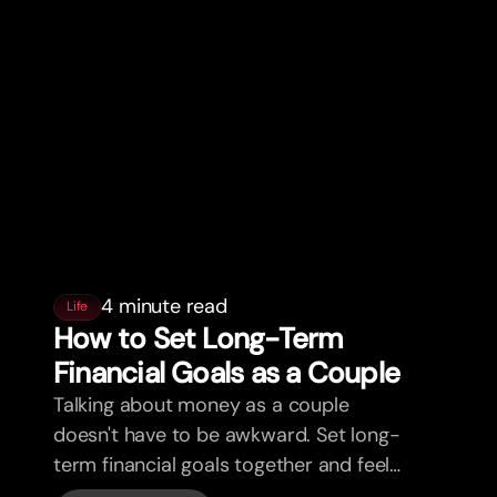
4 minute read
Life
How to Set Long-Term
Financial Goals as a Couple
Talking about money as a couple
doesn't have to be awkward. Set long-
term financial goals together and feel
more aligned.