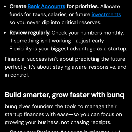
Create
Bank Accounts
for priorities.
Allocate
funds for taxes, salaries, or future
investments
so you never dip into critical reserves.
Review regularly.
Check your numbers monthly.
If something isn’t working—adjust early.
Flexibility is your biggest advantage as a startup.
Financial success isn’t about predicting the future
perfectly. It’s about staying aware, responsive, and
in control.
Build smarter, grow faster with bunq
bunq gives founders the tools to manage their
startup finances with ease—so you can focus on
growing your business, not chasing receipts.