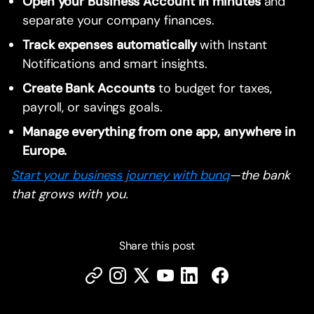
Open your Business Account in minutes
and
separate your company finances.
Track expenses automatically
with Instant
Notifications and smart insights.
Create Bank Accounts
to budget for taxes,
payroll, or savings goals.
Manage everything from one app, anywhere in
Europe.
Start your business journey with bunq
—the bank
that grows with you.
Share this post