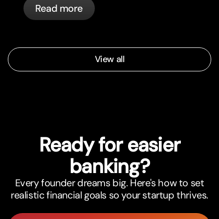
Read more
View all
Ready for easier
banking?
Every founder dreams big. Here's how to set
realistic financial goals so your startup thrives.