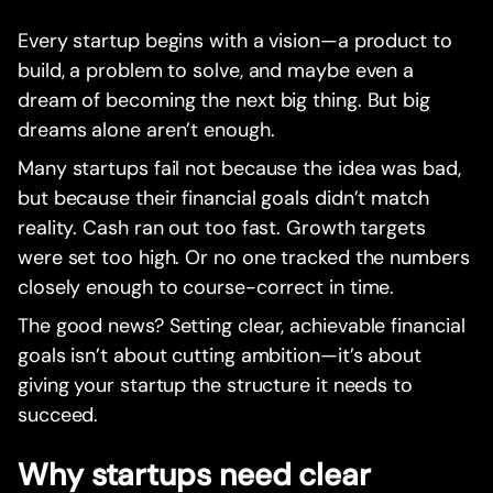
Every startup begins with a vision—a product to
build, a problem to solve, and maybe even a
dream of becoming the next big thing. But big
dreams alone aren’t enough.
Many startups fail not because the idea was bad,
but because their financial goals didn’t match
reality. Cash ran out too fast. Growth targets
were set too high. Or no one tracked the numbers
closely enough to course-correct in time.
The good news? Setting clear, achievable financial
goals isn’t about cutting ambition—it’s about
giving your startup the structure it needs to
succeed.
Why startups need clear