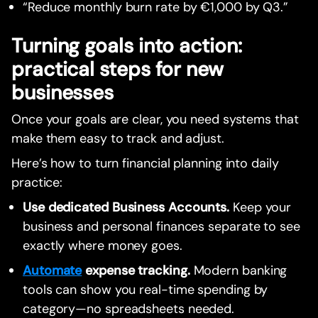
“Reduce monthly burn rate by €1,000 by Q3.”
Turning goals into action:
practical steps for new
businesses
Once your goals are clear, you need systems that
make them easy to track and adjust.
Here’s how to turn financial planning into daily
practice:
Use dedicated Business Accounts.
Keep your
business and personal finances separate to see
exactly where money goes.
Automate
expense tracking.
Modern banking
tools can show you real-time spending by
category—no spreadsheets needed.