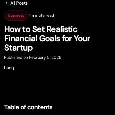
All Posts
Business
4 minute read
How to Set Realistic
Financial Goals for Your
Star
t
up
Published on February 5, 2026
bunq
Table of contents