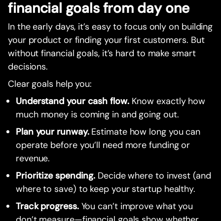
financial goals from day one
In the early days, it’s easy to focus only on building
your product or finding your first customers. But
without financial goals, it’s hard to make smart
decisions.
Clear goals help you:
Understand your cash flow.
Know exactly how
much money is coming in and going out.
Plan your runway.
Estimate how long you can
operate before you’ll need more funding or
revenue.
Prioritize spending.
Decide where to invest (and
where to save) to keep your startup healthy.
Track progress.
You can’t improve what you
don’t measure—financial goals show whether