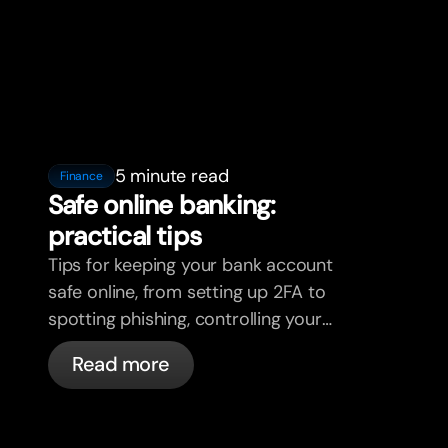
5 minute read
Finance
Safe online banking:
practical tips
Tips for keeping your bank account
safe online, from setting up 2FA to
spotting phishing, controlling your
cards, and what bunq handles
Read more
automatically.