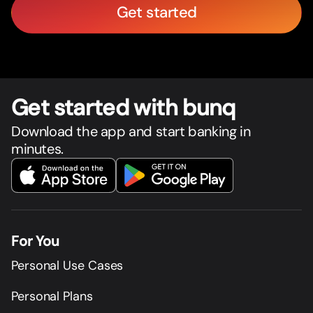
Get started
Get star
t
ed with bunq
Download the app and start banking in
minutes.
For You
Personal Use Cases
Personal Plans