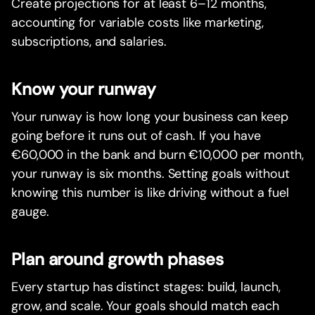
Create projections for at least 6–12 months,
accounting for variable costs like marketing,
subscriptions, and salaries.
Know your runway
Your runway is how long your business can keep
going before it runs out of cash. If you have
€60,000 in the bank and burn €10,000 per month,
your runway is six months. Setting goals without
knowing this number is like driving without a fuel
gauge.
Plan around growth phases
Every startup has distinct stages: build, launch,
grow, and scale. Your goals should match each