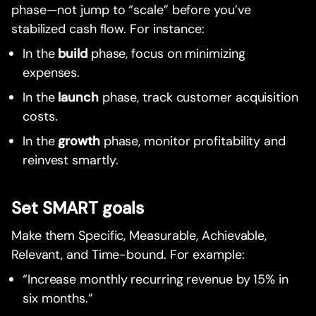
phase—not jump to “scale” before you’ve
stabilized cash flow. For instance:
In the
build
phase, focus on minimizing
expenses.
In the
launch
phase, track customer acquisition
costs.
In the
growth
phase, monitor profitability and
reinvest smartly.
Set SMART goals
Make them Specific, Measurable, Achievable,
Relevant, and Time-bound. For example:
“Increase monthly recurring revenue by 15% in
six months.”