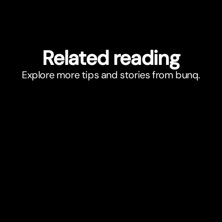
Related reading
Explore more tips and stories from bunq.