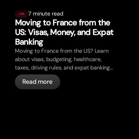
7 minute read
Life
Moving to France from the
US: Visas, Money, and Expat
Banking
Moving to France from the US? Learn
about visas, budgeting, healthcare,
taxes, driving rules, and expat banking
in France with bunq.
Read more