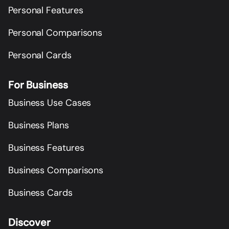
Personal Features
Personal Comparisons
Personal Cards
For Business
Business Use Cases
Business Plans
Business Features
Business Comparisons
Business Cards
Discover