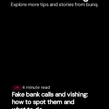
Explore more tips and stories from bunq.
4 minute read
Life
Fake bank calls and vishing:
how to spot them and