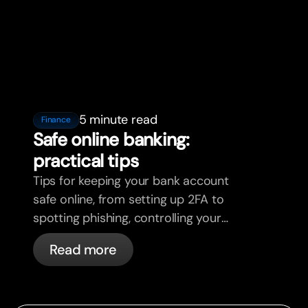
5 minute read
Finance
Safe online banking:
practical tips
Tips for keeping your bank account
safe online, from setting up 2FA to
spotting phishing, controlling your
cards, and what bunq handles
Read more
automatically.