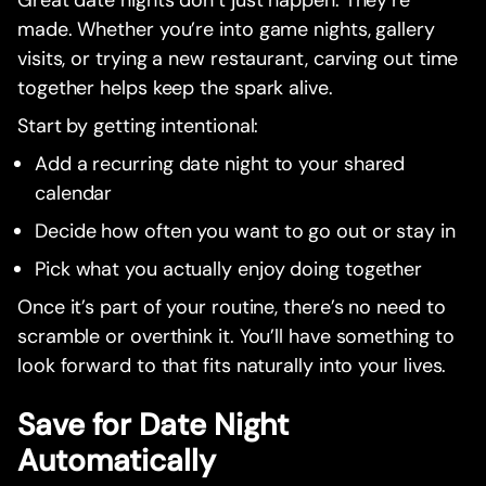
Great date nights don’t just happen. They’re
made. Whether you’re into game nights, gallery
visits, or trying a new restaurant, carving out time
together helps keep the spark alive.
Start by getting intentional:
Add a recurring date night to your shared
calendar
Decide how often you want to go out or stay in
Pick what you actually enjoy doing together
Once it’s part of your routine, there’s no need to
scramble or overthink it. You’ll have something to
look forward to that fits naturally into your lives.
Save for Date Night
Automatically