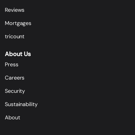
Reviews
Mortgages
tricount
About Us
Press
Careers
Security
Sustainability
About