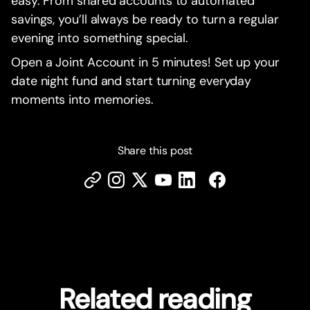
easy. From shared accounts to automated
savings, you’ll always be ready to turn a regular
evening into something special.
Open a Joint Account in 5 minutes! Set up your
date night fund and start turning everyday
moments into memories.
Share this post
Related reading