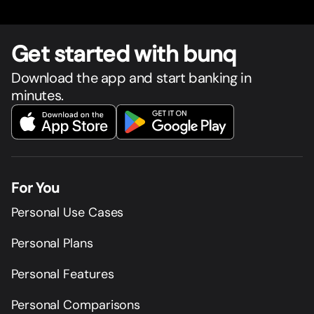
Get star
t
ed with bunq
Download the app and start banking in
minutes.
For You
Personal Use Cases
Personal Plans
Personal Features
Personal Comparisons