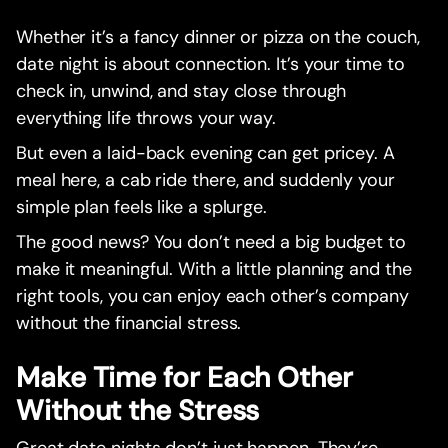
Whether it’s a fancy dinner or pizza on the couch,
date night is about connection. It’s your time to
check in, unwind, and stay close through
everything life throws your way.
But even a laid-back evening can get pricey. A
meal here, a cab ride there, and suddenly your
simple plan feels like a splurge.
The good news? You don’t need a big budget to
make it meaningful. With a little planning and the
right tools, you can enjoy each other’s company
without the financial stress.
Make Time for Each Other
Without the Stress