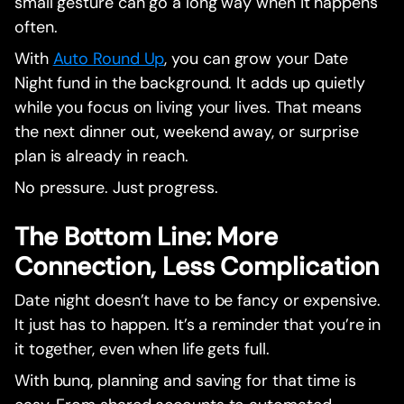
small gesture can go a long way when it happens
often.
With
Auto Round Up
, you can grow your Date
Night fund in the background. It adds up quietly
while you focus on living your lives. That means
the next dinner out, weekend away, or surprise
plan is already in reach.
No pressure. Just progress.
The Bottom Line: More
Connection, Less Complication
Date night doesn’t have to be fancy or expensive.
It just has to happen. It’s a reminder that you’re in
it together, even when life gets full.
With bunq, planning and saving for that time is