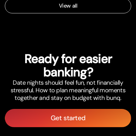
View all
Ready for easier
banking?
Date nights should feel fun, not financially
stressful. How to plan meaningful moments
together and stay on budget with bunq.
Get started