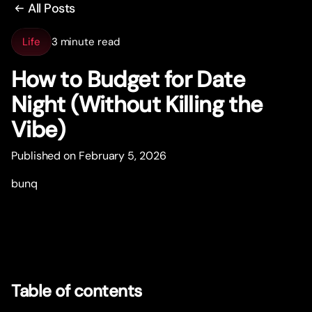
All Posts
Life
3 minute read
How to Budget for Date
Night (Without Killing the
Vibe)
Published on February 5, 2026
bunq
Table of contents