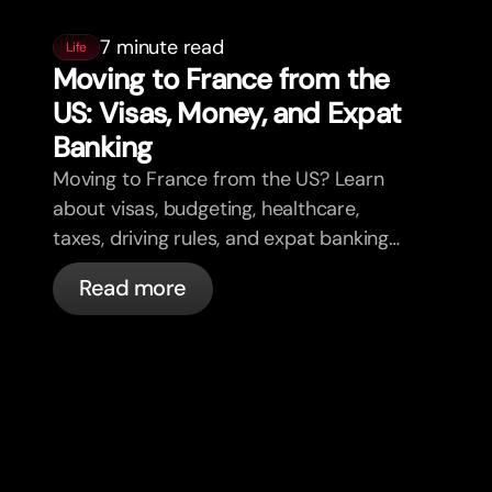
7 minute read
Life
Moving to France from the
US: Visas, Money, and Expat
Banking
Moving to France from the US? Learn
about visas, budgeting, healthcare,
taxes, driving rules, and expat banking
in France with bunq.
Read more