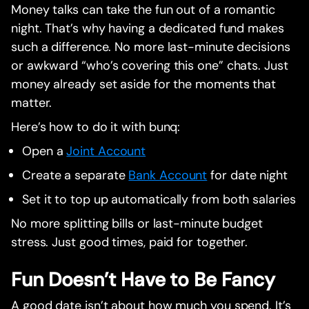
Money talks can take the fun out of a romantic
night. That’s why having a dedicated fund makes
such a difference. No more last-minute decisions
or awkward “who’s covering this one” chats. Just
money already set aside for the moments that
matter.
Here’s how to do it with bunq:
Open a
Joint Account
Create a separate
Bank Account
for date night
Set it to top up automatically from both salaries
No more splitting bills or last-minute budget
stress. Just good times, paid for together.
Fun Doesn’t Have to Be Fancy
A good date isn’t about how much you spend. It’s