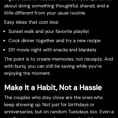
about doing something thoughtful, shared, and a
little different from your usual routine.
Easy ideas that cost less:
Sunset walk and your favorite playlist
Cook dinner together and try a new recipe
DIY movie night with snacks and blankets
The point is to create memories, not receipts. And
with bunq, you can still be saving while you’re
enjoying the moment.
Make It a Habit, Not a Hassle
The couples who stay close are the ones who
keep showing up. Not just for birthdays or
anniversaries, but on random Tuesdays too. Even a