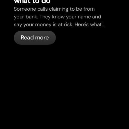
what to do
Someone calls claiming to be from
your bank. They know your name and
say your money is at risk. Here's what's
actually happening, and what to do.
Read more