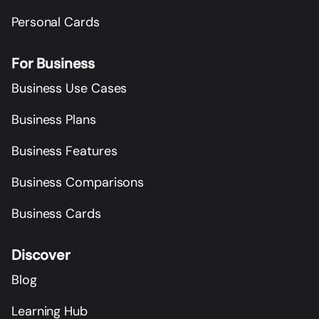
Personal Cards
For Business
Business Use Cases
Business Plans
Business Features
Business Comparisons
Business Cards
Discover
Blog
Learning Hub