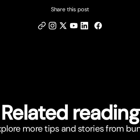
Share this post
Related reading
plore more tips and stories from bu