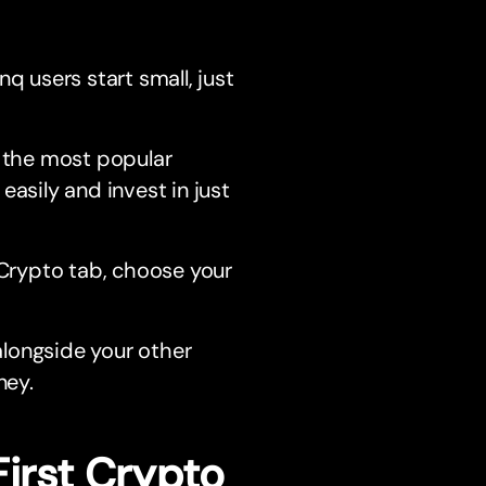
nq users start small, just
 the most popular
easily and invest in just
Crypto tab, choose your
alongside your other
ney.
First Crypto