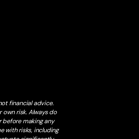
ot financial advice.
 own risk. Always do
or before making any
with risks, including
ctuate significantly.