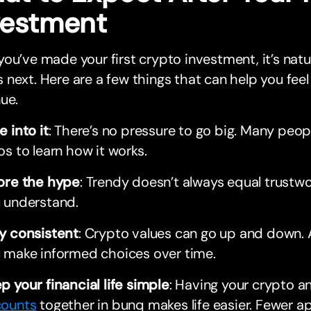
vestment
ou’ve made your first crypto investment, it’s nat
next. Here are a few things that can help you feel
ue.
e into it
: There’s no pressure to go big. Many peop
os to learn how it works.
ore the hype
: Trendy doesn’t always equal trustwo
 understand.
y consistent
: Crypto values can go up and down.
 make informed choices over time.
p your financial life simple
: Having your crypto a
ounts
together in bunq makes life easier. Fewer a