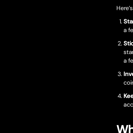
Here’s
Sta
a f
Sti
sta
a f
Inv
coi
Kee
acc
Wh