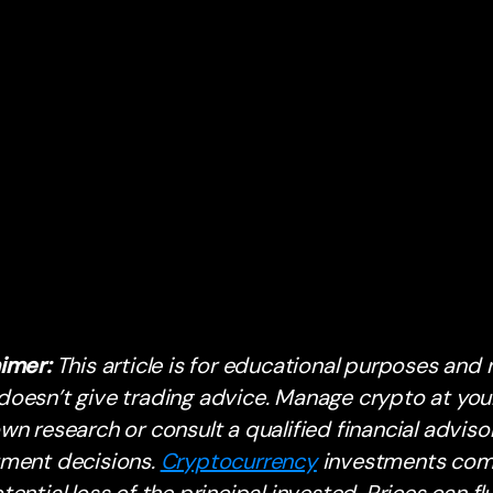
aimer:
This article is for educational purposes and n
oesn’t give trading advice. Manage crypto at your
wn research or consult a qualified financial advis
tment decisions.
Cryptocurrency
investments come 
tential loss of the principal invested. Prices can flu