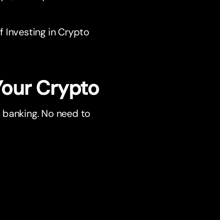
 Investing in Crypto
Your Crypto
ur banking. No need to