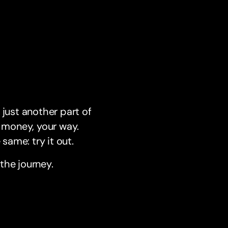
 just another part of
 money, your way.
same: try it out.
the journey.