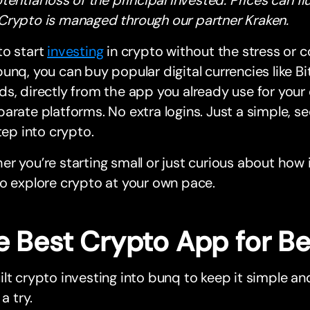
Crypto is managed through our partner Kraken.
to start
investing
in crypto without the stress or 
unq, you can buy popular digital currencies like B
s, directly from the app you already use for you
arate platforms. No extra logins. Just a simple, s
step into crypto.
r you’re starting small or just curious about how 
o explore crypto at your own pace.
e Best Crypto App for B
lt crypto investing into bunq to keep it simple 
 a try.