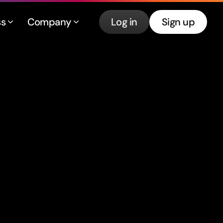
ss
Company
Log in
Sign up