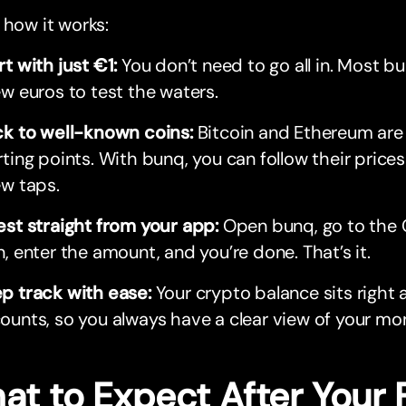
 how it works:
rt with just €1:
You don’t need to go all in. Most bu
ew euros to test the waters.
ck to well-known coins:
Bitcoin and Ethereum are
rting points. With bunq, you can follow their prices 
ew taps.
est straight from your app:
Open bunq, go to the 
n, enter the amount, and you’re done. That’s it.
p track with ease:
Your crypto balance sits right 
ounts, so you always have a clear view of your mo
at to Expect After Your 