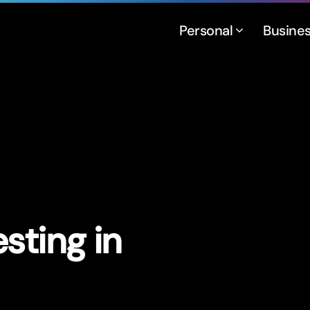
Personal
Busine
sting in