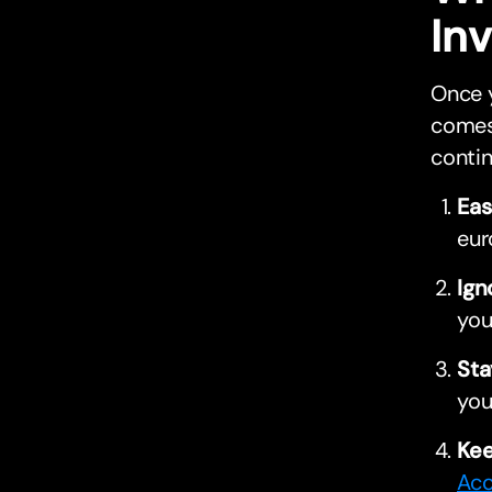
In
Once y
comes 
contin
Eas
eur
Ign
you
Sta
you
Kee
Acc