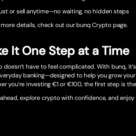
ust or sell anytime—no waiting, no hidden steps
 more details, check out our bunq Crypto page.
e It One Step at a Time
 doesn’t have to feel complicated. With bunq, it’s
everyday banking—designed to help you grow your
r you’re investing €1 or €100, the first step is the 
ahead, explore crypto with confidence, and enjoy 