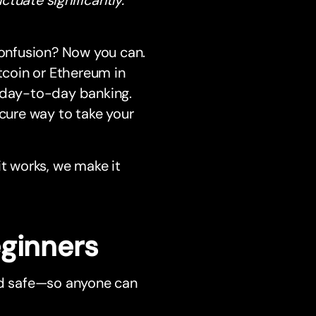
confusion? Now you can.
itcoin or Ethereum in
r day-to-day banking.
ecure way to take your
it works, we make it
eginners
and safe—so anyone can