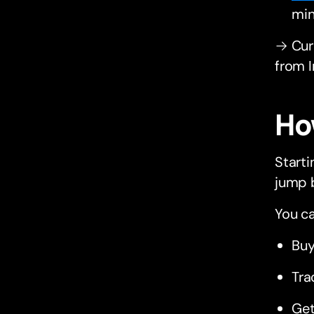
min
→ Curi
from 
Ho
Starti
jump 
You ca
Buy
Tra
Get