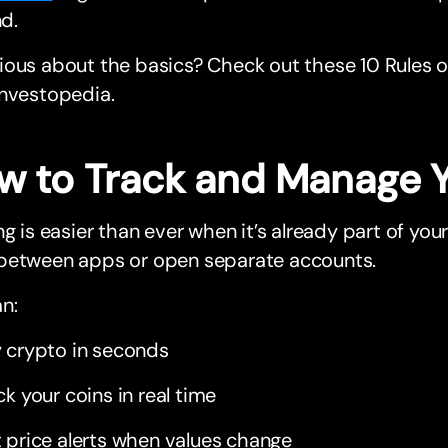
d.
ous about the basics? Check out these 10 Rules of
Investopedia.
w to Track and Manage 
ng is easier than ever when it’s already part of yo
between apps or open separate accounts.
n:
 crypto in seconds
ck your coins in real time
 price alerts when values change