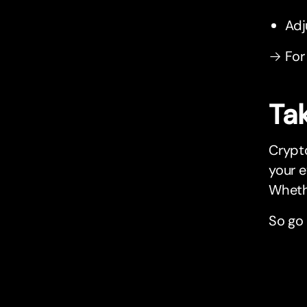
Adj
→ For
Tak
Crypto
your 
Whethe
So go 