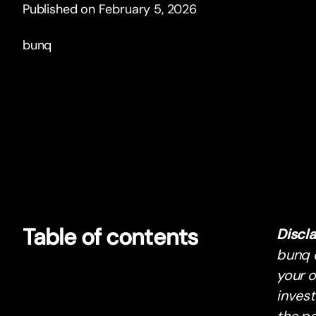
Published on February 5, 2026
bunq
Table of contents
Discl
bunq d
your o
inves
the po