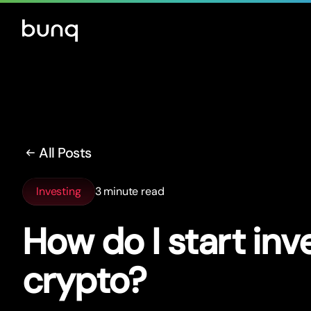
All Posts
Investing
3 minute read
How do I star
t
inve
crypto?