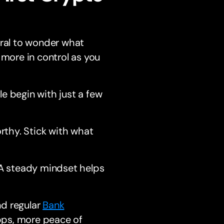
ural to wonder what
 more in control as you
le begin with just a few
rthy. Stick with what
 A steady mindset helps
nd regular
Bank
pps, more peace of