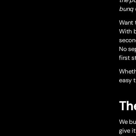
bunq 
Want 
With b
second
No sep
first 
Whethe
easy t
Th
We bui
give it