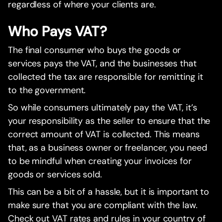
regardless of where your clients are.
Who Pays VAT?
The final consumer who buys the goods or
services pays the VAT, and the businesses that
collected the tax are responsible for remitting it
to the government.
So while consumers ultimately pay the VAT, it’s
your responsibility as the seller to ensure that the
correct amount of VAT is collected. This means
that, as a business owner or freelancer, you need
to be mindful when creating your invoices for
goods or services sold.
This can be a bit of a hassle, but it is important to
make sure that you are compliant with the law.
Check out VAT rates and rules in your country of