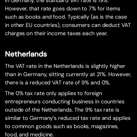
In Germany, the standard VAT rate is 19%.
However, that rate goes down to 7% for items
such as books and food. Typically (as is the case
in other EU countries), consumers can deduct VAT
charges on their income taxes each year.
Netherlands
The VAT rate in the Netherlands is slightly higher
than in Germany, sitting currently at 21%. However,
there is a reduced VAT rate of 9% and 0%.
The 0% tax rate only applies to foreign
entrepreneurs conducting business in countries
outside of the Netherlands. The 9% tax rate is
similar to Germany’s reduced tax rate and applies
to common goods such as books, magazines,
food, and medicine.