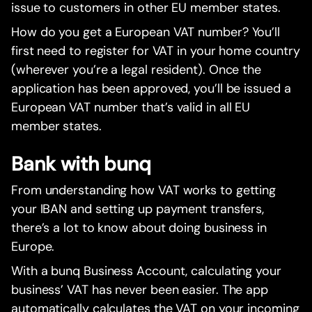
issue to customers in other EU member states.
How do you get a European VAT number? You’ll
first need to register for VAT in your home country
(wherever you’re a legal resident). Once the
application has been approved, you’ll be issued a
European VAT number that’s valid in all EU
member states.
Bank with bunq
From understanding how VAT works to getting
your IBAN and setting up payment transfers,
there’s a lot to know about doing business in
Europe.
With a bunq Business Account, calculating your
business’ VAT has never been easier. The app
automatically calculates the VAT on your incoming