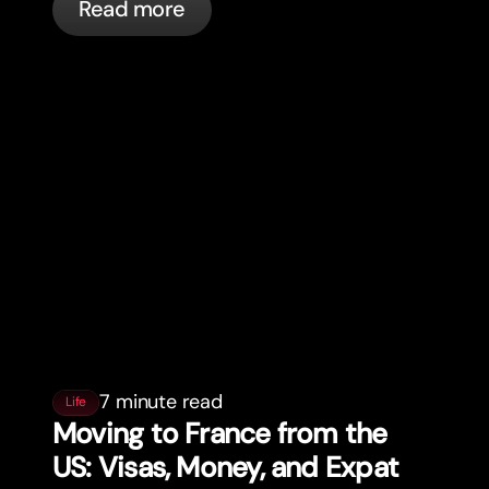
Read more
7 minute read
Life
Moving to France from the
US: Visas, Money, and Expat