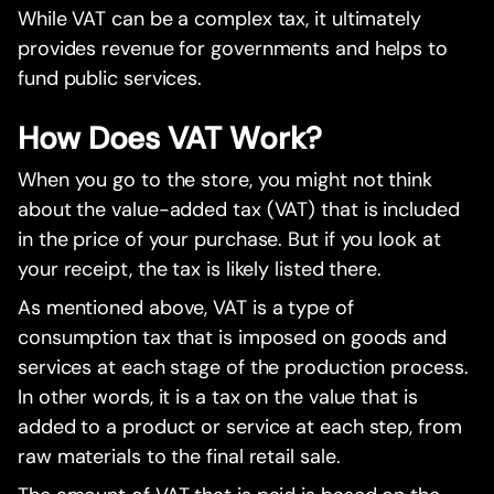
While VAT can be a complex tax, it ultimately
provides revenue for governments and helps to
fund public services.
How Does VAT Work?
When you go to the store, you might not think
about the value-added tax (VAT) that is included
in the price of your purchase. But if you look at
your receipt, the tax is likely listed there.
As mentioned above, VAT is a type of
consumption tax that is imposed on goods and
services at each stage of the production process.
In other words, it is a tax on the value that is
added to a product or service at each step, from
raw materials to the final retail sale.