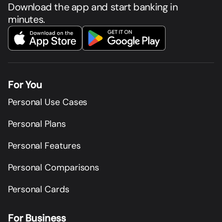
Download the app and start banking in
minutes.
For You
Personal Use Cases
Personal Plans
Personal Features
Personal Comparisons
Personal Cards
For Business