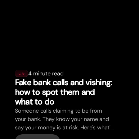
4 minute read
Life
Fake bank calls and vishing:
how to spot them and
what to do
Someone calls claiming to be from
your bank. They know your name and
say your money is at risk. Here's what's
actually happening, and what to do.