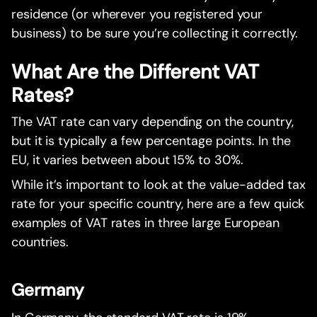
residence (or wherever you registered your
business) to be sure you’re collecting it correctly.
What Are the Different VAT
Rates?
The VAT rate can vary depending on the country,
but it is typically a few percentage points. In the
EU, it varies between about 15% to 30%.
While it’s important to look at the value-added tax
rate for your specific country, here are a few quick
examples of VAT rates in three large European
countries.
Germany