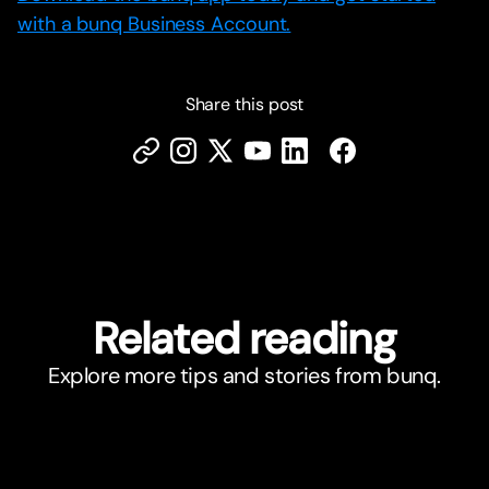
with a bunq Business Account.
Share this post
Related reading
Explore more tips and stories from bunq.