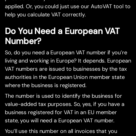
applied. Or, you could just use our AutoVAT tool to
help you calculate VAT correctly.
Do You Need a European VAT
Number?
So, do you need a European VAT number if you’re
living and working in Europe? It depends. European
VAT numbers are issued to businesses by the tax
authorities in the European Union member state
where the business is registered.
The number is used to identify the business for
value-added tax purposes. So, yes, if you have a
business registered for VAT in an EU member
state, you will need a European VAT number.
You’ll use this number on all invoices that you