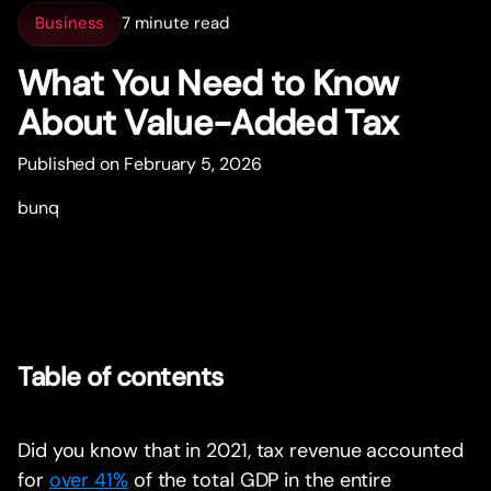
Business
7 minute read
What You Need to Know
About Value-Added Tax
Published on February 5, 2026
bunq
Table of contents
Did you know that in 2021, tax revenue accounted
for
over 41%
of the total GDP in the entire