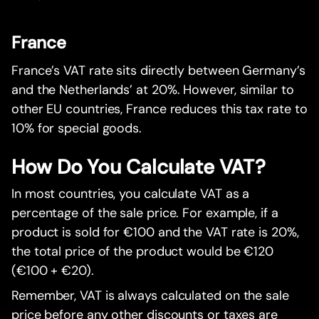
France
France’s VAT rate sits directly between Germany’s
and the Netherlands’ at 20%. However, similar to
other EU countries, France reduces this tax rate to
10% for special goods.
How Do You Calculate VAT?
In most countries, you calculate VAT as a
percentage of the sale price. For example, if a
product is sold for €100 and the VAT rate is 20%,
the total price of the product would be €120
(€100 + €20).
Remember, VAT is always calculated on the sale
price before any other discounts or taxes are