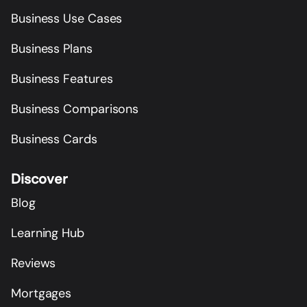
Business Use Cases
Business Plans
Business Features
Business Comparisons
Business Cards
Discover
Blog
Learning Hub
Reviews
Mortgages