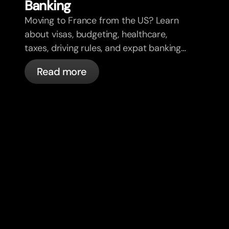
Banking
Moving to France from the US? Learn
about visas, budgeting, healthcare,
taxes, driving rules, and expat banking
in France with bunq.
Read more