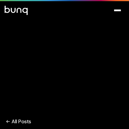
All Posts