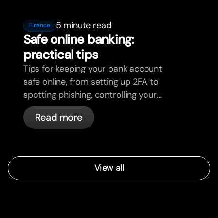
5 minute read
Finance
Safe online banking:
practical tips
Tips for keeping your bank account
safe online, from setting up 2FA to
spotting phishing, controlling your
cards, and what bunq handles
Read more
automatically.
View all