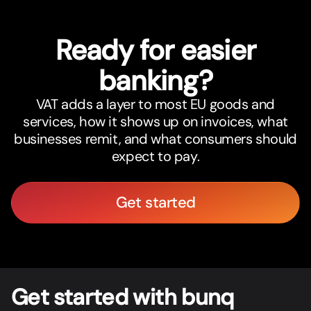
Ready for easier
banking?
VAT adds a layer to most EU goods and
services, how it shows up on invoices, what
businesses remit, and what consumers should
expect to pay.
Get started
Get star
t
ed with bunq