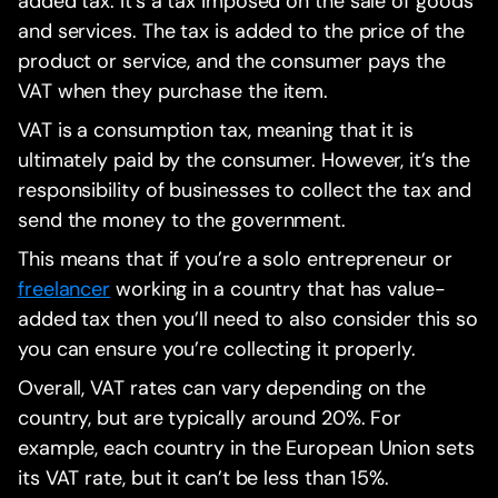
added tax. It’s a tax imposed on the sale of goods
and services. The tax is added to the price of the
product or service, and the consumer pays the
VAT when they purchase the item.
VAT is a consumption tax, meaning that it is
ultimately paid by the consumer. However, it’s the
responsibility of businesses to collect the tax and
send the money to the government.
This means that if you’re a solo entrepreneur or
freelancer
working in a country that has value-
added tax then you’ll need to also consider this so
you can ensure you’re collecting it properly.
Overall, VAT rates can vary depending on the
country, but are typically around 20%. For
example, each country in the European Union sets
its VAT rate, but it can’t be less than 15%.