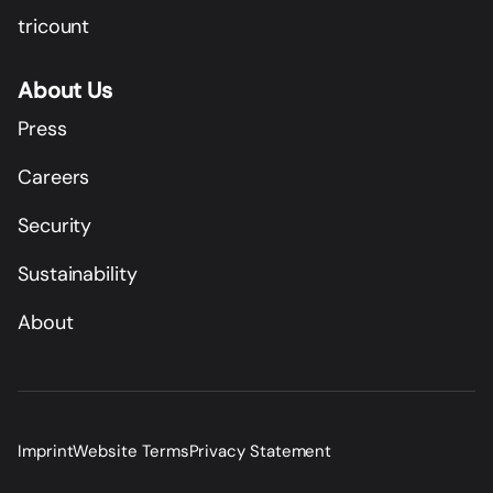
tricount
About Us
Press
Careers
Security
Sustainability
About
Imprint
Website Terms
Privacy Statement