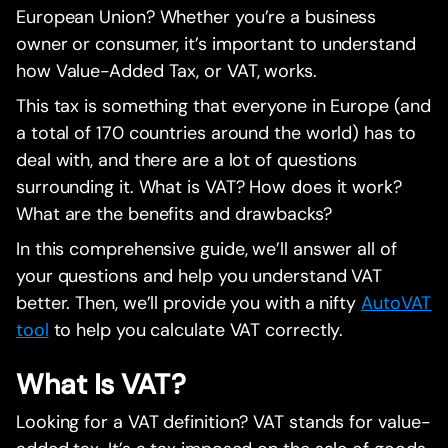
European Union? Whether you’re a business
owner or consumer, it’s important to understand
how Value-Added Tax, or VAT, works.
This tax is something that everyone in Europe (and
a total of 170 countries around the world) has to
deal with, and there are a lot of questions
surrounding it. What is VAT? How does it work?
What are the benefits and drawbacks?
In this comprehensive guide, we’ll answer all of
your questions and help you understand VAT
better. Then, we’ll provide you with a nifty
AutoVAT
tool
to help you calculate VAT correctly.
What Is VAT?
Looking for a VAT definition? VAT stands for value-