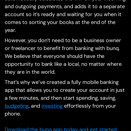
and outgoing payments, and adds it to a separate
account so it’s ready and waiting for you when it
comes to sorting your books at the end of the
year.
However, you don’t need to be a business owner
or freelancer to benefit from banking with bunq.
We believe that everyone should have the
opportunity to bank like a local, no matter where
they are in the world.
That’s why we’ve created a fully mobile banking
app that allows you to create your account in just
a few minutes, and then start spending, saving,
budgeting
, and
investing
effortlessly from your
phone.
Download the bunq app today and get started