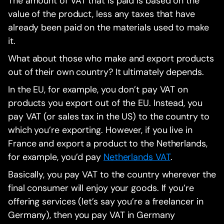
The amount of VAT that is paid is based on the
value of the product, less any taxes that have
already been paid on the materials used to make
it.
What about those who make and export products
out of their own country? It ultimately depends.
In the EU, for example, you don’t pay VAT on
products you export out of the EU. Instead, you
pay VAT (or sales tax in the US) to the country to
which you’re exporting. However, if you live in
France and export a product to the Netherlands,
for example, you’d pay
Netherlands VAT
.
Basically, you pay VAT to the country wherever the
final consumer will enjoy your goods. If you’re
offering services (let’s say you’re a freelancer in
Germany), then you pay VAT in Germany