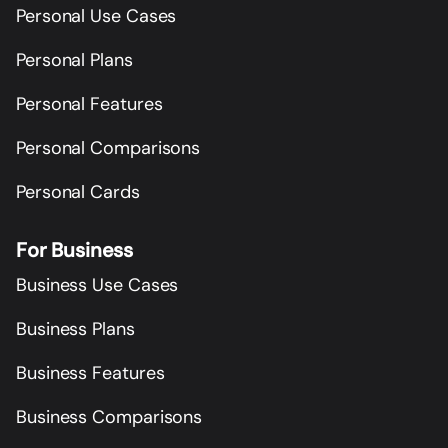
Personal Use Cases
Personal Plans
Personal Features
Personal Comparisons
Personal Cards
For Business
Business Use Cases
Business Plans
Business Features
Business Comparisons