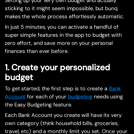
Setting up your very own budget and actually
sticking to it might seem impossible, but bunq
makes the whole process effortlessly automatic.
In just 5 minutes, you can activate a handful of
super simple features in the app to budget with
zero effort, and save more on your personal
finances than ever before.
1. Create your personalized
budget
To get started, the first step is to create a
Bank
Account
for each of your
budgeting
needs using
the Easy Budgeting feature.
Each Bank Account you create will have its very
own category (think household bills, groceries,
travel, etc) and a monthly limit you set. Once your