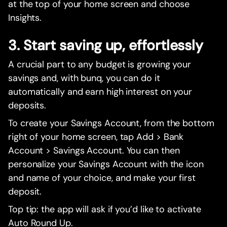
at the top of your home screen and choose
Insights.
3. Start saving up, effortlessly
A crucial part to any budget is growing your
savings and, with bunq, you can do it
automatically and earn high interest on your
deposits.
To create your Savings Account, from the bottom
right of your home screen, tap Add > Bank
Account > Savings Account. You can then
personalize your Savings Account with the icon
and name of your choice, and make your first
deposit.
Top tip: the app will ask if you’d like to activate
Auto Round Up.