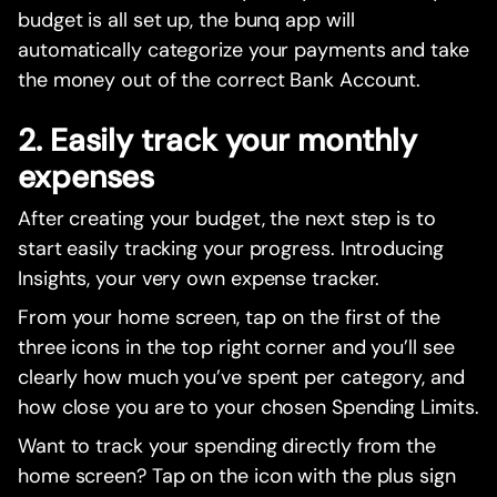
budget is all set up, the bunq app will
automatically categorize your payments and take
the money out of the correct Bank Account.
2. Easily track your monthly
expenses
After creating your budget, the next step is to
start easily tracking your progress. Introducing
Insights, your very own expense tracker.
From your home screen, tap on the first of the
three icons in the top right corner and you’ll see
clearly how much you’ve spent per category, and
how close you are to your chosen Spending Limits.
Want to track your spending directly from the
home screen? Tap on the icon with the plus sign