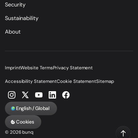
Security
Sustainability
About
Imprint
Website Terms
Privacy Statement
Accessibility Statement
Cookie Statement
Sitemap
English / Global
Cookies
© 2026 bunq