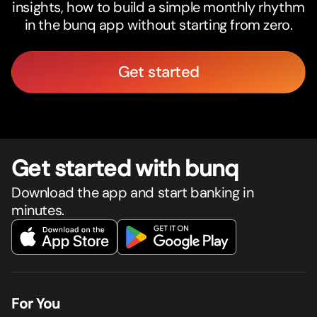
insights, how to build a simple monthly rhythm
in the bunq app without starting from zero.
Get started
Get star
t
ed with bunq
Download the app and start banking in
minutes.
For You