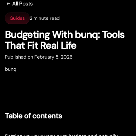
All Posts
Guides
2 minute read
Budgeting With bunq: Tools
That Fit Real Life
Published on February 5, 2026
bunq
Table of contents