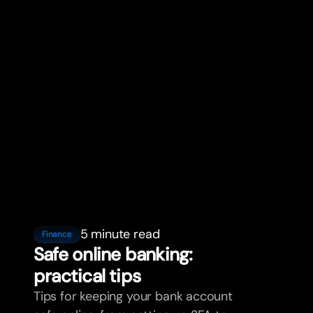
5 minute read
Finance
Safe online banking:
practical tips
Tips for keeping your bank account