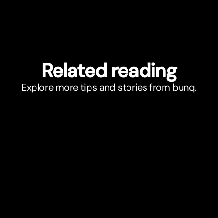
Related reading
Explore more tips and stories from bunq.