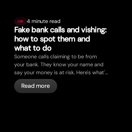
4 minute read
Life
Fake bank calls and vishing:
how to spot them and
what to do
Someone calls claiming to be from
your bank. They know your name and
say your money is at risk. Here's what's
actually happening, and what to do.
Read more