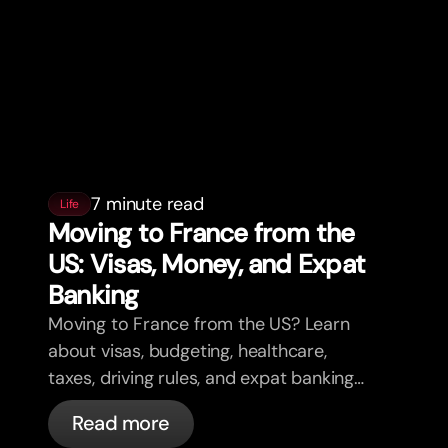
7 minute read
Life
Moving to France from the
US: Visas, Money, and Expat
Banking
Moving to France from the US? Learn
about visas, budgeting, healthcare,
taxes, driving rules, and expat banking
in France with bunq.
Read more