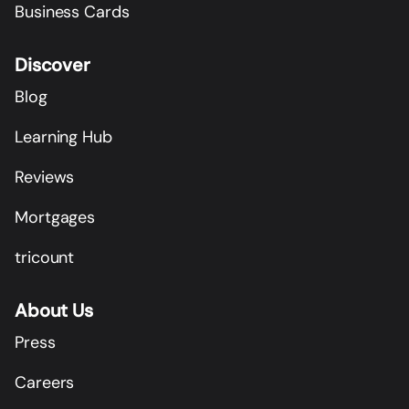
Business Cards
Discover
Blog
Learning Hub
Reviews
Mortgages
tricount
About Us
Press
Careers