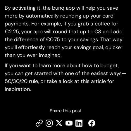
By activating it, the bunq app will help you save
more by automatically rounding up your card
payments. For example, if you grab a coffee for
€2.25, your app will round that up to €3 and add
the difference of €0.75 to your savings. That way
you’ll effortlessly reach your savings goal, quicker
than you ever imagined.
If you want to learn more about how to budget,
you can get started with one of the easiest ways—
50/30/20 rule, or take a look at this article for
inspiration.
Share this post