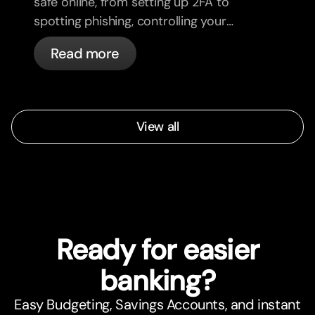
safe online, from setting up 2FA to
spotting phishing, controlling your
cards, and what bunq handles
Read more
automatically.
View all
Ready for easier
banking?
Easy Budgeting, Savings Accounts, and instant