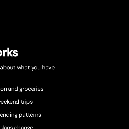
orks
r about what you have,
tion and groceries
weekend trips
pending patterns
 plans change