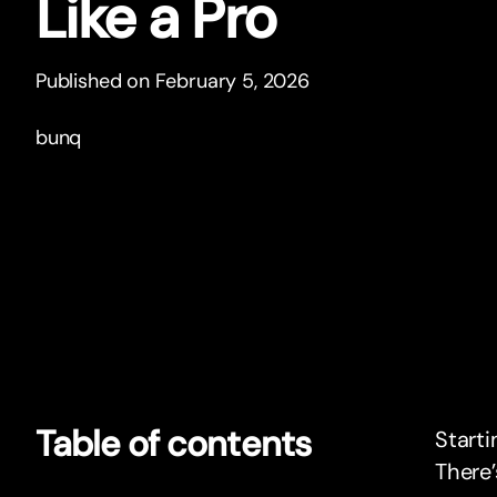
Like a Pro
Published on February 5, 2026
bunq
Table of contents
Starti
There’