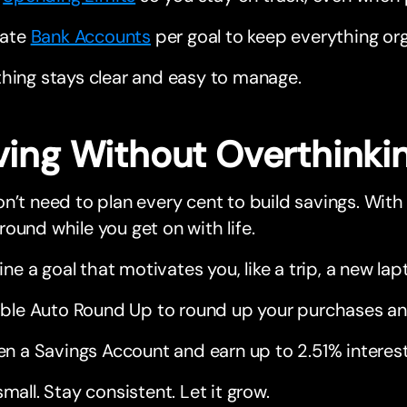
eate
Bank Accounts
per goal to keep everything or
hing stays clear and easy to manage.
ving Without Overthinkin
n’t need to plan every cent to build savings. With
ound while you get on with life.
ine a goal that motivates you, like a trip, a new l
ble Auto Round Up to round up your purchases an
n a Savings Account and earn up to 2.51% interest
small. Stay consistent. Let it grow.