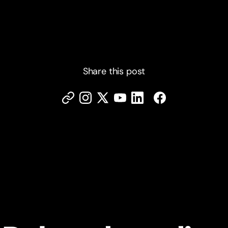
Share this post