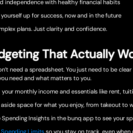
ld independence with healthy financial habits
 yourself up for success, now and in the future
plex plans. Just clarity and confidence.
dgeting That Actually W
n’t need a spreadsheet. You just need to be clea
you need and what matters to you.
t your monthly income and essentials like rent, tui
 aside space for what you enjoy, from takeout to 
 Spending Insights in the bunq app to see your s
t
Spending Limits
so you stay on track, even when