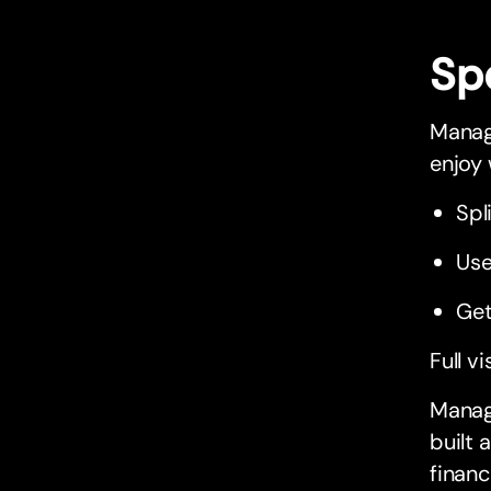
Sp
Managi
enjoy
Spl
Use
Get
Full vi
Managi
built 
financ