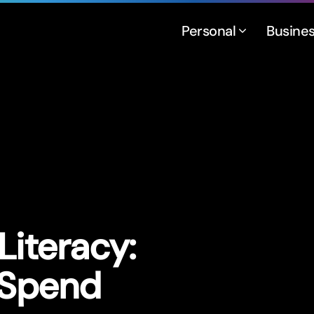
Personal
Busine
Literacy:
 Spend