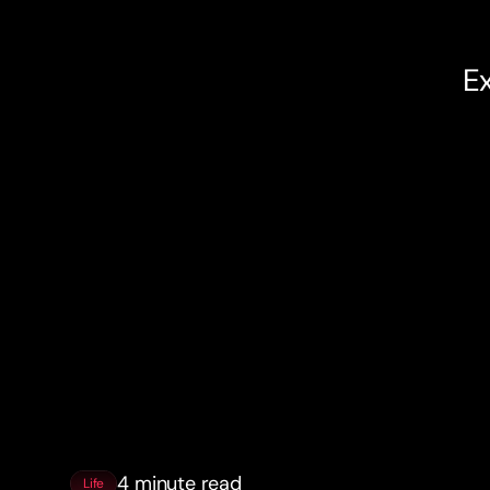
Ex
4 minute read
Life