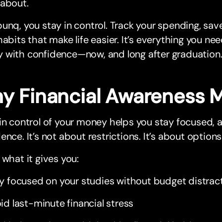
 about.
unq, you stay in control. Track your spending, sav
habits that make life easier. It’s everything you n
 with confidence—now, and long after graduation
y Financial Awareness M
in control of your money helps you stay focused, 
ence. It’s not about restrictions. It’s about options
 what it gives you:
y focused on your studies without budget distrac
id last-minute financial stress