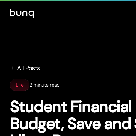
All Posts
Life
2 minute read
Student Financial 
Budget, Save and