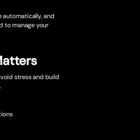
e automatically, and
eed to manage your
.
atters
avoid stress and build
.
tions