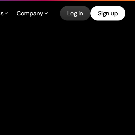
ss
Company
Log in
Sign up