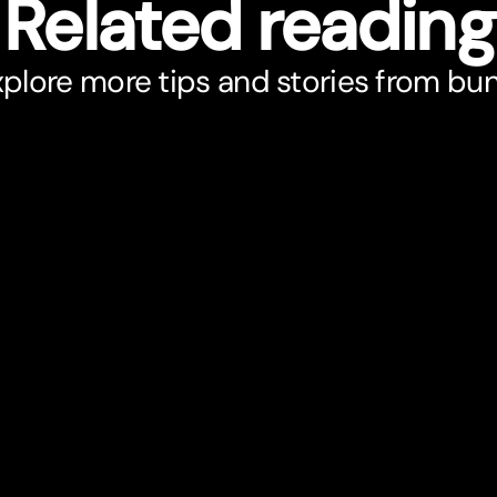
Related reading
plore more tips and stories from bu