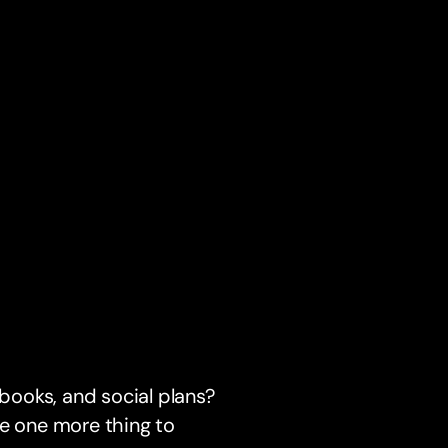
 books, and social plans?
be one more thing to