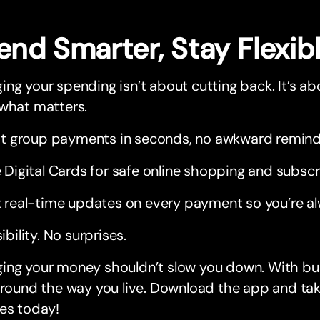
end Smarter, Stay Flexib
ng your spending isn’t about cutting back. It’s ab
 what matters.
it group payments in seconds, no awkward remin
 Digital Cards for safe online shopping and subscr
 real-time updates on every payment so you’re al
sibility. No surprises.
ng your money shouldn’t slow you down. With bunq,
around the way you live. Download the app and tak
es today!