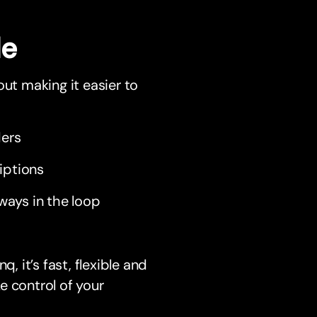
le
out making it easier to
ders
iptions
ways in the loop
 it’s fast, flexible and
e control of your