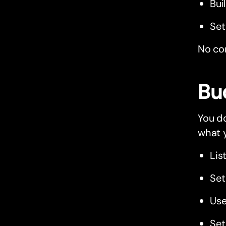
Bui
Set
No com
Bu
You do
what 
Lis
Set
Use
Se