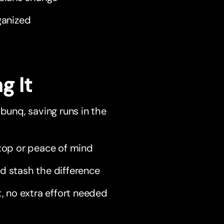
ganized
g It
 bunq, saving runs in the
aptop or peace of mind
d stash the difference
, no extra effort needed