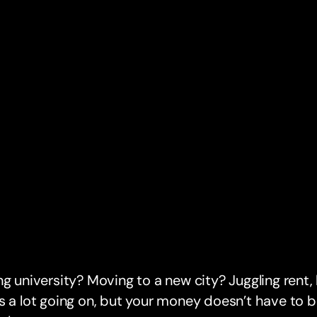
ng university? Moving to a new city? Juggling rent,
s a lot going on, but your money doesn’t have to 