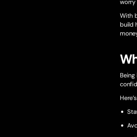
worry
With b
build 
money
Wh
Being 
confid
Here’s
Sta
Avo