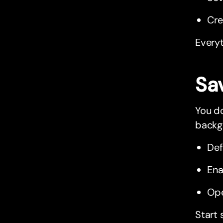
Cr
Everyt
Sa
You do
backgr
Def
Ena
Ope
Start 