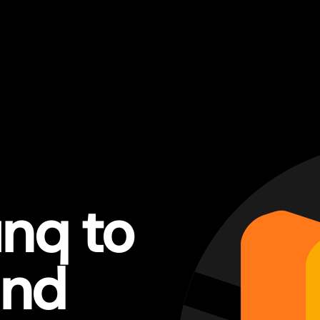
nq to
and