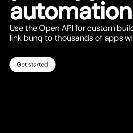
automation
Use the Open API for custom build
link bunq to thousands of apps w
Get started