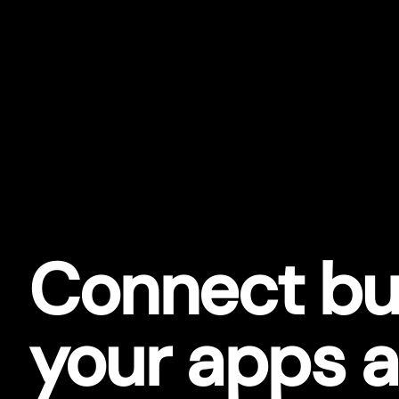
Connect bu
your apps 