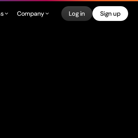
ss
Company
Log in
Sign up