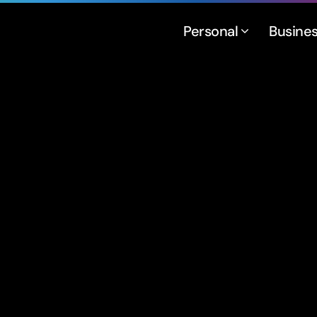
Personal
Busine