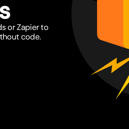
s
s or Zapier to
ithout code.