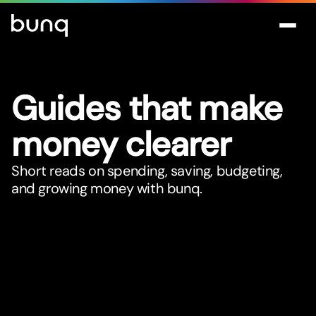
Guides that make
money clearer
Shor
t
reads on spending, saving, budgeting,
and growing money with bunq.