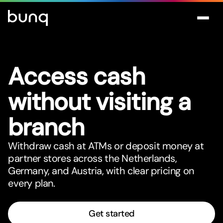
Access cash
without visiting a
branch
Withdraw cash at ATMs or deposit money at
par
t
ner stores across the Netherlands,
Germany, and Austria, with clear pricing on
every plan.
Get started