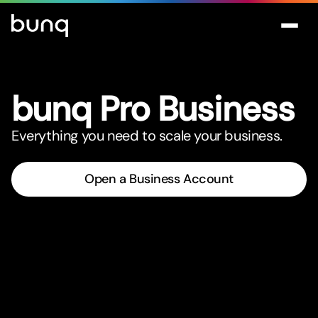
bunq Pro Business
Everything you need to scale your business.
Open a Business Account