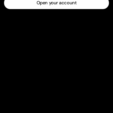
Open your account