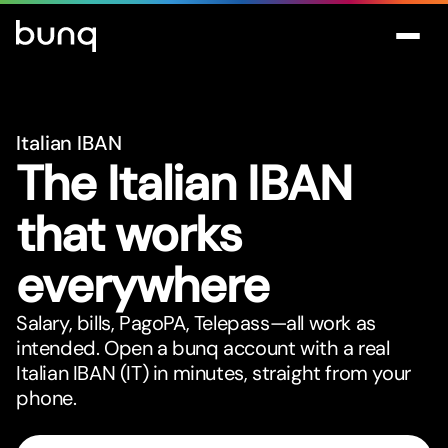
Italian IBAN
The Italian IBAN
that works
Salary, bills, PagoPA, Telepass—all work as
intended. Open a bunq account with a real
Italian IBAN (IT) in minutes, straight from your
phone.