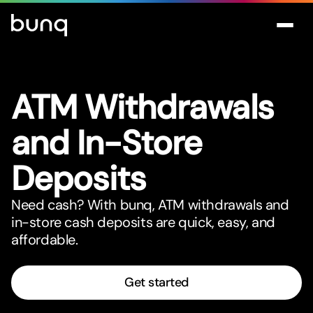
ATM Withdrawals
and In-Store
Deposits
Need cash? With bunq, ATM withdrawals and
in-store cash deposits are quick, easy, and
affordable.
Get started