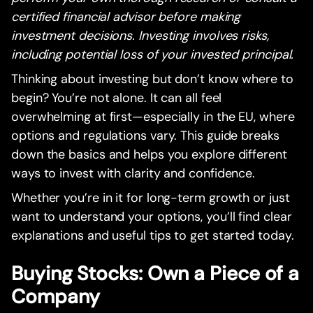
certified financial advisor before making
investment decisions. Investing involves risks,
including potential loss of your invested principal.
Thinking about investing but don’t know where to
begin? You’re not alone. It can all feel
overwhelming at first—especially in the EU, where
options and regulations vary. This guide breaks
down the basics and helps you explore different
ways to invest with clarity and confidence.
Whether you’re in it for long-term growth or just
want to understand your options, you’ll find clear
explanations and useful tips to get started today.
Buying Stocks: Own a Piece of a
Company