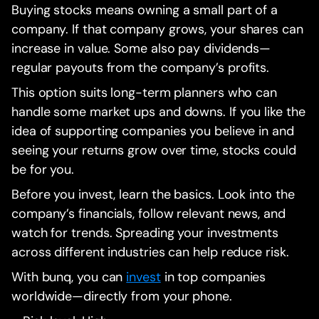
Buying stocks means owning a small part of a
company. If that company grows, your shares can
increase in value. Some also pay dividends—
regular payouts from the company’s profits.
This option suits long-term planners who can
handle some market ups and downs. If you like the
idea of supporting companies you believe in and
seeing your returns grow over time, stocks could
be for you.
Before you invest, learn the basics. Look into the
company’s financials, follow relevant news, and
watch for trends. Spreading your investments
across different industries can help reduce risk.
With bunq, you can
invest
in top companies
worldwide—directly from your phone.