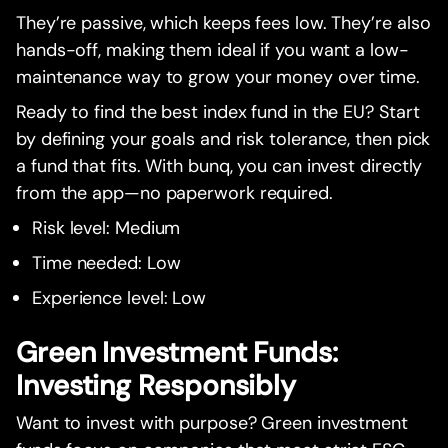
They’re passive, which keeps fees low. They’re also
hands-off, making them ideal if you want a low-
maintenance way to grow your money over time.
Ready to find the best index fund in the EU? Start
by defining your goals and risk tolerance, then pick
a fund that fits. With bunq, you can invest directly
from the app—no paperwork required.
Risk level: Medium
Time needed: Low
Experience level: Low
Green Investment Funds:
Investing Responsibly
Want to invest with purpose? Green investment