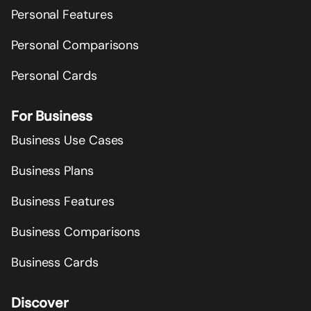
Personal Features
Personal Comparisons
Personal Cards
For Business
Business Use Cases
Business Plans
Business Features
Business Comparisons
Business Cards
Discover