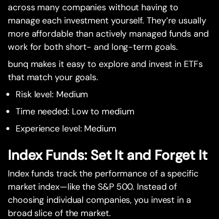
across many companies without having to
manage each investment yourself. They’re usually
more affordable than actively managed funds and
work for both short- and long-term goals.
bunq makes it easy to explore and invest in ETFs
that match your goals.
Risk level: Medium
Time needed: Low to medium
Experience level: Medium
Index Funds: Set It and Forget It
Index funds track the performance of a specific
market index—like the S&P 500. Instead of
choosing individual companies, you invest in a
broad slice of the market.