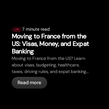
7 minute read
Life
Moving to France from the
US: Visas, Money, and Expat
Banking
Moving to France from the US? Learn
about visas, budgeting, healthcare,
taxes, driving rules, and expat banking
in France with bunq.
Read more