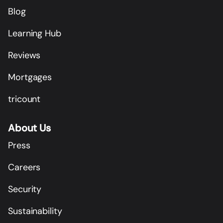
Blog
Learning Hub
Reviews
Mortgages
tricount
About Us
Press
Careers
Security
Sustainability