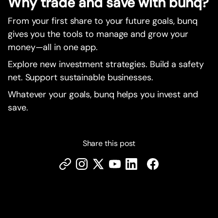
Why trade and save with bunq?
From your first share to your future goals, bunq
gives you the tools to manage and grow your
money—all in one app.
Explore new investment strategies. Build a safety
net. Support sustainable businesses.
Whatever your goals, bunq helps you invest and
save.
Share this post