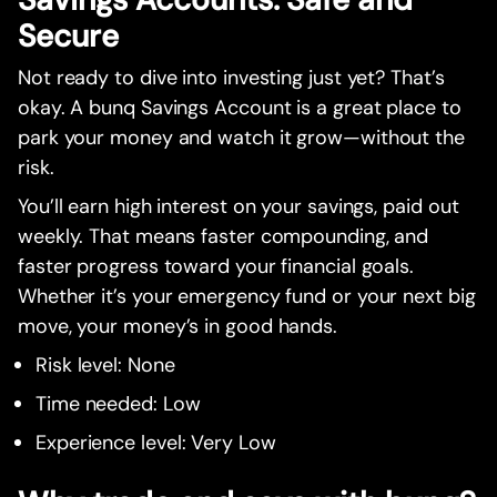
Secure
Not ready to dive into investing just yet? That’s
okay. A bunq Savings Account is a great place to
park your money and watch it grow—without the
risk.
You’ll earn high interest on your savings, paid out
weekly. That means faster compounding, and
faster progress toward your financial goals.
Whether it’s your emergency fund or your next big
move, your money’s in good hands.
Risk level: None
Time needed: Low
Experience level: Very Low