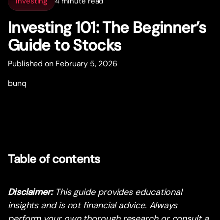
Investing
4 minute read
Investing 101: The Beginner’s
Guide to Stocks
Published on February 5, 2026
bunq
Table of contents
Disclaimer:
This guide provides educational
insights and is not financial advice. Always
perform your own thorough research or consult a