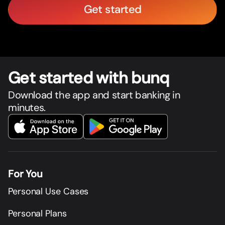
Get started
Get star
t
ed with bunq
Download the app and start banking in
minutes.
For You
Personal Use Cases
Personal Plans