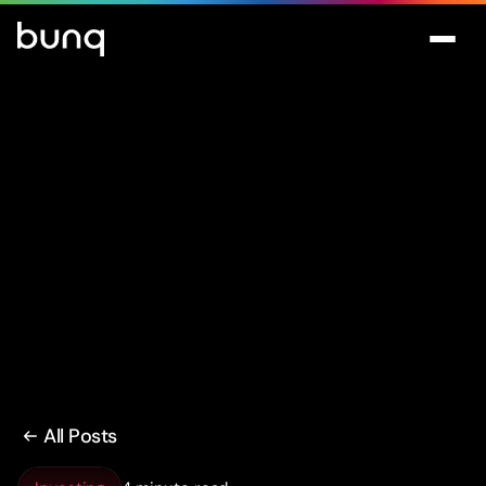
All Posts