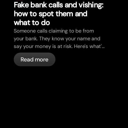
Fake bank calls and vishing:
how to spot them and
what to do
Someone calls claiming to be from
your bank. They know your name and
say your money is at risk. Here's what's
actually happening, and what to do.
Read more