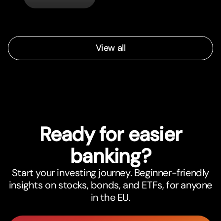
automatically.
View all
Ready for easier
banking?
Start your investing journey. Beginner-friendly
insights on stocks, bonds, and ETFs, for anyone
in the EU.