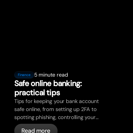
5 minute read
Finance
Safe online banking:
practical tips
Tips for keeping your bank account
safe online, from setting up 2FA to
spotting phishing, controlling your
cards, and what bunq handles
Read more