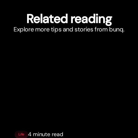
Related reading
Explore more tips and stories from bunq.
4 minute read
Life