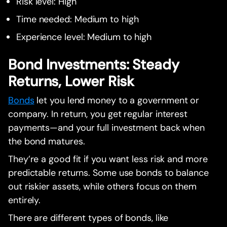
Risk level: High
Time needed: Medium to high
Experience level: Medium to high
Bond Investments: Steady
Returns, Lower Risk
Bonds
let you lend money to a government or
company. In return, you get regular interest
payments—and your full investment back when
the bond matures.
They’re a good fit if you want less risk and more
predictable returns. Some use bonds to balance
out riskier assets, while others focus on them
entirely.
There are different types of bonds, like