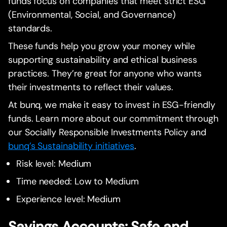
funds focus on companies that meet strict ESG
(Environmental, Social, and Governance)
standards.
These funds help you grow your money while
supporting sustainability and ethical business
practices. They’re great for anyone who wants
their investments to reflect their values.
At bunq, we make it easy to invest in ESG-friendly
funds. Learn more about our commitment through
our Socially Responsible Investments Policy and
bunq’s Sustainability initiatives
.
Risk level: Medium
Time needed: Low to Medium
Experience level: Medium
Savings Accounts: Safe and