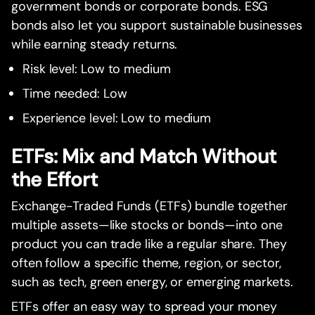
government bonds or corporate bonds. ESG
bonds also let you support sustainable businesses
while earning steady returns.
Risk level: Low to medium
Time needed: Low
Experience level: Low to medium
ETFs: Mix and Match Without
the Effort
Exchange-Traded Funds (ETFs) bundle together
multiple assets—like stocks or bonds—into one
product you can trade like a regular share. They
often follow a specific theme, region, or sector,
such as tech, green energy, or emerging markets.
ETFs offer an easy way to spread your money