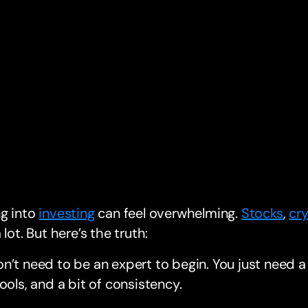
ng into
investing
can feel overwhelming.
Stocks
,
cr
 lot. But here’s the truth:
n’t need to be an expert to begin. You just need a 
tools, and a bit of consistency.