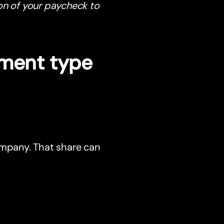
on of your paycheck to
tment type
ompany. That share can