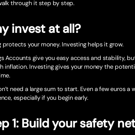
walk through it step by step.
 invest at all?
 protects your money. Investing helps it grow.
s Accounts give you easy access and stability, bu
h inflation. Investing gives your money the potentia
ime.
n’t need a large sum to start. Even a few euros a
ence, especially if you begin early.
p 1: Build your safety ne