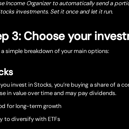
se Income Organizer to automatically send a porti
tocks investments. Set it once and let it run.
ep 3: Choose your inves
 a simple breakdown of your main options:
cks
ou invest in Stocks, you’re buying a share of a c
se in value over time and may pay dividends.
d for long-term growth
y to diversify with ETFs