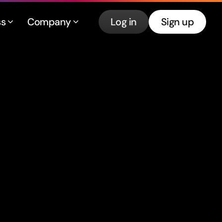
ss
Company
Log in
Sign up