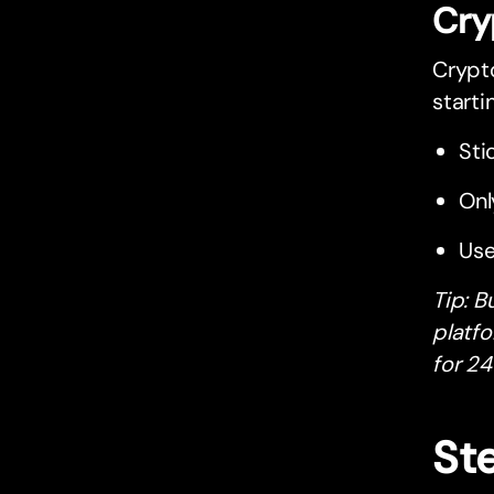
Cry
Crypto
starti
Sti
Onl
Use
Tip: B
platfo
for 24
St