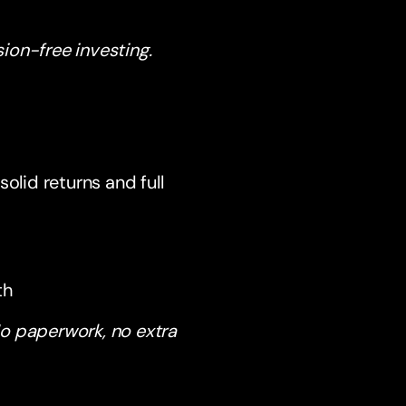
ion-free investing.
olid returns and full
th
o paperwork, no extra