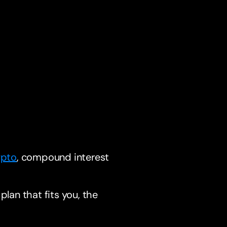
ypto
, compound interest
plan that fits you, the