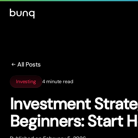
All Posts
Investing
4 minute read
Investment Strate
Beginners: Star
t
H