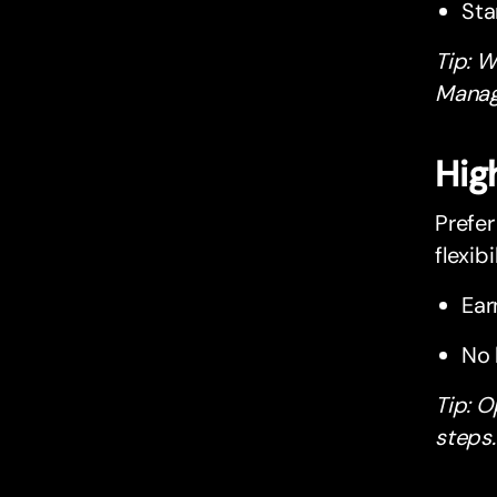
Sta
Tip: W
Manage
Hig
Prefer
flexibil
Ear
No 
Tip: O
steps.