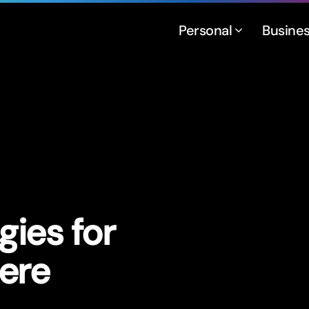
Personal
Busine
gies for
ere