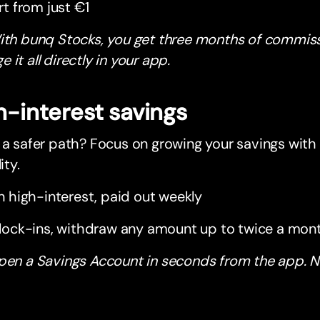
rt from just €1
ith bunq Stocks, you get three months of commiss
 it all directly in your app.
h-interest savings
 a safer path? Focus on growing your savings with s
ity.
n high-interest, paid out weekly
lock-ins, withdraw any amount up to twice a mon
pen a Savings Account in seconds from the app. N