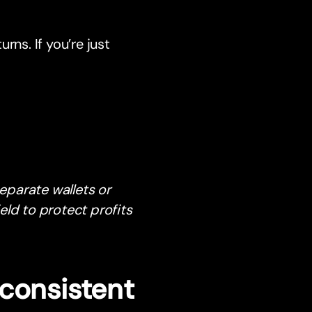
urns. If you’re just
separate wallets or
eld to protect profits
consistent