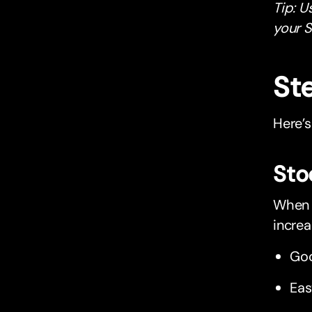
Tip: U
your S
St
Here’s
Sto
When y
increa
Goo
Eas