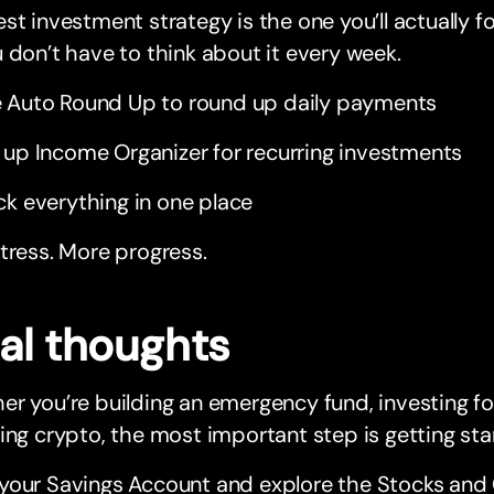
st investment strategy is the one you’ll actually f
 don’t have to think about it every week.
 Auto Round Up to round up daily payments
 up Income Organizer for recurring investments
ck everything in one place
tress. More progress.
nal thoughts
r you’re building an emergency fund, investing for
ing crypto, the most important step is getting sta
your Savings Account and explore the Stocks and 