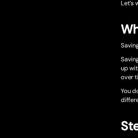
Let’s 
Why
Saving
Saving
up wit
over t
You do
differ
Ste