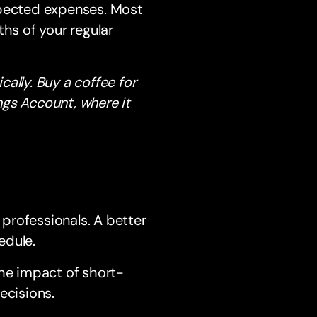
xpected expenses. Most
s of your regular
ally. Buy a coffee for
ngs Account, where it
 professionals. A better
edule.
the impact of short-
cisions.