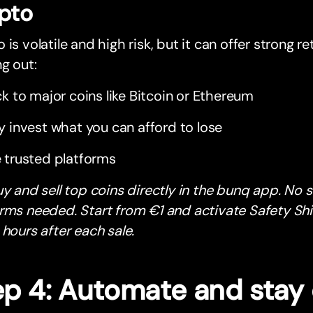
pto
 is volatile and high risk, but it can offer strong ret
ng out:
ck to major coins like Bitcoin or Ethereum
y invest what you can afford to lose
 trusted platforms
uy and sell top coins directly in the bunq app. No 
rms needed. Start from €1 and activate Safety Shi
 hours after each sale.
ep 4: Automate and stay 