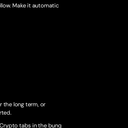
ollow. Make it automatic
 the long term, or
rted.
Crypto tabs in the bunq