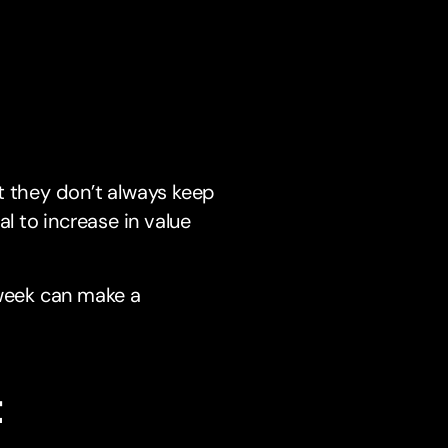
t they don’t always keep
l to increase in value
 week can make a
t