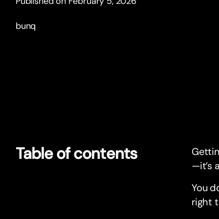
Published on February 5, 2026
bunq
Table of contents
Getti
—it’s a
You do
right 