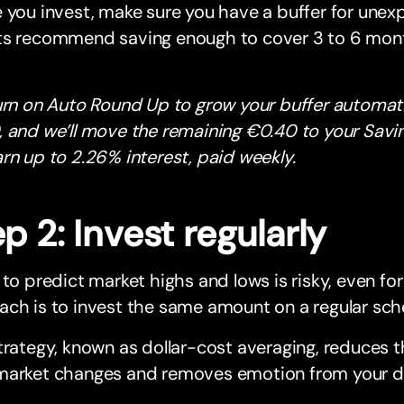
 you invest, make sure you have a buffer for une
ts recommend saving enough to cover 3 to 6 month
urn on Auto Round Up to grow your buffer automatic
 and we’ll move the remaining €0.40 to your Savi
rn up to 2.26% interest, paid weekly.
p 2: Invest regularly
 to predict market highs and lows is risky, even for
ch is to invest the same amount on a regular sch
trategy, known as dollar-cost averaging, reduces 
market changes and removes emotion from your de