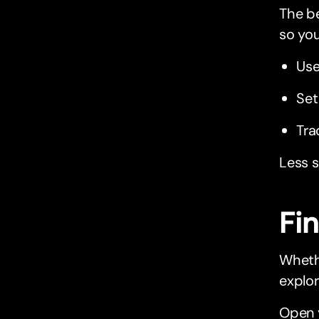
The be
so you
Use
Set
Tra
Less s
Fi
Whethe
explor
Open 