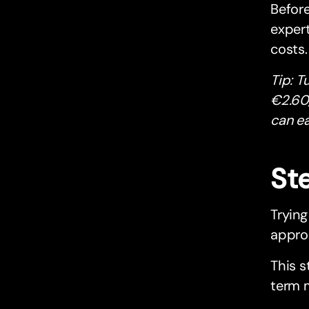
Before
exper
costs.
Tip: T
€2.60,
can ea
Ste
Trying
approa
This s
term 