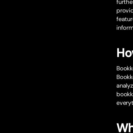
furthe
provid
featur
inform
Ho
Bookk
Bookke
analyz
bookke
everyt
Wh