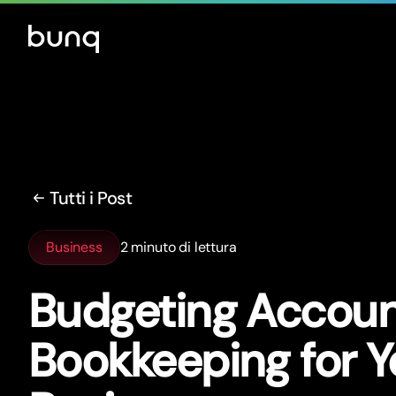
Tutti i Post
Business
2 minuto di lettura
Budgeting Account
Bookkeeping for Y