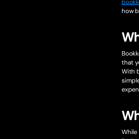
bookk
how bu
Wh
Bookke
that y
With 
simple
expens
Wh
While 