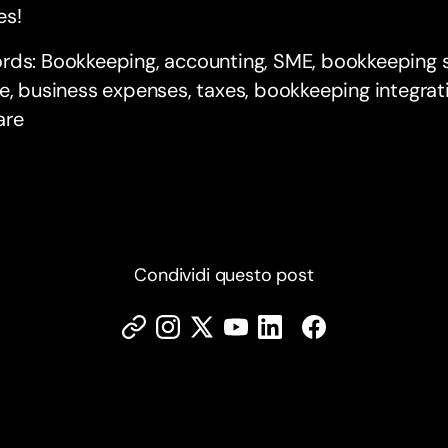
es!
rds: Bookkeeping, accounting, SME, bookkeeping s
e, business expenses, taxes, bookkeeping integrat
are
Condividi questo post