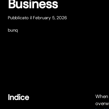
Business
Pubblicato il February 5, 2026
bunq
Indice
When y
overw