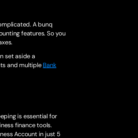
complicated. A bunq
unting features. So you
axes.
an set aside a
nts and multiple
Bank
ing is essential for
ness finance tools.
ness Account in just 5