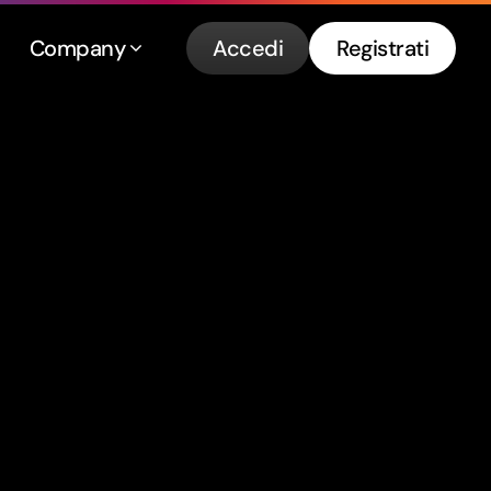
Company
Accedi
Registrati