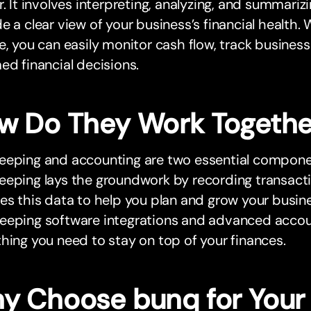
r. It involves interpreting, analyzing, and summarizi
e a clear view of your business’s financial health. 
e, you can easily monitor cash flow, track busine
ed financial decisions.
w Do They Work Togethe
eeping and accounting are two essential componen
eping lays the groundwork by recording transacti
es this data to help you plan and grow your busin
eping software integrations and advanced account
hing you need to stay on top of your finances.
y Choose bunq for Your