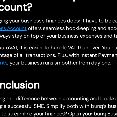
count?
ing your business’s finances doesn’t have to be 
ess Account
offers seamless bookkeeping and acco
ways stay on top of your business expenses and t
utoVAT, it is easier to handle VAT than ever. You c
tage of all transactions. Plus, with Instant Payme
nts
, your business runs smoother from day one.
nclusion
g the difference between accounting and bookkeep
g a successful SME. Simplify both with bunq’s busi
to streamline your finances? Open your bunq Busi