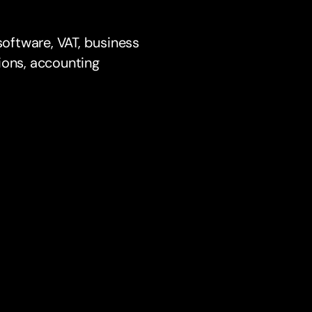
oftware, VAT, business
ions, accounting