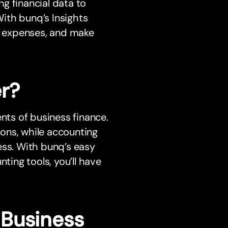
ng financial data to
With bunq’s Insights
ss expenses, and make
r?
ts of business finance.
ons, while accounting
ess. With bunq’s easy
ing tools, you’ll have
 Business