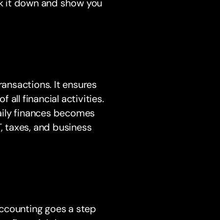
eak it down and show you
ransactions. It ensures
all financial activities.
aily finances becomes
T, taxes, and business
ccounting goes a step