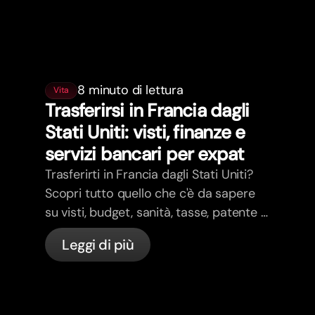
8 minuto di lettura
Vita
Trasferirsi in Francia dagli
Stati Uniti: visti, finanze e
servizi bancari per expat
Trasferirti in Francia dagli Stati Uniti?
Scopri tutto quello che c'è da sapere
su visti, budget, sanità, tasse, patente e
servizi bancari per expat in Francia con
Leggi di più
bunq.