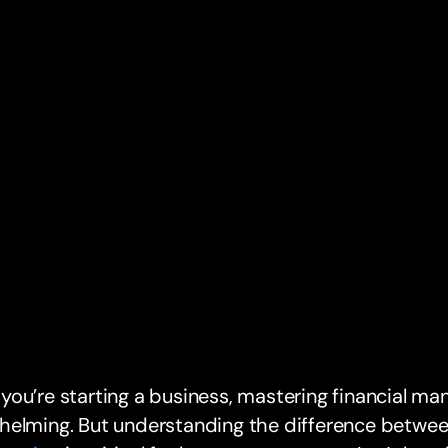
ou’re starting a business, mastering financial m
helming. But understanding the difference betwe