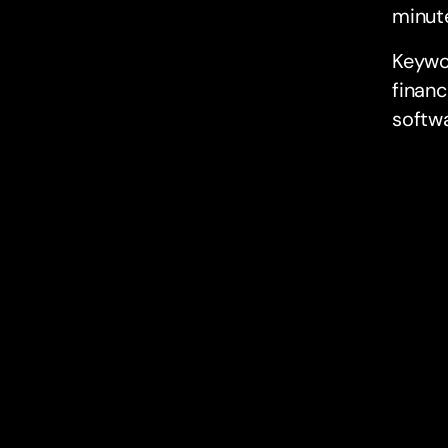
minut
Keywo
financ
softw