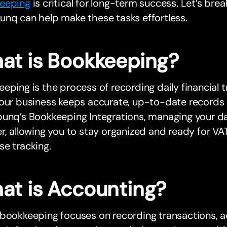
eeping
is critical for long-term success. Let’s br
nq can help make these tasks effortless.
at is Bookkeeping?
eping is the process of recording daily financial t
our business keeps accurate, up-to-date records of 
bunq’s Bookkeeping Integrations, managing your d
r, allowing you to stay organized and ready for VA
e tracking.
at is Accounting?
bookkeeping focuses on recording transactions, a