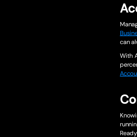
Ac
Manag
Busin
can al
With A
percen
Accou
Co
Knowin
runnin
Ready 