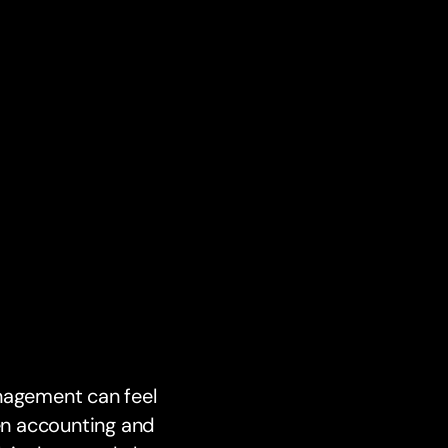
anagement can feel
en accounting and