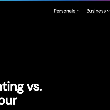
Personale
Business
ing vs.
our