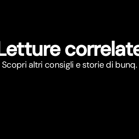
Letture correlat
Scopri altri consigli e storie di bunq.