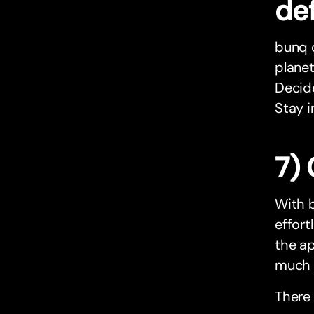
def
bunq o
planet
Decide
Stay i
7) 
With b
effort
the ap
much h
There 