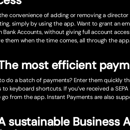
 the convenience of adding or removing a directo
ting, simply by using the app. Want to grant an e
n Bank Accounts, without giving full account acc
e them when the time comes, all through the app
 The most efficient pay
to do a batch of payments? Enter them quickly t
 to keyboard shortcuts. If you’ve received a SEPA
 go from the app. Instant Payments are also suppo
 A sustainable Business 