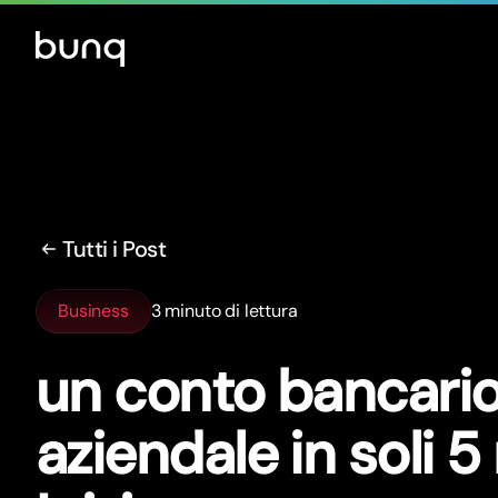
Tutti i Post
Business
3 minuto di lettura
un conto bancari
aziendale in soli 5