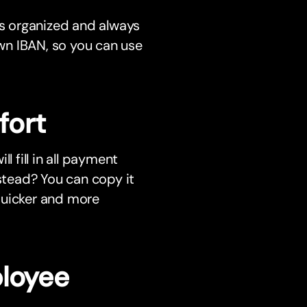
s organized and always
wn IBAN, so you can use
fort
l fill in all payment
nstead? You can copy it
quicker and more
ployee