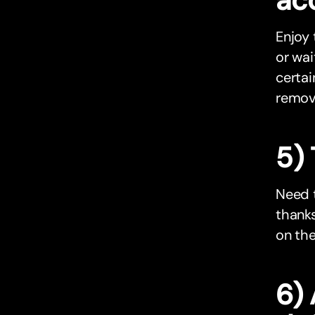
Enjoy
or wai
certai
remov
5)
Need 
thanks
on the
6)