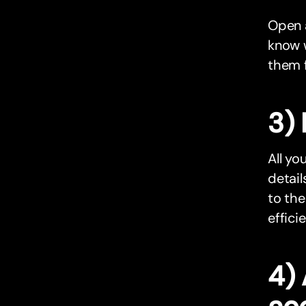
Open
know 
them f
3) 
All yo
detail
to the
effici
4)
ac