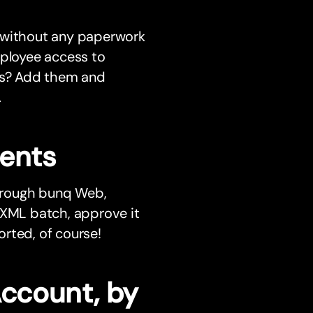
r without any paperwork
mployee access to
ess? Add them and
.
ments
hrough bunq Web,
 XML batch, approve it
rted, of course!
Account, by