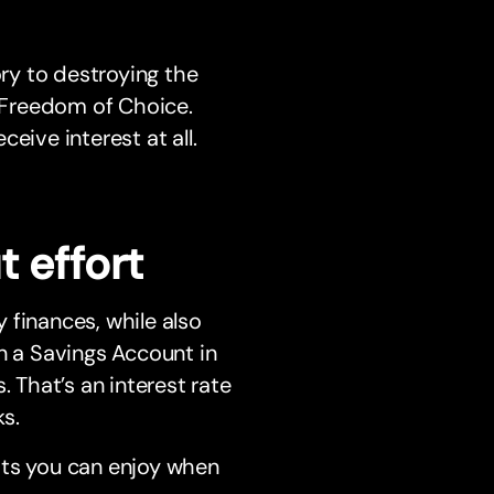
ory to destroying the
u Freedom of Choice.
eive interest at all.
 effort
 finances, while also
n a Savings Account in
. That’s an interest rate
s.
its you can enjoy when