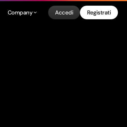
Company
Accedi
Registrati