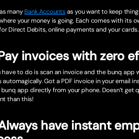
 as many
Bank Accounts
as you want to keep thing
where your money is going. Each comes with its o
or Direct Debits, online payments and your cards.
Pay invoices with zero ef
u have to do is scan an invoice and the bunq app wil
s automagically. Got a PDF invoice in your email i
 bunq app directly from your phone. Doesn’t get 
ent than this!
 Always have instant em
cess