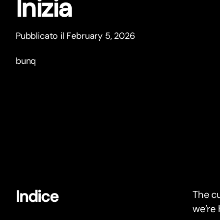
Inizia
Pubblicato il February 5, 2026
bunq
Indice
The c
we’re 