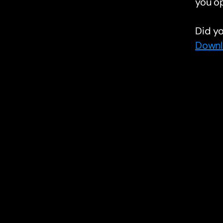
you o
Did yo
Downl