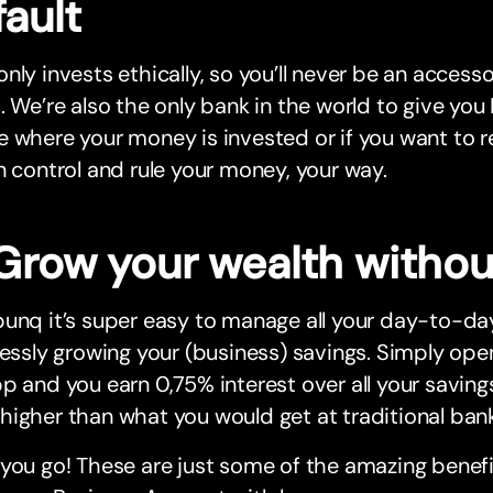
ault
nly invests ethically, so you’ll never be an access
. We’re also the only bank in the world to give yo
 where your money is invested or if you want to rec
n control and rule your money, your way.
Grow your wealth without
unq it’s super easy to manage all your day-to-day
lessly growing your (business) savings. Simply ope
p and you earn 0,75% interest over all your savings
igher than what you would get at traditional bank
you go! These are just some of the amazing benef