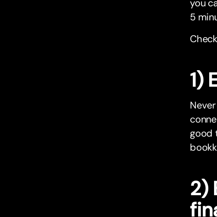
you ca
5 minu
Check
1)
Never
conne
good t
bookke
2) 
fi