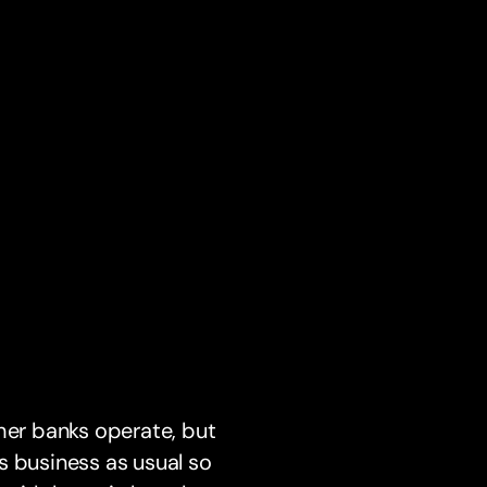
er banks operate, but
s business as usual so