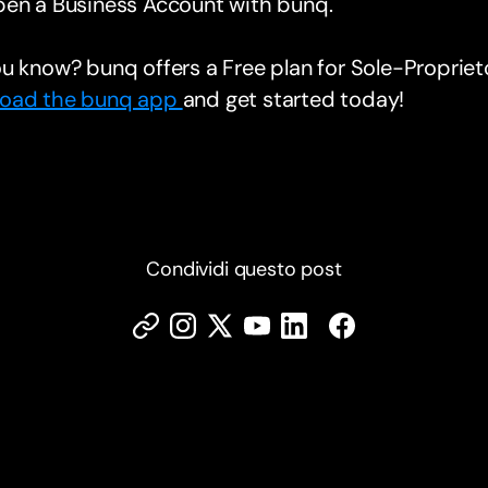
pen a Business Account with bunq.
u know? bunq offers a Free plan for Sole-Proprie
oad the bunq app
and get started today!
Condividi questo post