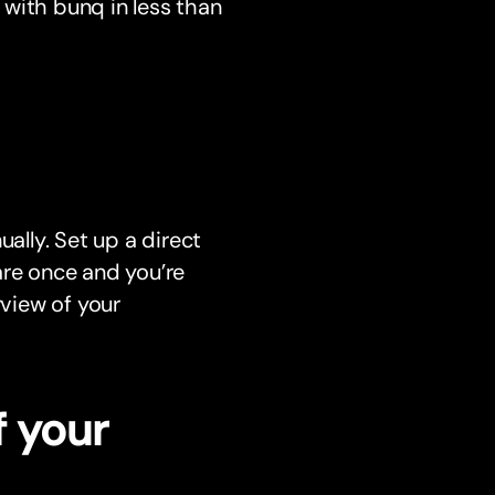
with bunq in less than
ally. Set up a direct
re once and you’re
rview of your
f your