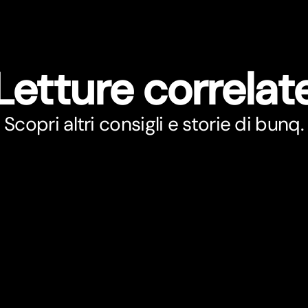
Letture correlat
Scopri altri consigli e storie di bunq.