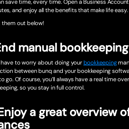
n save time, every time. Open a Business Account 
tes, and enjoy all the benefits that make life easy.
 them out below!
 End manual bookkeeping
 have to worry about doing your
bookkeeping
manu
ction between bunq and your bookkeeping softwa
o go. Of course, you’ll always have a real time ove
eping, so you stay in full control.
Enjoy a great overview o
nances