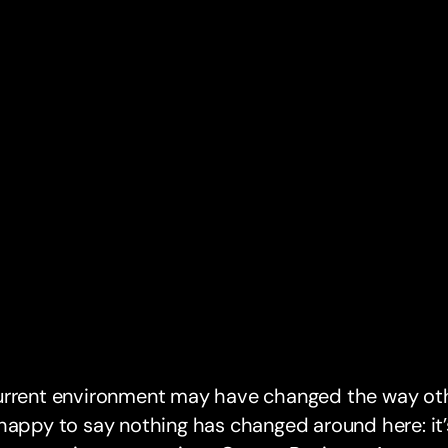
urrent environment may have changed the way oth
happy to say nothing has changed around here: it’