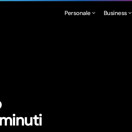
Personale
Business
o
 minuti