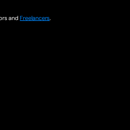
tors and
Freelancers
.