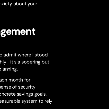
nxiety about your
nagement
 to admit where I stood
ghly—it’s a sobering but
planning.
each month for
sense of security
oncrete savings goals,
asurable system to rely