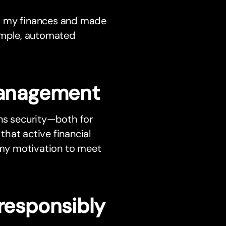
d my finances and made
imple, automated
 management
ans security—both for
 that active financial
my motivation to meet
 responsibly