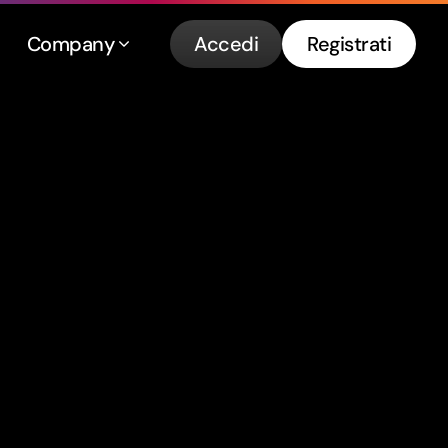
Company
Accedi
Registrati