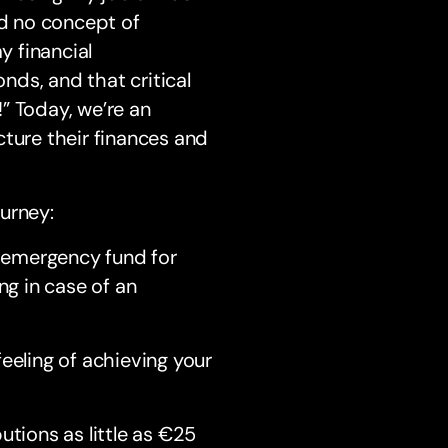
ad no concept of
y financial
ds, and that critical
” Today, we’re an
cture their finances and
ourney:
 emergency fund for
ng in case of an
eeling of achieving your
tions as little as €25