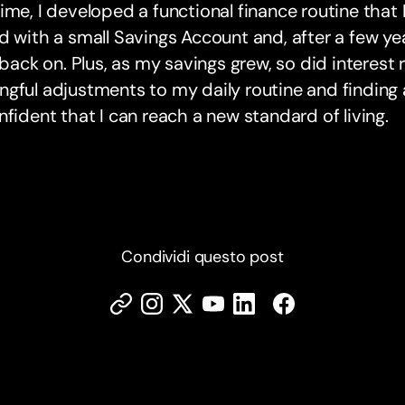
ime, I developed a functional finance routine that I
d with a small Savings Account and, after a few yea
l back on. Plus, as my savings grew, so did interest 
gful adjustments to my daily routine and finding a 
nfident that I can reach a new standard of living.
Condividi questo post