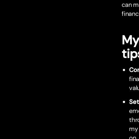
can ma
financ
My
tip
Con
fin
val
Set
eme
thr
my 
on.