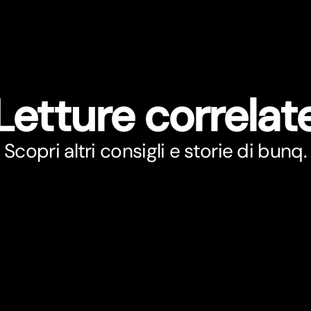
Letture correlat
Scopri altri consigli e storie di bunq.