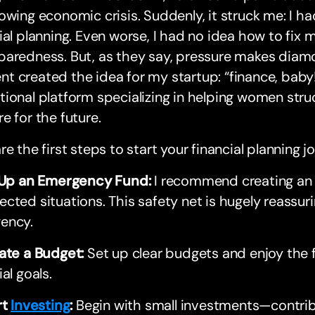
owing economic crisis. Suddenly, it struck me: I h
ial planning. Even worse, I had no idea how to fix m
aredness. But, as they say, pressure makes diamon
 created the idea for my startup: “finance, baby!
ional platform specializing in helping women stru
e for the future.
re the first steps to start your financial planning j
t Up an Emergency Fund:
I recommend creating an
cted situations. This safety net is hugely reassuri
ency.
ate a Budget:
Set up clear budgets and enjoy the f
ial goals.
rt
Investing
:
Begin with small investments—contribu