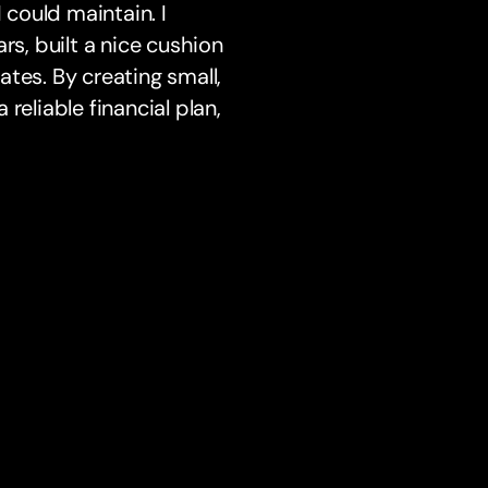
 could maintain. I
rs, built a nice cushion
rates. By creating small,
reliable financial plan,