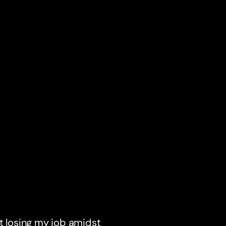
ut losing my job amidst