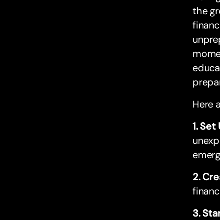
the gr
financ
unprep
moment
educat
prepar
Here a
1. Se
unexpe
emerg
2. Cre
financ
3. Sta