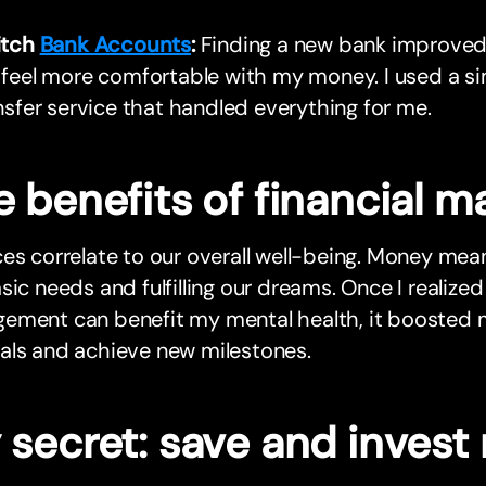
itch
Bank Accounts
:
Finding a new bank improve
feel more comfortable with my money. I used a s
nsfer service that handled everything for me.
e benefits of financial
es correlate to our overall well-being. Money me
sic needs and fulfilling our dreams. Once I realized
ement can benefit my mental health, it boosted 
als and achieve new milestones.
 secret: save and invest