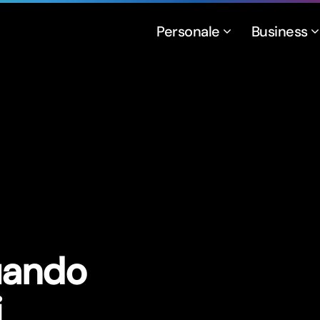
Personale
Business
uando
i