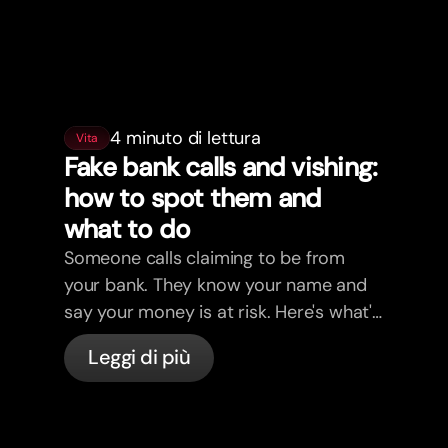
4 minuto di lettura
Vita
Fake bank calls and vishing:
how to spot them and
what to do
Someone calls claiming to be from
your bank. They know your name and
say your money is at risk. Here's what's
actually happening, and what to do.
Leggi di più