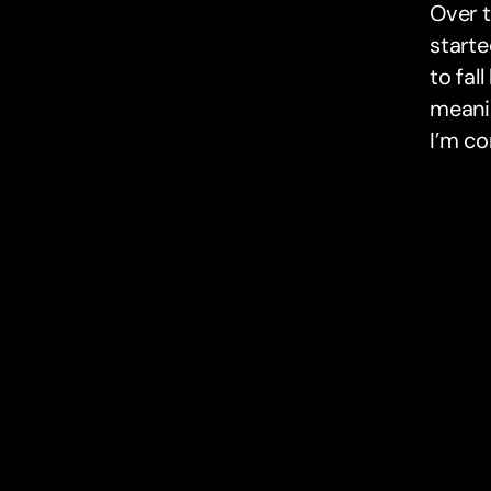
Over t
starte
to fal
meanin
I’m co