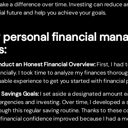
ke a difference over time. Investing can reduce a
ial future and help you achieve your goals.
 personal financial ma
s:
duct an Honest Financial Overview:
First, I had
ancially. I took time to analyze my finances thorou
uable experience to get you started with financial 
 Savings Goals:
I set aside a designated amount 
rgencies and investing. Over time, I developed a 
ough this regular saving routine. Thanks to these c
financial confidence improved because I had a me