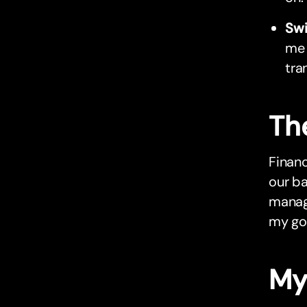
Sw
me 
tra
Th
Financ
our ba
manag
my go
My