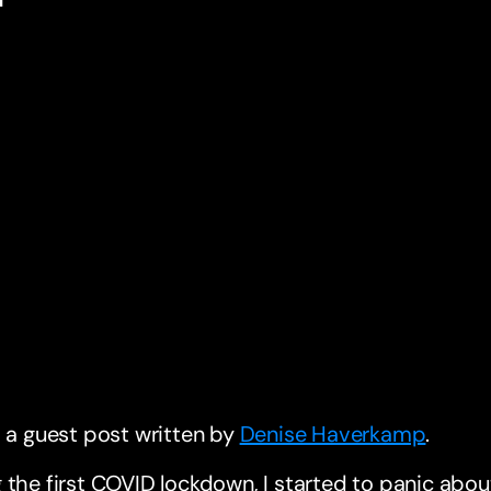
s a guest post written by
Denise Haverkamp
.
 the first COVID lockdown, I started to panic abo