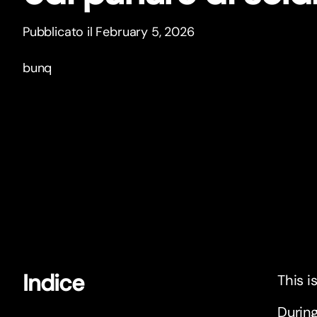
Pubblicato il February 5, 2026
bunq
Indice
This i
During