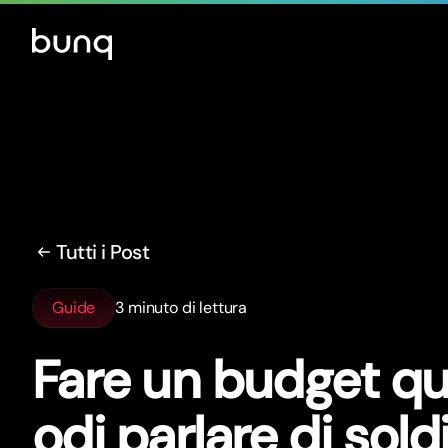
Tutti i Post
Guide
3 minuto di lettura
Fare un budget q
odi parlare di sold