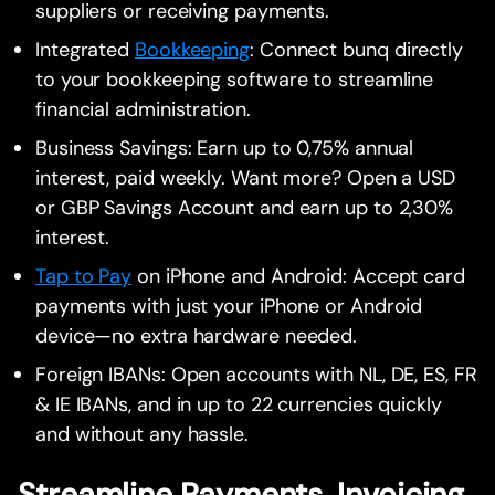
suppliers or receiving payments.
Integrated
Bookkeeping
: Connect bunq directly
to your bookkeeping software to streamline
financial administration.
Business Savings: Earn up to 0,75% annual
interest, paid weekly. Want more? Open a USD
or GBP Savings Account and earn up to 2,30%
interest.
Tap to Pay
on iPhone and Android: Accept card
payments with just your iPhone or Android
device—no extra hardware needed.
Foreign IBANs: Open accounts with NL, DE, ES, FR
& IE IBANs, and in up to 22 currencies quickly
and without any hassle.
Streamline Payments, Invoicing,