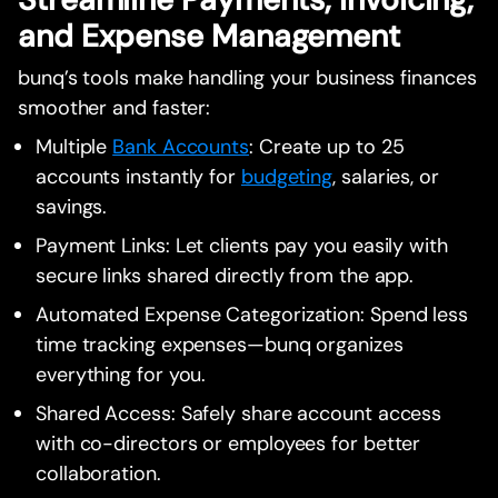
and Expense Management
bunq’s tools make handling your business finances
smoother and faster:
Multiple
Bank Accounts
: Create up to 25
accounts instantly for
budgeting
, salaries, or
savings.
Payment Links: Let clients pay you easily with
secure links shared directly from the app.
Automated Expense Categorization: Spend less
time tracking expenses—bunq organizes
everything for you.
Shared Access: Safely share account access
with co-directors or employees for better
collaboration.