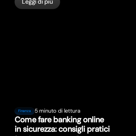
Leggi di più
bunq.
5 minuto di lettura
Finanza
Come fare banking online
in sicurezza: consigli pratici