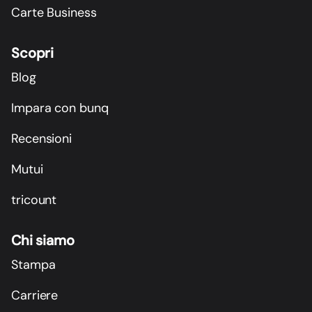
Carte Business
Scopri
Blog
Impara con bunq
Recensioni
Mutui
tricount
Chi siamo
Stampa
Carriere