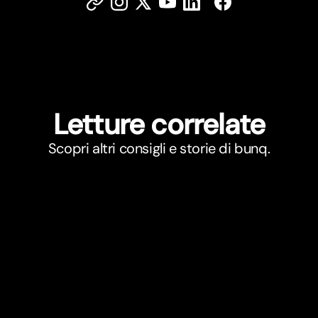
Letture correlate
Scopri altri consigli e storie di bunq.