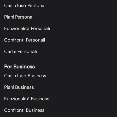
Casi d'uso Personali
Piani Personali
Funzionalità Personali
Confronti Personali
Carte Personali
Per Business
Casi d’uso Business
Piani Business
Funzionalità Business
Confronti Business