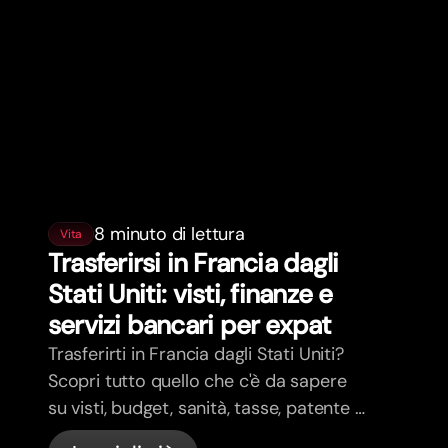
8 minuto di lettura
Vita
Trasferirsi in Francia dagli
Stati Uniti: visti, finanze e
servizi bancari per expat
Trasferirti in Francia dagli Stati Uniti?
Scopri tutto quello che c'è da sapere
su visti, budget, sanità, tasse, patente e
servizi bancari per expat in Francia con