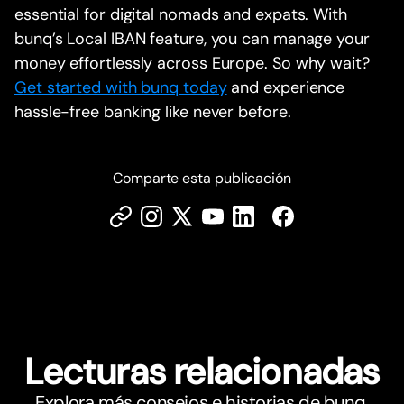
essential for digital nomads and expats. With
bunq’s Local IBAN feature, you can manage your
money effortlessly across Europe. So why wait?
Get started with bunq today
and experience
hassle-free banking like never before.
Comparte esta publicación
Lecturas relacionadas
Explora más consejos e historias de bunq.