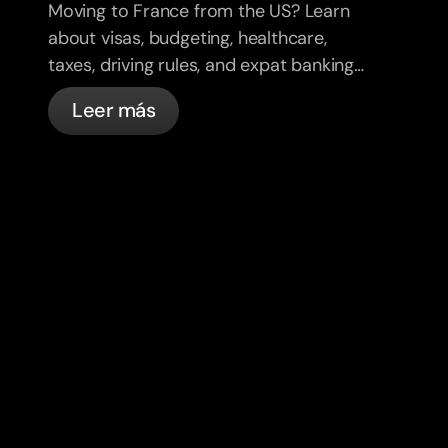
Moving to France from the US? Learn
about visas, budgeting, healthcare,
taxes, driving rules, and expat banking
in France with bunq.
Leer más