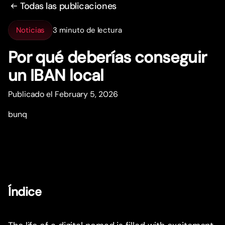
Todas las publicaciones
Noticias
3 minuto de lectura
Por qué deberías conseguir
un IBAN local
Publicado el February 5, 2026
bunq
Índice