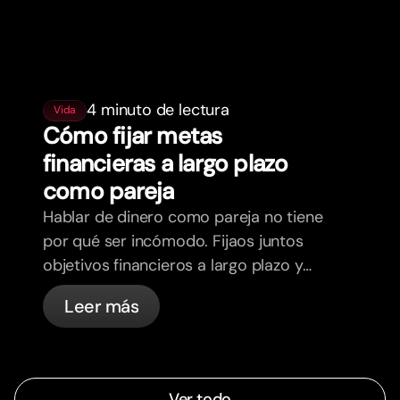
4 minuto de lectura
Vida
Cómo fijar metas
financieras a largo plazo
como pareja
Hablar de dinero como pareja no tiene
por qué ser incómodo. Fijaos juntos
objetivos financieros a largo plazo y
sentios más alineados.
Leer más
Ver todo