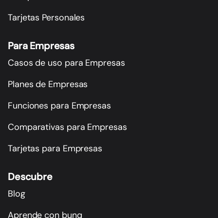
Tarjetas Personales
Para Empresas
Casos de uso para Empresas
Planes de Empresas
Funciones para Empresas
Comparativas para Empresas
Tarjetas para Empresas
Descubre
Blog
Aprende con bunq