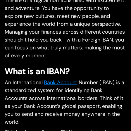
The life of a digital nomad is filled with excitement
and adventure. You have the opportunity to
explore new cultures, meet new people, and
experience the world from a unique perspective.
Managing your finances across different countries
shouldn’t hold you back—with a Foreign IBAN, you
can focus on what truly matters: making the most
of every moment.
What is an IBAN?
An International
Bank Account
Number (IBAN) is a
standardized system for identifying Bank
Accounts across international borders. Think of it
as your Bank Account’s global passport, enabling
you to send and receive money anywhere in the
world.