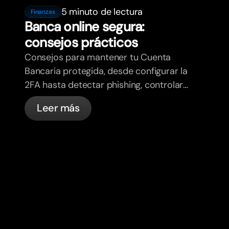
5 minuto de lectura
Finanzas
Banca online segura:
consejos prácticos
Consejos para mantener tu Cuenta
Bancaria protegida, desde configurar la
2FA hasta detectar phishing, controlar
tus tarjetas y saber qué cosas
Leer más
gestiona bunq automáticamente.