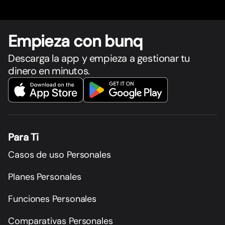
Empieza con bunq
Descarga la app y empieza a gestionar tu
dinero en minutos.
Para Ti
Casos de uso Personales
Planes Personales
Funciones Personales
Comparativas Personales