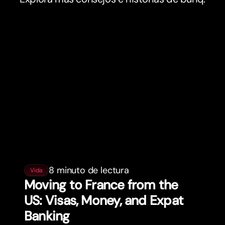
8 minuto de lectura
Vida
Moving to France from the
US: Visas, Money, and Expat
Banking