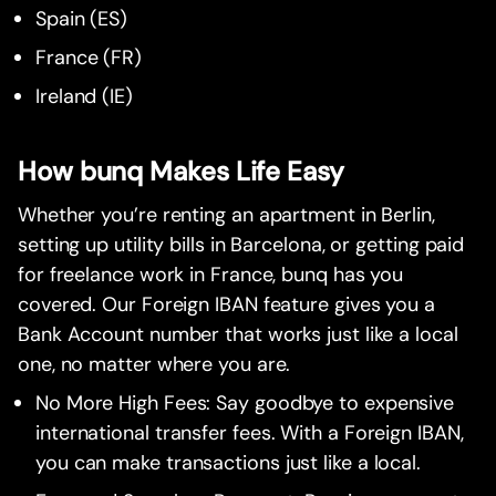
Spain (ES)
France (FR)
Ireland (IE)
How bunq Makes Life Easy
Whether you’re renting an apartment in Berlin,
setting up utility bills in Barcelona, or getting paid
for freelance work in France, bunq has you
covered. Our Foreign IBAN feature gives you a
Bank Account number that works just like a local
one, no matter where you are.
No More High Fees: Say goodbye to expensive
international transfer fees. With a Foreign IBAN,
you can make transactions just like a local.