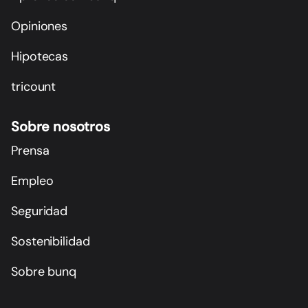
Opiniones
Hipotecas
tricount
Sobre nosotros
Prensa
Empleo
Seguridad
Sostenibilidad
Sobre bunq