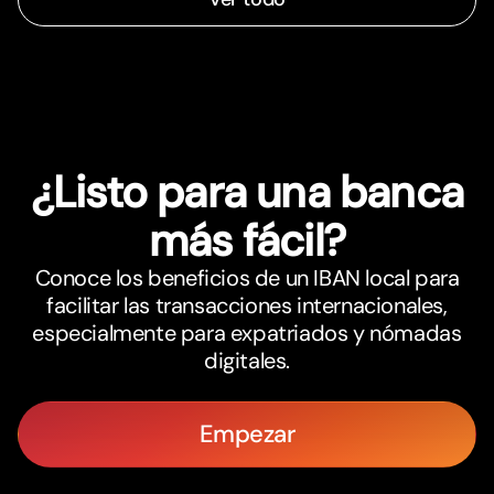
¿Listo para una banca
más fácil?
Conoce los beneficios de un IBAN local para
facilitar las transacciones internacionales,
especialmente para expatriados y nómadas
digitales.
Empezar