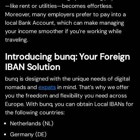
—like rent or utilities—becomes effortless.
Moreover, many employers prefer to pay into a
local Bank Account, which can make managing
your income smoother if you’re working while
traveling.
Introducing bunq: Your Foreign
IBAN Solution
bunq is designed with the unique needs of digital
nomads and
expats
in mind. That’s why we offer
you the freedom and flexibility you need across
Europe. With bunq, you can obtain Local IBANs for
the following countries:
Netherlands (NL)
Germany (DE)