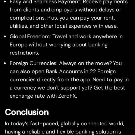
Easy and Seamless Payment: Receive payments
from clients and employers without delays or
complications. Plus, you can pay your rent,
utilities, and other local expenses with ease.
Global Freedom: Travel and work anywhere in
Europe without worrying about banking
restrictions.
Foreign Currencies: Always on the move? You
can also open Bank Accounts in 22 Foreign
currencies directly from the app. Need to pay in
a currency we don’t support yet? Get the best
exchange rate with ZeroFX.
Conclusion
In today’s fast-paced, globally connected world,
having a reliable and flexible banking solution is