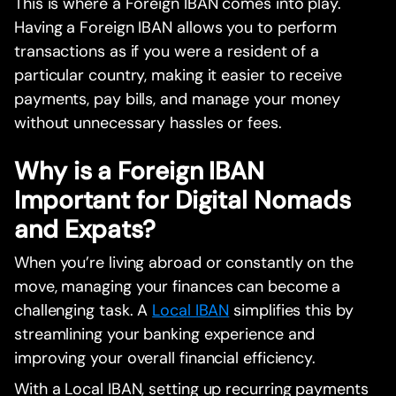
This is where a Foreign IBAN comes into play.
Having a Foreign IBAN allows you to perform
transactions as if you were a resident of a
particular country, making it easier to receive
payments, pay bills, and manage your money
without unnecessary hassles or fees.
Why is a Foreign IBAN
Important for Digital Nomads
and Expats?
When you’re living abroad or constantly on the
move, managing your finances can become a
challenging task. A
Local IBAN
simplifies this by
streamlining your banking experience and
improving your overall financial efficiency.
With a Local IBAN, setting up recurring payments