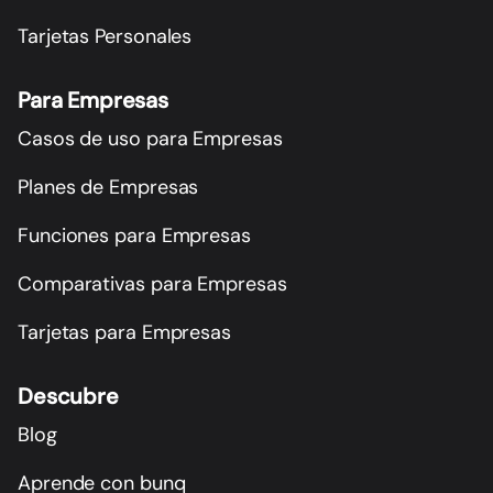
Tarjetas Personales
Para Empresas
Casos de uso para Empresas
Planes de Empresas
Funciones para Empresas
Comparativas para Empresas
Tarjetas para Empresas
Descubre
Blog
Aprende con bunq