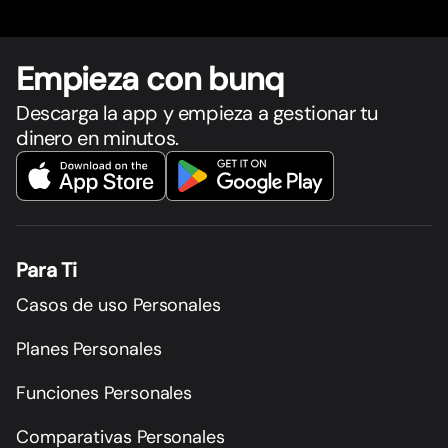
Empieza con bunq
Descarga la app y empieza a gestionar tu
dinero en minutos.
Para Ti
Casos de uso Personales
Planes Personales
Funciones Personales
Comparativas Personales