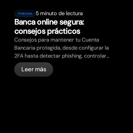
5 minuto de lectura
Finanzas
Banca online segura:
consejos prácticos
Consejos para mantener tu Cuenta
Bancaria protegida, desde configurar la
2FA hasta detectar phishing, controlar
tus tarjetas y saber qué cosas
Leer más
gestiona bunq automáticamente.