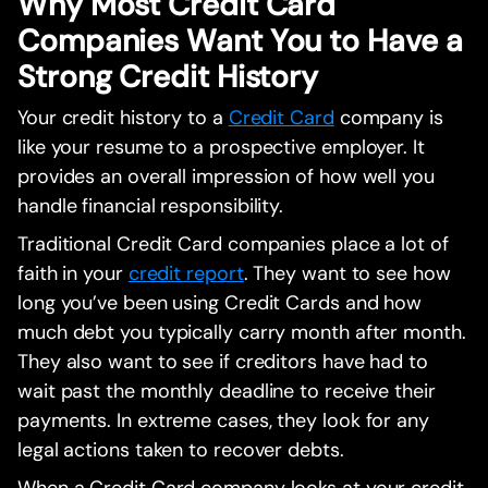
Why Most Credit Card
Companies Want You to Have a
Strong Credit History
Your credit history to a
Credit Card
company is
like your resume to a prospective employer. It
provides an overall impression of how well you
handle financial responsibility.
Traditional Credit Card companies place a lot of
faith in your
credit report
. They want to see how
long you’ve been using Credit Cards and how
much debt you typically carry month after month.
They also want to see if creditors have had to
wait past the monthly deadline to receive their
payments. In extreme cases, they look for any
legal actions taken to recover debts.