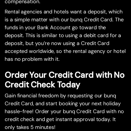
compensation.
Rental agencies and hotels want a deposit, which
is a simple matter with our bunq Credit Card. The
funds in your Bank Account go toward the
deposit. This is similar to using a debit card for a
deposit, but you’re now using a Credit Card
accepted worldwide, so the rental agency or hotel
has no problem with it.
Order Your Credit Card with No
Credit Check Today
Gain financial freedom by requesting our bunq
Credit Card, and start booking your next holiday
hassle-free! Order your bunq Credit Card with no
credit check and get instant approval today. It
only takes 5 minutes!