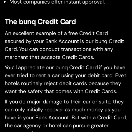
Most companies offer instant approval.
The bunq Credit Card
An excellent example of a free Credit Card
secured by your Bank Account is our bunq Credit
Card. You can conduct transactions with any
merchant that accepts Credit Cards.
You’ll appreciate our bunq Credit Card if you have
ever tried to rent a car using your debit card. Even
hotels routinely reject debit cards because they
want the safety that comes with Credit Cards.
If you do major damage to their car or suite, they
can only initially recover as much money as you
have in your Bank Account. But with a Credit Card,
the car agency or hotel can pursue greater