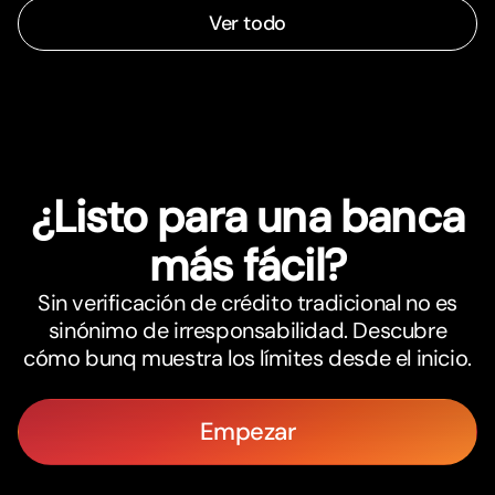
Ver todo
¿Listo para una banca
más fácil?
Sin verificación de crédito tradicional no es
sinónimo de irresponsabilidad. Descubre
cómo bunq muestra los límites desde el inicio.
Empezar