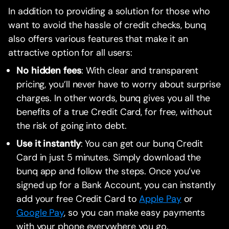
In addition to providing a solution for those who
want to avoid the hassle of credit checks, bunq
also offers various features that make it an
attractive option for all users:
No hidden fees
: With clear and transparent
pricing, you’ll never have to worry about surprise
charges. In other words, bunq gives you all the
benefits of a true Credit Card, for free, without
the risk of going into debt.
Use it instantly
: You can get our bunq Credit
Card in just 5 minutes. Simply download the
bunq app and follow the steps. Once you’ve
signed up for a Bank Account, you can instantly
add your free Credit Card to
Apple Pay
or
Google Pay
, so you can make easy payments
with your phone everywhere you go.