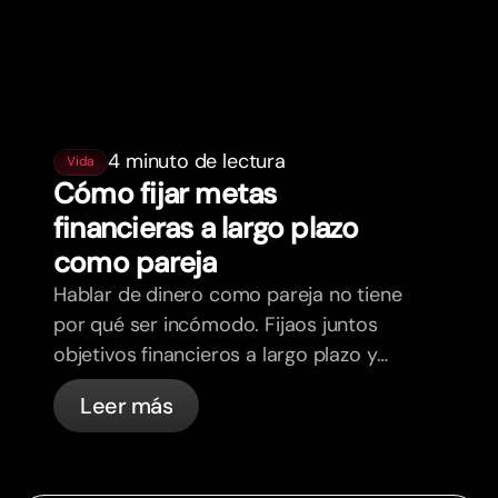
4 minuto de lectura
Vida
Cómo fijar metas
financieras a largo plazo
como pareja
Hablar de dinero como pareja no tiene
por qué ser incómodo. Fijaos juntos
objetivos financieros a largo plazo y
sentios más alineados.
Leer más