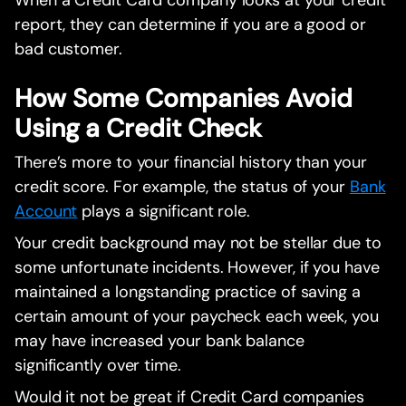
When a Credit Card company looks at your credit
report, they can determine if you are a good or
bad customer.
How Some Companies Avoid
Using a Credit Check
There’s more to your financial history than your
credit score. For example, the status of your
Bank
Account
plays a significant role.
Your credit background may not be stellar due to
some unfortunate incidents. However, if you have
maintained a longstanding practice of saving a
certain amount of your paycheck each week, you
may have increased your bank balance
significantly over time.
Would it not be great if Credit Card companies