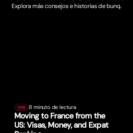
Explora más consejos e historias de bunq.
8 minuto de lectura
Vida
Moving to France from the
US: Visas, Money, and Expat