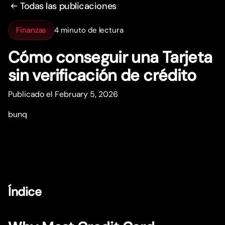
Todas las publicaciones
Finanzas
4 minuto de lectura
Cómo conseguir una Tarjeta
sin verificación de crédito
Publicado el February 5, 2026
bunq
Índice