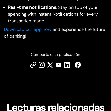
Real-time notifications
: Stay on top of your
spending with Instant Notifications for every
transaction made.
Download our app now
and experience the future
of banking!
Comparte esta publicación
Lecturas relacionadas