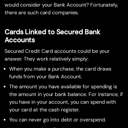
would consider your Bank Account? Fortunately,
there are such card companies.
Cards Linked to Secured Bank
Accounts
Secured Credit Card accounts could be your
answer. They work relatively simply:
When you make a purchase, the card draws
funds from your Bank Account.
The amount you have available for spending is
the amount in your bank balance. For instance, if
you have in your account, you can spend with
your card at the cash register.
You can never go into debt or overspend.