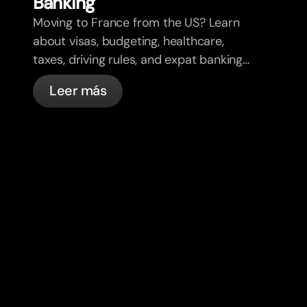
Banking
Moving to France from the US? Learn
about visas, budgeting, healthcare,
taxes, driving rules, and expat banking
in France with bunq.
Leer más