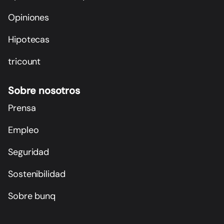
Opiniones
Hipotecas
tricount
Sobre nosotros
Prensa
Empleo
Seguridad
Sostenibilidad
Sobre bunq