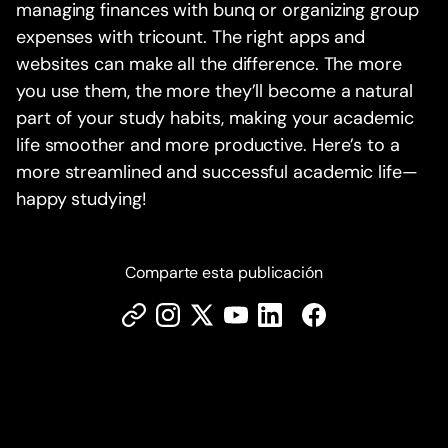
managing finances with bunq or organizing group
expenses with tricount. The right apps and
websites can make all the difference. The more
you use them, the more they’ll become a natural
part of your study habits, making your academic
life smoother and more productive. Here’s to a
more streamlined and successful academic life—
happy studying!
Comparte esta publicación