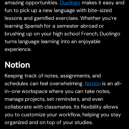
amazing opportunities.
Duolingo
makes it easy and
fun to pick up a new language with bite-sized
lessons and gamified exercises. Whether you’re
learning Spanish for a semester abroad or
brushing up on your high school French, Duolingo
turns language learning into an enjoyable
experience.
Notion
Keeping track of notes, assignments, and
schedules can feel overwhelming.
Notion
is an all-
in-one workspace where you can take notes,
manage projects, set reminders, and even
collaborate with classmates. Its flexibility allows
you to customize your workflow, helping you stay
organized and on top of your studies.