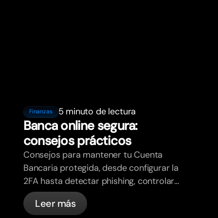
5 minuto de lectura
Finanzas
Banca online segura:
consejos prácticos
Consejos para mantener tu Cuenta
Bancaria protegida, desde configurar la
2FA hasta detectar phishing, controlar
tus tarjetas y saber qué cosas
Leer más
gestiona bunq automáticamente.