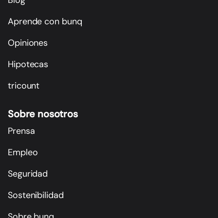
Aprende con bunq
Opiniones
Hipotecas
tricount
Sobre nosotros
Prensa
Empleo
Seguridad
Sostenibilidad
Sobre bunq