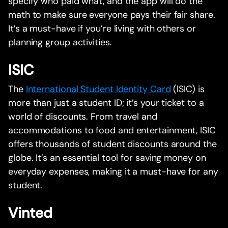
specify who paid what, and the app will do the
math to make sure everyone pays their fair share.
It’s a must-have if you’re living with others or
planning group activities.
ISIC
The
International Student Identity Card
(ISIC) is
more than just a student ID; it’s your ticket to a
world of discounts. From travel and
accommodations to food and entertainment, ISIC
offers thousands of student discounts around the
globe. It’s an essential tool for saving money on
everyday expenses, making it a must-have for any
student.
Vinted