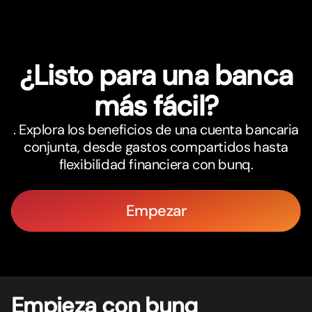
¿Listo para una banca
más fácil?
. Explora los beneficios de una cuenta bancaria
conjunta, desde gastos compartidos hasta
flexibilidad financiera con bunq.
Empezar
Empieza con bunq