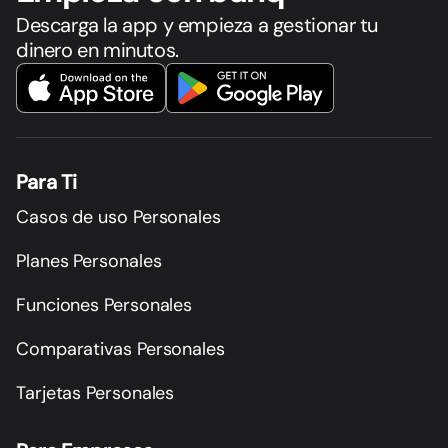
Descarga la app y empieza a gestionar tu
dinero en minutos.
Para Ti
Casos de uso Personales
Planes Personales
Funciones Personales
Comparativas Personales
Tarjetas Personales