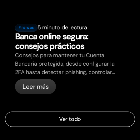
5 minuto de lectura
Finanzas
Banca online segura:
consejos prácticos
Consejos para mantener tu Cuenta
Bancaria protegida, desde configurar la
2FA hasta detectar phishing, controlar
tus tarjetas y saber qué cosas
Leer más
gestiona bunq automáticamente.
Ver todo