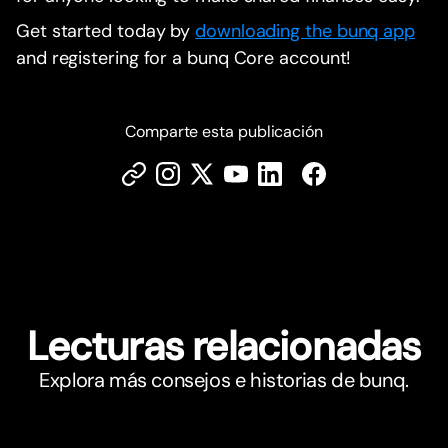
Get started today by
downloading the bunq app
and registering for a bunq Core account!
Comparte esta publicación
Lecturas relacionadas
Explora más consejos e historias de bunq.