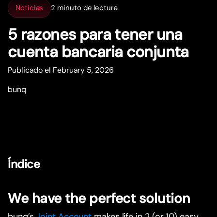
Noticias
2 minuto de lectura
5 razones para tener una
cuenta bancaria conjunta
Publicado el February 5, 2026
bunq
Índice
We have the perfect solution
bunq’s
Joint Account
makes life in 2 (or 10) easy.