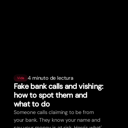
4 minuto de lectura
Vida
Fake bank calls and vishing:
how to spot them and
what to do
Someone calls claiming to be from
your bank. They know your name and
say your money is at risk. Here's what's