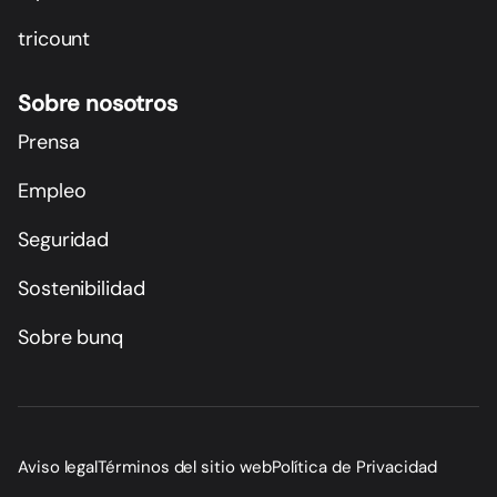
tricount
Sobre nosotros
Prensa
Empleo
Seguridad
Sostenibilidad
Sobre bunq
Aviso legal
Términos del sitio web
Política de Privacidad