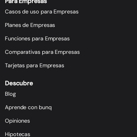
Para Empresas
Casos de uso para Empresas
Planes de Empresas
Funciones para Empresas
Comparativas para Empresas
Tarjetas para Empresas
Descubre
Blog
Aprende con bunq
Opiniones
Hipotecas