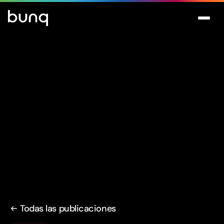
Todas las publicaciones