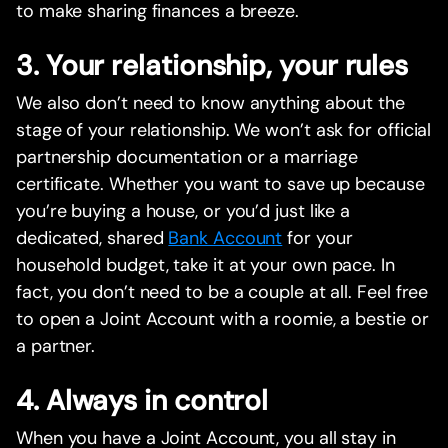
to make sharing finances a breeze.
3. Your relationship, your rules
We also don’t need to know anything about the
stage of your relationship. We won’t ask for official
partnership documentation or a marriage
certificate. Whether you want to save up because
you’re buying a house, or you’d just like a
dedicated, shared
Bank Account
for your
household budget, take it at your own pace. In
fact, you don’t need to be a couple at all. Feel free
to open a Joint Account with a roomie, a bestie or
a partner.
4. Always in control
When you have a Joint Account, you all stay in