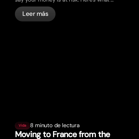
actually happening, and what to do.
Leer más
8 minuto de lectura
Vida
Moving to France from the