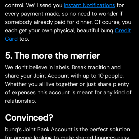
control. We’ll send you
Instant Notifications
for
every payment made, so no need to wonder if
somebody already paid for dinner. Of course, you
each get your own physical, beautiful bunq
Credit
Card
too.
5. The more the merrier
We don’t believe in labels. Break tradition and
share your Joint Account with up to 10 people.
Whether you all live together or just share plenty
of expenses, this account is meant for any kind of
relationship.
Convinced?
bunq’s Joint Bank Account is the perfect solution
for anyone looking to make shared finances easy.