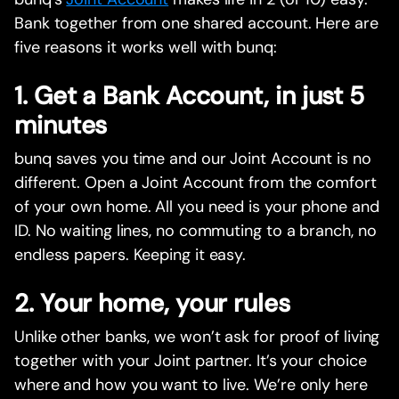
Bank together from one shared account. Here are
five reasons it works well with bunq:
1. Get a Bank Account, in just 5
minutes
bunq saves you time and our Joint Account is no
different. Open a Joint Account from the comfort
of your own home. All you need is your phone and
ID. No waiting lines, no commuting to a branch, no
endless papers. Keeping it easy.
2. Your home, your rules
Unlike other banks, we won’t ask for proof of living
together with your Joint partner. It’s your choice
where and how you want to live. We’re only here