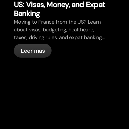
US: Visas, Money, and Expat
Banking
Moving to France from the US? Learn
about visas, budgeting, healthcare,
taxes, driving rules, and expat banking
in France with bunq.
Leer más