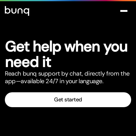
Get help when you
need it
Reach bunq suppor
t
by chat, directly from the
app—available 24/7 in your language.
Get started