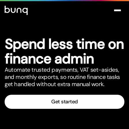
Spend less time on
finance admin
Automate trusted payments, VAT set-asides,
and monthly expor
t
s, so routine finance tasks
get handled without extra manual work.
Get started