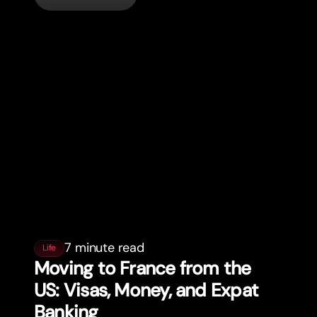
7 minute read
Life
Moving to France from the
US: Visas, Money, and Expat
Banking