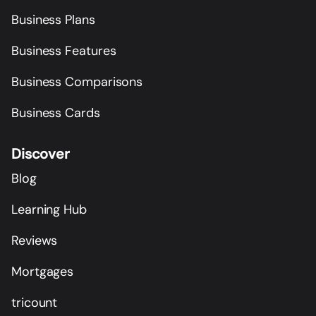
Business Plans
Business Features
Business Comparisons
Business Cards
Discover
Blog
Learning Hub
Reviews
Mortgages
tricount