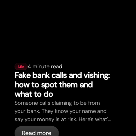
4 minute read
Life
Fake bank calls and vishing:
how to spot them and
what to do
Someone calls claiming to be from
your bank. They know your name and
say your money is at risk. Here's what's
actually happening, and what to do.
Read more