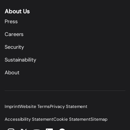
About Us
Press
Careers
Security
Sustainability
About
Imprint
Website Terms
Privacy Statement
Accessibility Statement
Cookie Statement
Sitemap