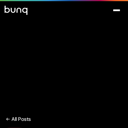
All Posts