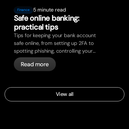
5 minute read
Finance
Safe online banking:
practical tips
Tips for keeping your bank account
safe online, from setting up 2FA to
spotting phishing, controlling your
cards, and what bunq handles
Read more
automatically.
View all