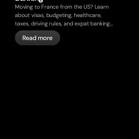
Moving to France from the US? Learn
about visas, budgeting, healthcare,
taxes, driving rules, and expat banking
in France with bunq.
Read more