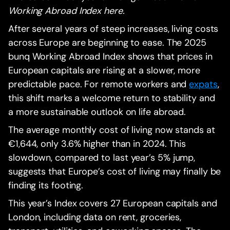
Working Abroad Index here.
After several years of steep increases, living costs
across Europe are beginning to ease. The 2025
bunq Working Abroad Index shows that prices in
European capitals are rising at a slower, more
predictable pace. For remote workers and
expats
,
this shift marks a welcome return to stability and
a more sustainable outlook on life abroad.
The average monthly cost of living now stands at
€1,644, only 3.6% higher than in 2024. This
slowdown, compared to last year’s 5% jump,
suggests that Europe’s cost of living may finally be
finding its footing.
This year’s Index covers 27 European capitals and
London, including data on rent, groceries,