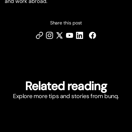
and work abroad.
Share this post
Related reading
Explore more tips and stories from bunq.