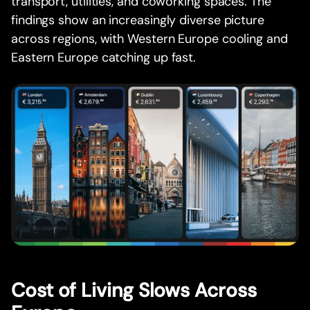
transport, utilities, and coworking spaces. The
findings show an increasingly diverse picture
across regions, with Western Europe cooling and
Eastern Europe catching up fast.
Cost of Living Slows Across