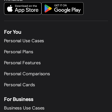
For You
Personal Use Cases
Personal Plans
Personal Features
Personal Comparisons
Personal Cards
For Business
Business Use Cases