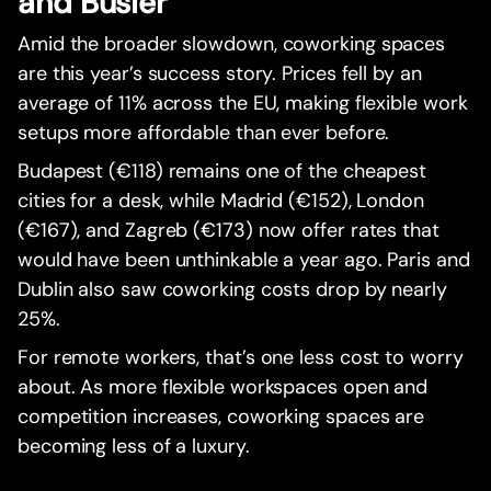
and Busier
Amid the broader slowdown, coworking spaces
are this year’s success story. Prices fell by an
average of 11% across the EU, making flexible work
setups more affordable than ever before.
Budapest (€118) remains one of the cheapest
cities for a desk, while Madrid (€152), London
(€167), and Zagreb (€173) now offer rates that
would have been unthinkable a year ago. Paris and
Dublin also saw coworking costs drop by nearly
25%.
For remote workers, that’s one less cost to worry
about. As more flexible workspaces open and
competition increases, coworking spaces are
becoming less of a luxury.