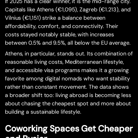
If 2025 has a clear winner, it is the mid-range city.
Capitals like Athens (€1,095), Zagreb (€1.213), and
Vilnius (€1,151) strike a balance between
affordability, comfort, and connectivity. Their
costs stayed notably stable, with increases
between 0.5% and 9.5%, all below the EU average.
Athens, in particular, stands out. Its combination of
reasonable living costs, Mediterranean lifestyle,
and accessible visa programs makes it a growing
favorite among digital nomads who want stability
rather than constant movement. The data shows
a broader shift too: living abroad is becoming less
about chasing the cheapest spot and more about
building a sustainable lifestyle.
Coworking Spaces Get Cheaper