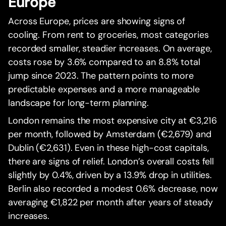
Europe
Across Europe, prices are showing signs of
cooling. From rent to groceries, most categories
recorded smaller, steadier increases. On average,
costs rose by 3.6% compared to an 8.8% total
jump since 2023. The pattern points to more
predictable expenses and a more manageable
landscape for long-term planning.
London remains the most expensive city at €3,216
per month, followed by Amsterdam (€2,679) and
Dublin (€2,631). Even in these high-cost capitals,
there are signs of relief. London’s overall costs fell
slightly by 0.4%, driven by a 13.9% drop in utilities.
Berlin also recorded a modest 0.6% decrease, now
averaging €1,822 per month after years of steady
increases.