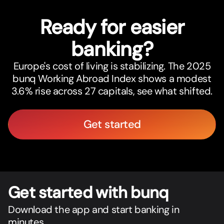
Ready for easier
banking?
Europe's cost of living is stabilizing. The 2025
bunq Working Abroad Index shows a modest
3.6% rise across 27 capitals, see what shifted.
Get started
Get star
t
ed with bunq
Download the app and start banking in
minutes.