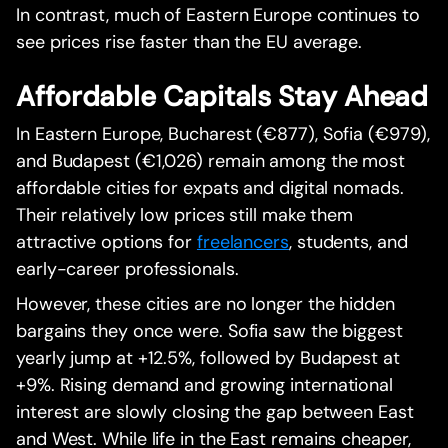
In contrast, much of Eastern Europe continues to
see prices rise faster than the EU average.
Affordable Capitals Stay Ahead
In Eastern Europe, Bucharest (€877), Sofia (€979),
and Budapest (€1,026) remain among the most
affordable cities for expats and digital nomads.
Their relatively low prices still make them
attractive options for
freelancers
, students, and
early-career professionals.
However, these cities are no longer the hidden
bargains they once were. Sofia saw the biggest
yearly jump at +12.5%, followed by Budapest at
+9%. Rising demand and growing international
interest are slowly closing the gap between East
and West. While life in the East remains cheaper,