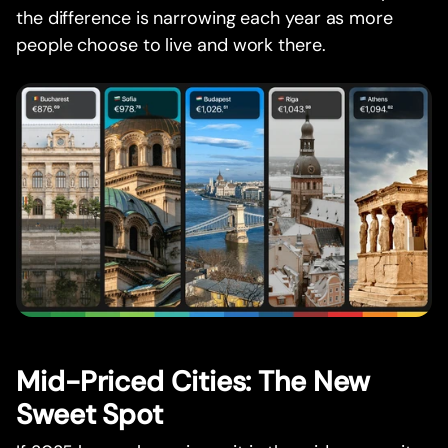
the difference is narrowing each year as more
people choose to live and work there.
Mid-Priced Cities: The New
Sweet Spot