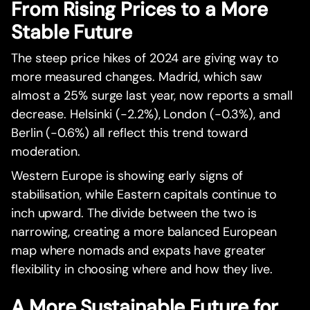
From Rising Prices to a More
Stable Future
The steep price hikes of 2024 are giving way to
more measured changes. Madrid, which saw
almost a 25% surge last year, now reports a small
decrease. Helsinki (-2.2%), London (-0.3%), and
Berlin (-0.6%) all reflect this trend toward
moderation.
Western Europe is showing early signs of
stabilisation, while Eastern capitals continue to
inch upward. The divide between the two is
narrowing, creating a more balanced European
map where nomads and expats have greater
flexibility in choosing where and how they live.
A More Sustainable Future for