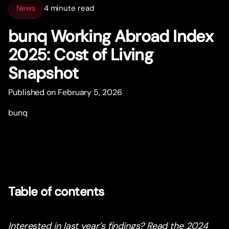
News
4 minute read
bunq Working Abroad Index
2025: Cost of Living
Snapshot
Published on February 5, 2026
bunq
Table of contents
Interested in last year’s findings? Read the 2024