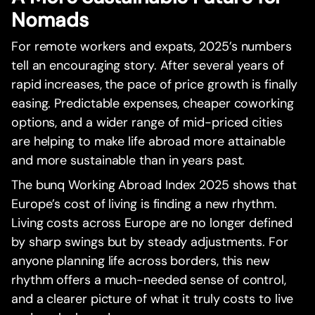
Nomads
For remote workers and expats, 2025’s numbers
tell an encouraging story. After several years of
rapid increases, the pace of price growth is finally
easing. Predictable expenses, cheaper coworking
options, and a wider range of mid-priced cities
are helping to make life abroad more attainable
and more sustainable than in years past.
The bunq Working Abroad Index 2025 shows that
Europe’s cost of living is finding a new rhythm.
Living costs across Europe are no longer defined
by sharp swings but by steady adjustments. For
anyone planning life across borders, this new
rhythm offers a much-needed sense of control,
and a clearer picture of what it truly costs to live