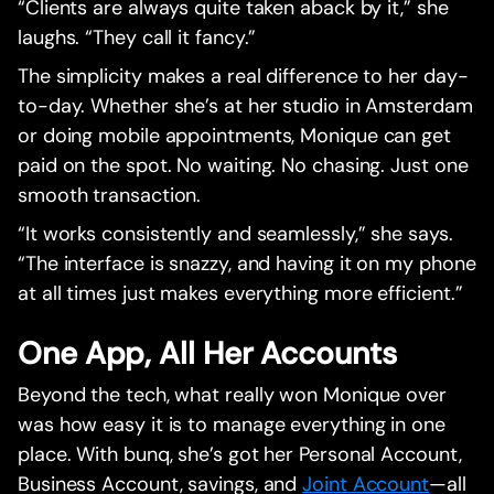
“Clients are always quite taken aback by it,” she
laughs. “They call it fancy.”
The simplicity makes a real difference to her day-
to-day. Whether she’s at her studio in Amsterdam
or doing mobile appointments, Monique can get
paid on the spot. No waiting. No chasing. Just one
smooth transaction.
“It works consistently and seamlessly,” she says.
“The interface is snazzy, and having it on my phone
at all times just makes everything more efficient.”
One App, All Her Accounts
Beyond the tech, what really won Monique over
was how easy it is to manage everything in one
place. With bunq, she’s got her Personal Account,
Business Account, savings, and
Joint Account
—all