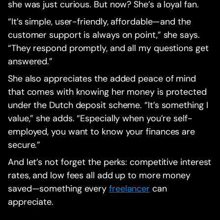
she was just curious. But now? She’s a loyal fan.
“It’s simple, user-friendly, affordable—and the
customer support is always on point,” she says.
“They respond promptly, and all my questions get
answered.”
She also appreciates the added peace of mind
that comes with knowing her money is protected
under the Dutch deposit scheme. “It’s something I
value,” she adds. “Especially when you’re self-
employed, you want to know your finances are
secure.”
And let’s not forget the perks: competitive interest
rates, and low fees all add up to more money
saved—something every
freelancer
can
appreciate.