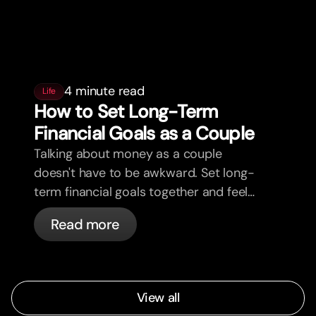
4 minute read
Life
How to Set Long-Term
Financial Goals as a Couple
Talking about money as a couple
doesn't have to be awkward. Set long-
term financial goals together and feel
more aligned.
Read more
View all