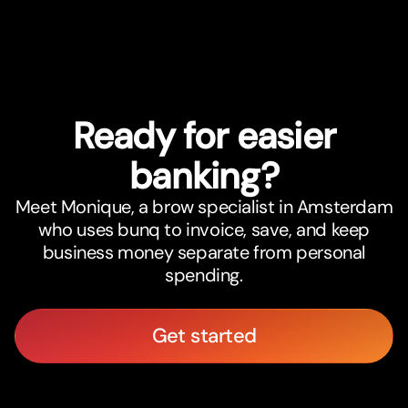
Ready for easier
banking?
Meet Monique, a brow specialist in Amsterdam
who uses bunq to invoice, save, and keep
business money separate from personal
spending.
Get started