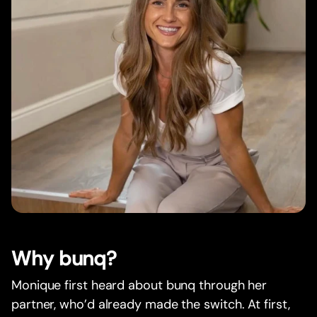
Why bunq?
Monique first heard about bunq through her
partner, who’d already made the switch. At first,