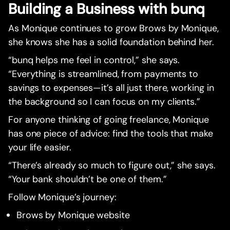
Building a Business with bunq
As Monique continues to grow Brows by Monique,
she knows she has a solid foundation behind her.
“bunq helps me feel in control,” she says.
“Everything is streamlined, from payments to
savings to expenses—it’s all just there, working in
the background so I can focus on my clients.”
For anyone thinking of going freelance, Monique
has one piece of advice: find the tools that make
your life easier.
“There’s already so much to figure out,” she says.
“Your bank shouldn’t be one of them.”
Follow Monique’s journey:
Brows by Monique website