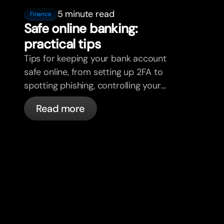
5 minute read
Finance
Safe online banking:
practical tips
Tips for keeping your bank account
safe online, from setting up 2FA to
spotting phishing, controlling your
cards, and what bunq handles
Read more
automatically.