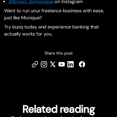
@brows_bymonique
on Instagram
Want to run your freelance business with ease,
just like Monique?
Try bunq today and experience banking that
actually works for you.
Share this post
Related reading