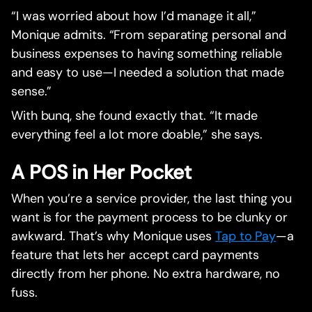
“I was worried about how I’d manage it all,”
Monique admits. “From separating personal and
business expenses to having something reliable
and easy to use—I needed a solution that made
sense.”
With bunq, she found exactly that. “It made
everything feel a lot more doable,” she says.
A POS in Her Pocket
When you’re a service provider, the last thing you
want is for the payment process to be clunky or
awkward. That’s why Monique uses
Tap to Pay
—a
feature that lets her accept card payments
directly from her phone. No extra hardware, no
fuss.