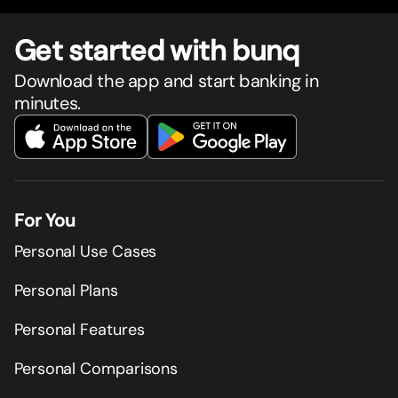
Get star
t
ed with bunq
Download the app and start banking in
minutes.
For You
Personal Use Cases
Personal Plans
Personal Features
Personal Comparisons