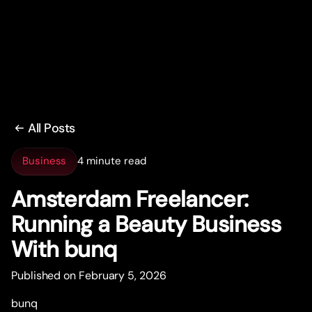
All Posts
Business
4 minute read
Amsterdam Freelancer:
Running a Beauty Business
With bunq
Published on February 5, 2026
bunq