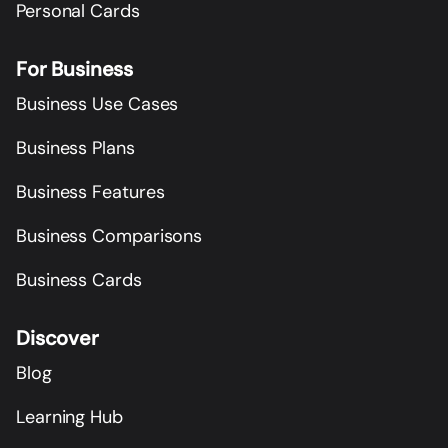
Personal Cards
For Business
Business Use Cases
Business Plans
Business Features
Business Comparisons
Business Cards
Discover
Blog
Learning Hub