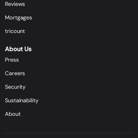
Reviews
Mortgages
tricount
About Us
Press
Careers
Security
Sustainability
About