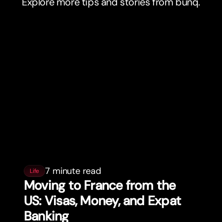
Explore more tips and stories from bunq.
7 minute read
Life
Moving to France from the
US: Visas, Money, and Expat
Banking