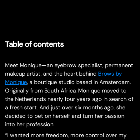
Table of contents
Meet Monique—an eyebrow specialist, permanent
makeup artist, and the heart behind
Brows by
Monique
, a boutique studio based in Amsterdam.
Originally from South Africa, Monique moved to
the Netherlands nearly four years ago in search of
a fresh start. And just over six months ago, she
decided to bet on herself and turn her passion
into her profession.
“I wanted more freedom, more control over my