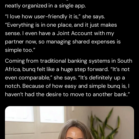
neatly organized in a single app.
“I love how user-friendly it is,” she says.
“Everything is in one place, and it just makes
sense. I even have a Joint Account with my
partner now, so managing shared expenses is
simple too.”
Coming from traditional banking systems in South
Africa, bunq felt like a huge step forward. “It’s not
even comparable,” she says. “It’s definitely up a
notch. Because of how easy and simple bunq is, I
haven’t had the desire to move to another bank.”