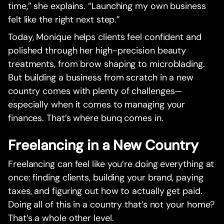
time,” she explains. “Launching my own business
felt like the right next step.”
Today, Monique helps clients feel confident and
polished through her high-precision beauty
treatments, from brow shaping to microblading.
But building a business from scratch in a new
country comes with plenty of challenges—
especially when it comes to managing your
finances. That’s where bunq comes in.
Freelancing in a New Country
Freelancing can feel like you’re doing everything at
once: finding clients, building your brand, paying
taxes, and figuring out how to actually get paid.
Doing all of this in a country that’s not your home?
That’s a whole other level.