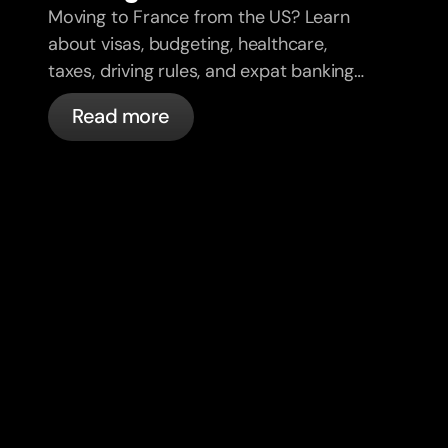
Moving to France from the US? Learn
about visas, budgeting, healthcare,
taxes, driving rules, and expat banking
in France with bunq.
Read more