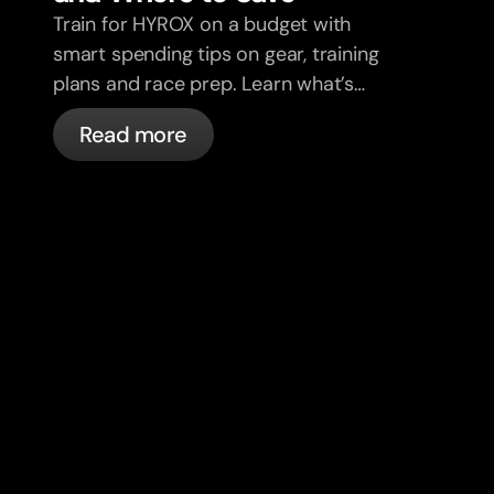
Train for HYROX on a budget with
smart spending tips on gear, training
plans and race prep. Learn what’s
worth it and where to save without
Read more
sacrificing performance.