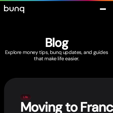
Blog
Explore money tips, bunq updates, and guides
that make life easier.
Life
Moving to Fran