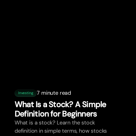
7 minute read
Investing
What Is a Stock? A Simple
Definition for Beginners
What is a stock? Learn the stock
definition in simple terms, how stocks