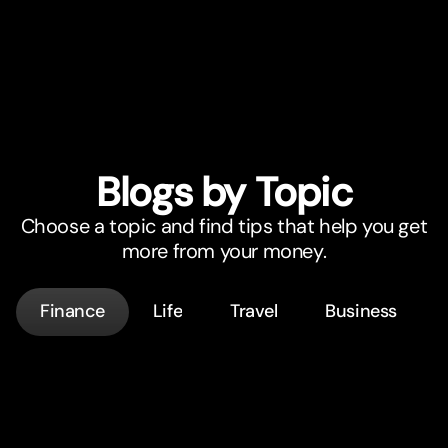
Blogs by Topic
Choose a topic and find tips that help you get
more from your money.
Finance
Life
Travel
Business