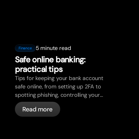
5 minute read
Finance
Safe online banking:
practical tips
Tips for keeping your bank account
safe online, from setting up 2FA to
spotting phishing, controlling your
cards, and what bunq handles
Read more
automatically.