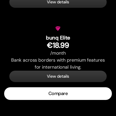
View details
bunq Elite
€18.99
/month
Bank across borders with premium features
for international living.
View details
Compare