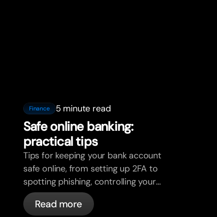
5 minute read
Finance
Safe online banking:
practical tips
Tips for keeping your bank account
safe online, from setting up 2FA to
spotting phishing, controlling your
cards, and what bunq handles
Read more
automatically.