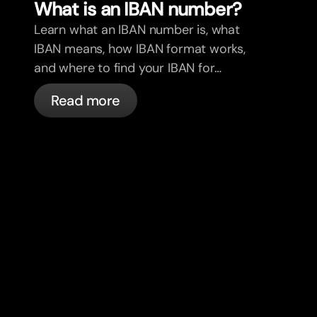
What is an IBAN number?
Learn what an IBAN number is, what
IBAN means, how IBAN format works,
and where to find your IBAN for
international payments.
Read more