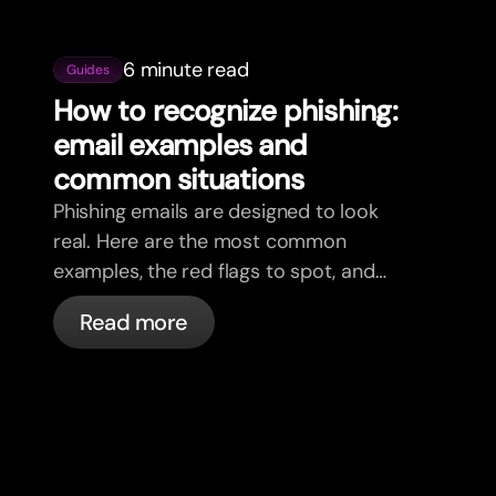
6 minute read
Guides
How to recognize phishing:
email examples and
common situations
Phishing emails are designed to look
real. Here are the most common
examples, the red flags to spot, and
what to do if you receive one.
Read more