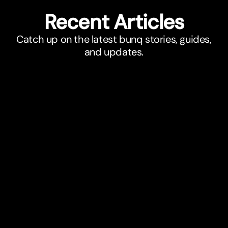
Recent Ar
t
icles
Catch up on the latest bunq stories, guides,
and updates.