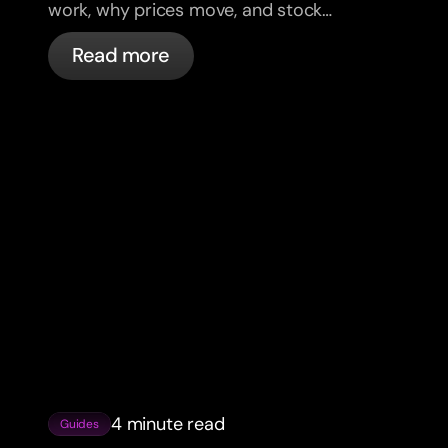
work, why prices move, and stock
market basics for beginner investors.
Read more
4 minute read
Guides