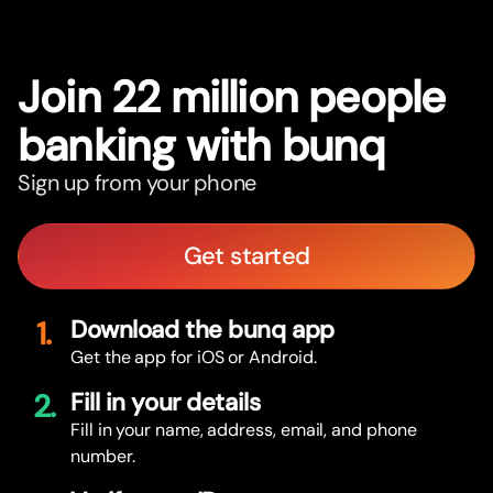
Join 22 million people
banking with bunq
Sign up from your phone
Get started
1.
Download the bunq app
Get the app for iOS or Android.
2.
Fill in your details
Fill in your name, address, email, and phone
number.