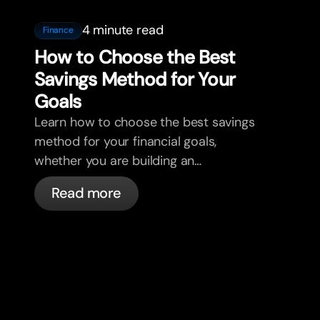
4 minute read
Finance
How to Choose the Best
Savings Method for Your
Goals
Learn how to choose the best savings
method for your financial goals,
whether you are building an
emergency fund, saving for a home, or
Read more
planning for retirement. Discover how
bunq helps you organize your money,
track your net wealth, and grow your
savings with clarity and confidence.