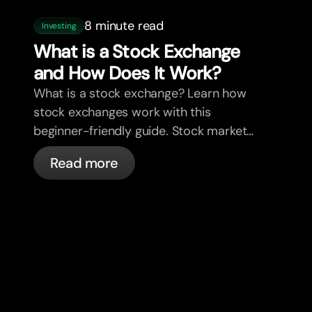
8 minute read
Investing
What is a Stock Exchange
and How Does It Work?
What is a stock exchange? Learn how
stock exchanges work with this
beginner-friendly guide. Stock market
explained in plain English.
Read more