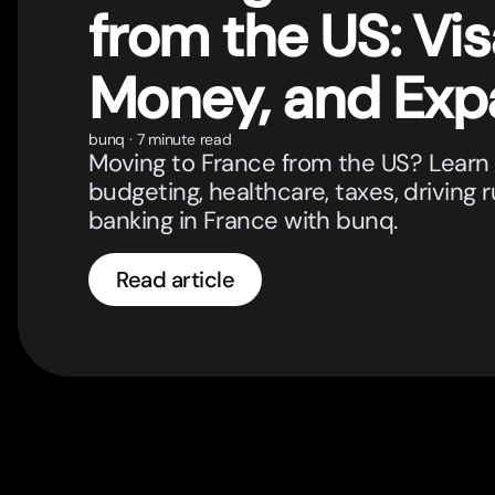
from the US: Vis
Money, and Exp
Banking
bunq
·
7 minute read
Moving to France from the US? Learn 
budgeting, healthcare, taxes, driving 
banking in France with bunq.
Read article