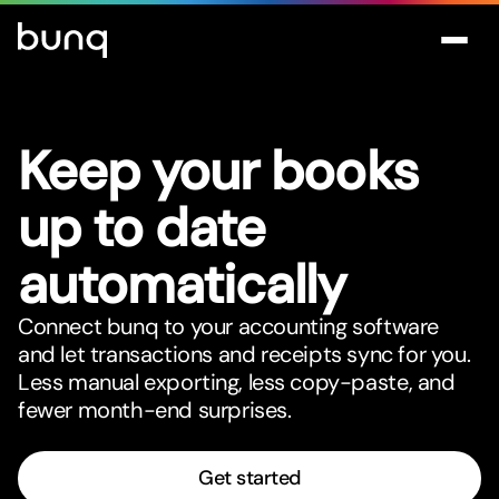
Keep your books
up to date
automatically
Connect bunq to your accounting software
and let transactions and receipts sync for you.
Less manual expor
t
ing, less copy-paste, and
fewer month-end surprises.
Get started