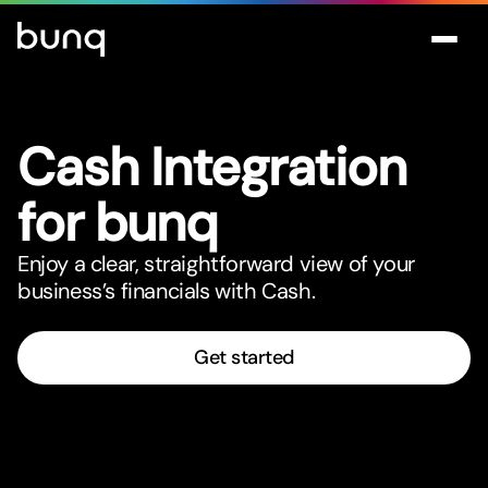
Cash Integration
for bunq
Enjoy a clear, straightforward view of your
business’s financials with Cash.
Get started