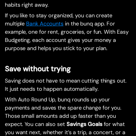
habits right away.
If you like to stay organized, you can create
multiple
Bank Accounts
in the bunq app. For
example, one for rent, groceries, or fun. With Easy
Budgeting, each account gives your money a
purpose and helps you stick to your plan.
Save without trying
Saving does not have to mean cutting things out.
It just needs to happen automatically.
With Auto Round Up, bunq rounds up your
payments and saves the spare change for you.
Those small amounts add up faster than you
expect. You can also set
Savings Goals
for what
you want next, whether it’s a trip, a concert, or a