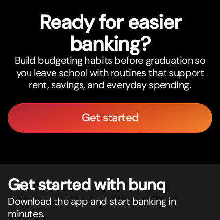
Ready for easier
banking?
Build budgeting habits before graduation so
you leave school with routines that support
rent, savings, and everyday spending.
Get started
Get star
t
ed with bunq
Download the app and start banking in
minutes.