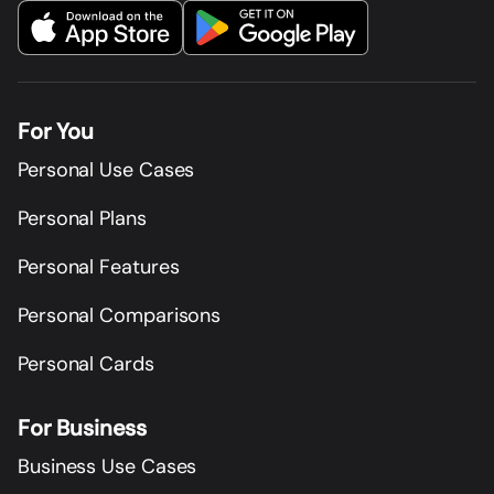
For You
Personal Use Cases
Personal Plans
Personal Features
Personal Comparisons
Personal Cards
For Business
Business Use Cases