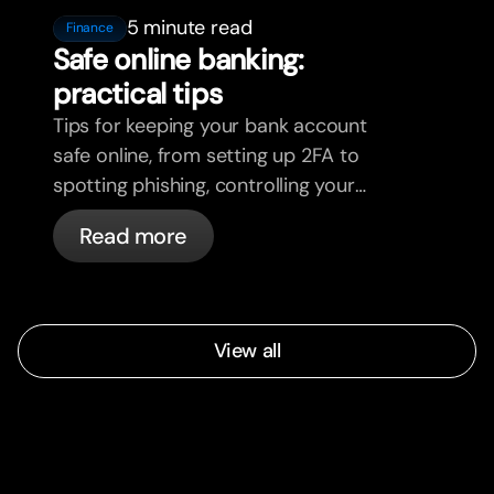
5 minute read
Finance
Safe online banking:
practical tips
Tips for keeping your bank account
safe online, from setting up 2FA to
spotting phishing, controlling your
cards, and what bunq handles
Read more
automatically.
View all