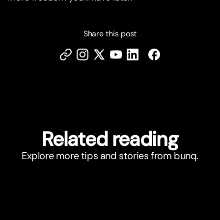
Share this post
Related reading
Explore more tips and stories from bunq.