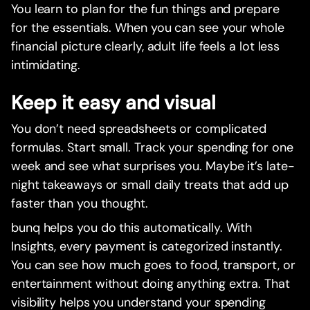
You learn to plan for the fun things and prepare
for the essentials. When you can see your whole
financial picture clearly, adult life feels a lot less
intimidating.
Keep it easy and visual
You don’t need spreadsheets or complicated
formulas. Start small. Track your spending for one
week and see what surprises you. Maybe it’s late-
night takeaways or small daily treats that add up
faster than you thought.
bunq helps you do this automatically. With
Insights, every payment is categorized instantly.
You can see how much goes to food, transport, or
entertainment without doing anything extra. That
visibility helps you understand your spending