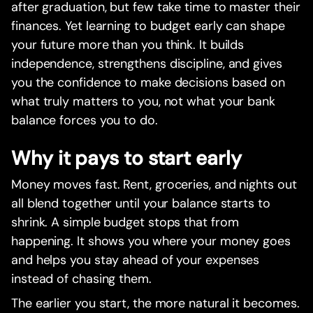
after graduation, but few take time to master their
finances. Yet learning to budget early can shape
your future more than you think. It builds
independence, strengthens discipline, and gives
you the confidence to make decisions based on
what truly matters to you, not what your bank
balance forces you to do.
Why it pays to start early
Money moves fast. Rent, groceries, and nights out
all blend together until your balance starts to
shrink. A simple budget stops that from
happening. It shows you where your money goes
and helps you stay ahead of your expenses
instead of chasing them.
The earlier you start, the more natural it becomes.