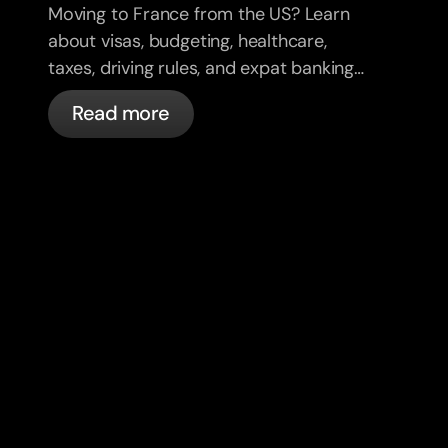
Moving to France from the US? Learn
about visas, budgeting, healthcare,
taxes, driving rules, and expat banking
in France with bunq.
Read more