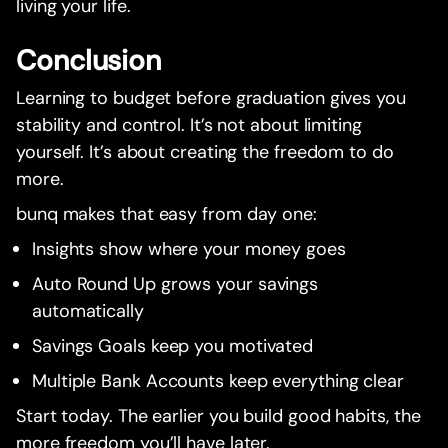
living your life.
Conclusion
Learning to budget before graduation gives you
stability and control. It’s not about limiting
yourself. It’s about creating the freedom to do
more.
bunq makes that easy from day one:
Insights show where your money goes
Auto Round Up grows your savings
automatically
Savings Goals keep you motivated
Multiple Bank Accounts keep everything clear
Start today. The earlier you build good habits, the
more freedom you’ll have later.