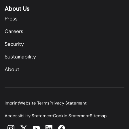
About Us
Press
Careers
Security
Sustainability
About
Imprint
Website Terms
Privacy Statement
Accessibility Statement
Cookie Statement
Sitemap