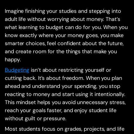
Imagine finishing your studies and stepping into
adult life without worrying about money. That’s
what learning to budget can do for you. When you
know exactly where your money goes, you make
smarter choices, feel confident about the future,
and create room for the things that make you
happy.
Budgeting
isn’t about restricting yourself or
cutting back. It’s about freedom. When you plan
ahead and understand your spending, you stop
reacting to money and start using it intentionally.
This mindset helps you avoid unnecessary stress,
reach your goals faster, and enjoy student life
without guilt or pressure.
Most students focus on grades, projects, and life