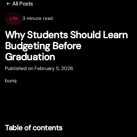
All Posts
Life
3 minute read
Why Students Should Learn
Budgeting Before
Graduation
Published on February 5, 2026
bunq
Table of contents