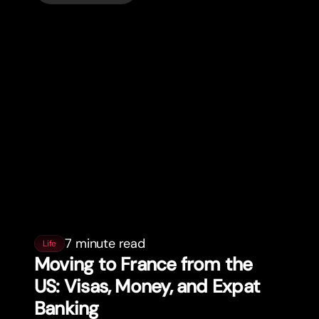
7 minute read
Life
Moving to France from the
US: Visas, Money, and Expat
Banking