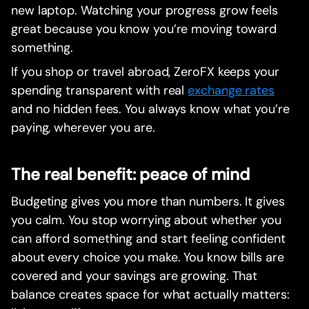
new laptop. Watching your progress grow feels
great because you know you’re moving toward
something.
If you shop or travel abroad, ZeroFX keeps your
spending transparent with real
exchange rates
and no hidden fees. You always know what you’re
paying, wherever you are.
The real benefit: peace of mind
Budgeting gives you more than numbers. It gives
you calm. You stop worrying about whether you
can afford something and start feeling confident
about every choice you make. You know bills are
covered and your savings are growing. That
balance creates space for what actually matters: