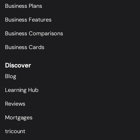
Business Plans
Business Features
Business Comparisons
Business Cards
Discover
Blog
Learning Hub
Reviews
Mortgages
tricount