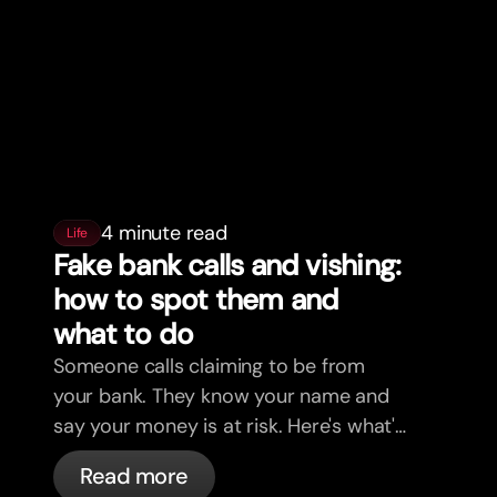
4 minute read
Life
Fake bank calls and vishing:
how to spot them and
what to do
Someone calls claiming to be from
your bank. They know your name and
say your money is at risk. Here's what's
actually happening, and what to do.
Read more