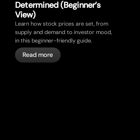
Determined (Beginner’s
View)
Learn how stock prices are set, from
supply and demand to investor mood,
in this beginner-friendly guide.
Read more