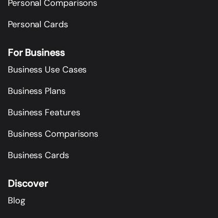
Personal Comparisons
Personal Cards
For Business
Business Use Cases
Business Plans
Business Features
Business Comparisons
Business Cards
Discover
Blog