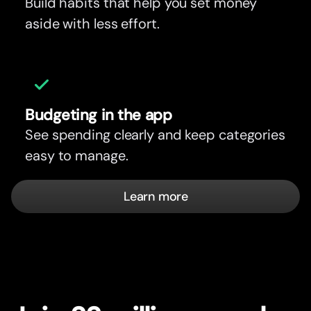
Build habits that help you set money
aside with less effort.
Budgeting in the app
See spending clearly and keep categories
easy to manage.
Learn more