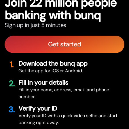
Join 22 million people
banking with bunq
Sign up in just 5 minutes
Get started
1.
Download the bunq app
Get the app for iOS or Android.
2.
Fill in your details
Fill in your name, address, email, and phone
number.
3.
Verify your ID
Verify your ID with a quick video selfie and start
banking right away.