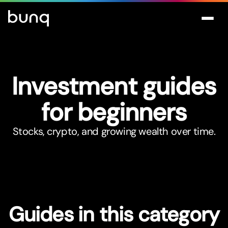
Investment guides
for beginners
Stocks, crypto, and growing wealth over time.
Guides in this category