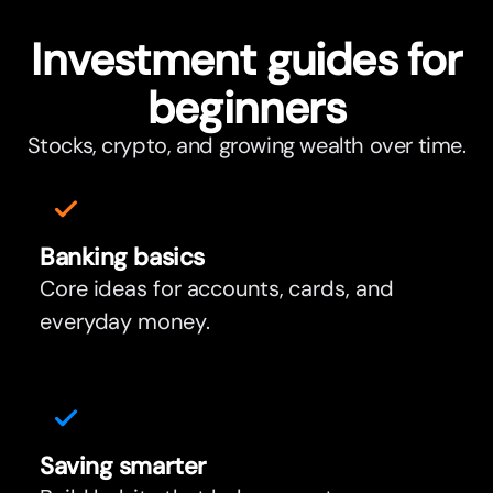
Investment guides for
beginners
Stocks, crypto, and growing wealth over time.
Banking basics
Core ideas for accounts, cards, and
everyday money.
Saving smar
t
er