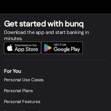
Get star
t
ed with bunq
Download the app and start banking in
minutes.
For You
Personal Use Cases
Personal Plans
Personal Features