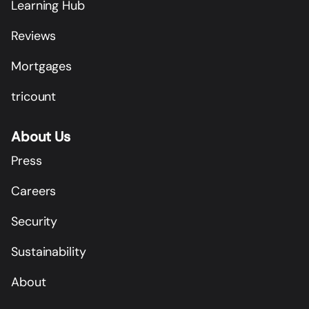
Learning Hub
Reviews
Mortgages
tricount
About Us
Press
Careers
Security
Sustainability
About