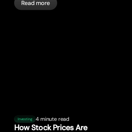
Read more
4 minute read
Investing
How Stock Prices Are