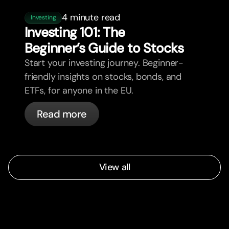
4 minute read
Investing
Investing 101: The
Beginner’s Guide to Stocks
Start your investing journey. Beginner-
friendly insights on stocks, bonds, and
ETFs, for anyone in the EU.
Read more
View all