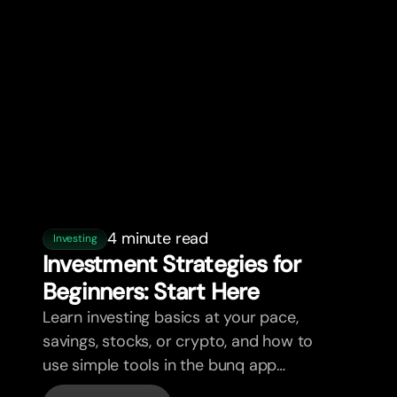
4 minute read
Investing
Investment Strategies for
Beginners: Star
t
Here
Learn investing basics at your pace,
savings, stocks, or crypto, and how to
use simple tools in the bunq app
without overwhelm.