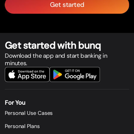
Get started
Get star
t
ed with bunq
Download the app and start banking in
minutes.
For You
Personal Use Cases
Personal Plans