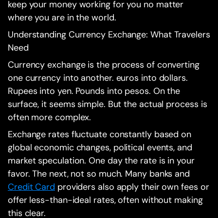
keep your money working for you no matter
where you are in the world.
Understanding Currency Exchange: What Travelers
Need
Currency exchange is the process of converting
one currency into another. euros into dollars.
Rupees into yen. Pounds into pesos. On the
surface, it seems simple. But the actual process is
often more complex.
Exchange rates fluctuate constantly based on
global economic changes, political events, and
market speculation. One day the rate is in your
favor. The next, not so much. Many banks and
Credit Card
providers also apply their own fees or
offer less-than-ideal rates, often without making
this clear.