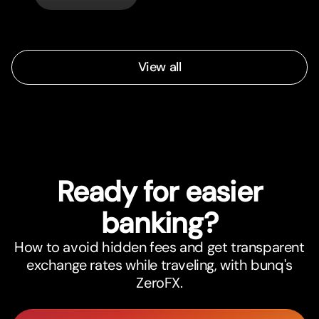
View all
Ready for easier
banking?
How to avoid hidden fees and get transparent
exchange rates while traveling, with bunq's
ZeroFX.