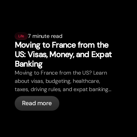
7 minute read
Life
Moving to France from the
US: Visas, Money, and Expat
Banking
Moving to France from the US? Learn
about visas, budgeting, healthcare,
taxes, driving rules, and expat banking
in France with bunq.
Read more