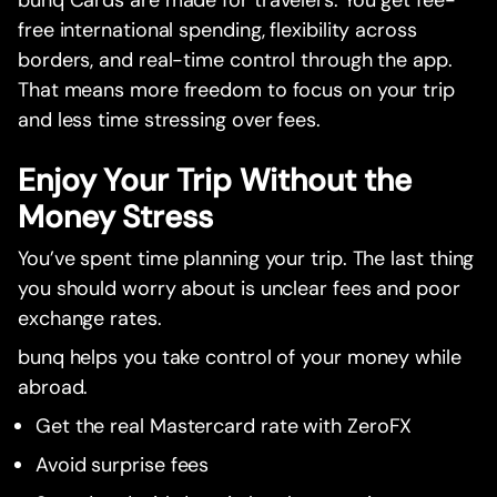
bunq Cards are made for travelers. You get fee-
free international spending, flexibility across
borders, and real-time control through the app.
That means more freedom to focus on your trip
and less time stressing over fees.
Enjoy Your Trip Without the
Money Stress
You’ve spent time planning your trip. The last thing
you should worry about is unclear fees and poor
exchange rates.
bunq helps you take control of your money while
abroad.
Get the real Mastercard rate with ZeroFX
Avoid surprise fees