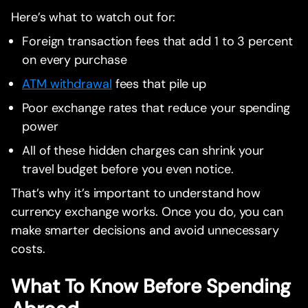
Here’s what to watch out for:
Foreign transaction fees that add 1 to 3 percent
on every purchase
ATM withdrawal
fees that pile up
Poor exchange rates that reduce your spending
power
All of these hidden charges can shrink your
travel budget before you even notice.
That’s why it’s important to understand how
currency exchange works. Once you do, you can
make smarter decisions and avoid unnecessary
costs.
What To Know Before Spending