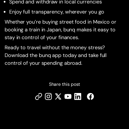
Spend and withdraw in local currencies
Enjoy full transparency, wherever you go
Whether you’re buying street food in Mexico or
booking a train in Japan, bunq makes it easy to
stay in control of your finances.
Ready to travel without the money stress?
Download the bunq app today and take full
control of your spending abroad.
Share this post