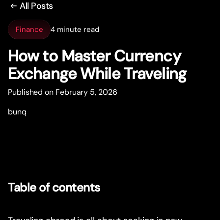
All Posts
Finance
4 minute read
How to Master Currency
Exchange While Traveling
Published on February 5, 2026
bunq
Table of contents