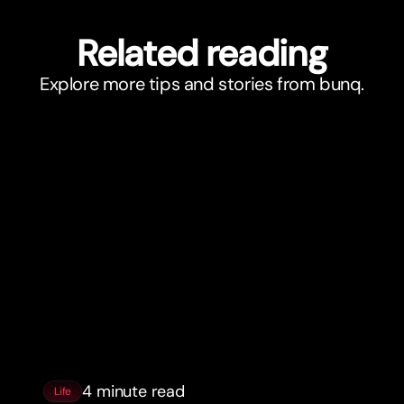
Related reading
Explore more tips and stories from bunq.
4 minute read
Life