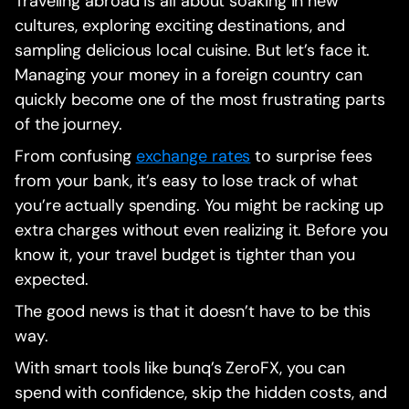
Traveling abroad is all about soaking in new
cultures, exploring exciting destinations, and
sampling delicious local cuisine. But let’s face it.
Managing your money in a foreign country can
quickly become one of the most frustrating parts
of the journey.
From confusing
exchange rates
to surprise fees
from your bank, it’s easy to lose track of what
you’re actually spending. You might be racking up
extra charges without even realizing it. Before you
know it, your travel budget is tighter than you
expected.
The good news is that it doesn’t have to be this
way.
With smart tools like bunq’s ZeroFX, you can
spend with confidence, skip the hidden costs, and