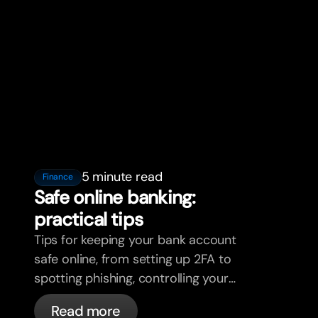
5 minute read
Finance
Safe online banking:
practical tips
Tips for keeping your bank account
safe online, from setting up 2FA to
spotting phishing, controlling your
cards, and what bunq handles
Read more
automatically.