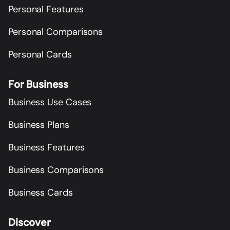
Personal Features
Personal Comparisons
Personal Cards
For Business
Business Use Cases
Business Plans
Business Features
Business Comparisons
Business Cards
Discover