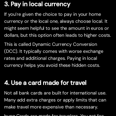
3. Pay in local currency
If you’re given the choice to pay in your home
currency or the local one, always choose local. It
might seem helpful to see the amount in euros or
dollars, but this option often leads to higher costs.
This is called Dynamic Currency Conversion
(DCC). It typically comes with worse exchange
rates and additional charges. Paying in local
currency helps you avoid these hidden costs.
4. Use a card made for travel
Not all bank cards are built for international use.
Many add extra charges or apply limits that can
make travel more expensive than necessary.