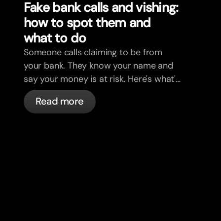
Fake bank calls and vishing:
how to spot them and
what to do
Someone calls claiming to be from
your bank. They know your name and
say your money is at risk. Here's what's
actually happening, and what to do.
Read more