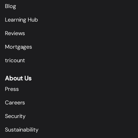
Blog
Learning Hub
Reviews
Mortgages
tricount
About Us
Press
Careers
Security
Sustainability