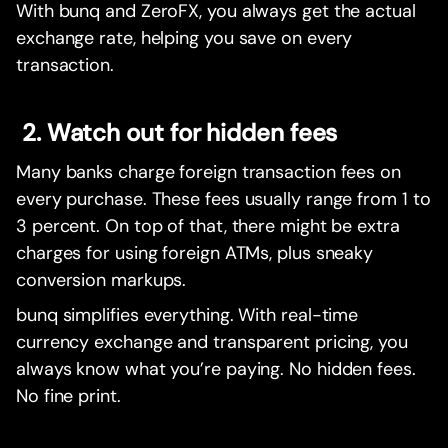
With bunq and ZeroFX, you always get the actual
exchange rate, helping you save on every
transaction.
2. Watch out for hidden fees
Many banks charge foreign transaction fees on
every purchase. These fees usually range from 1 to
3 percent. On top of that, there might be extra
charges for using foreign ATMs, plus sneaky
conversion markups.
bunq simplifies everything. With real-time
currency exchange and transparent pricing, you
always know what you’re paying. No hidden fees.
No fine print.