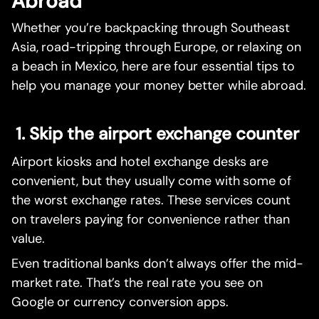
Abroad
Whether you’re backpacking through Southeast
Asia, road-tripping through Europe, or relaxing on
a beach in Mexico, here are four essential tips to
help you manage your money better while abroad.
1. Skip the airport exchange counter
Airport kiosks and hotel exchange desks are
convenient, but they usually come with some of
the worst exchange rates. These services count
on travelers paying for convenience rather than
value.
Even traditional banks don’t always offer the mid-
market rate. That’s the real rate you see on
Google or currency conversion apps.