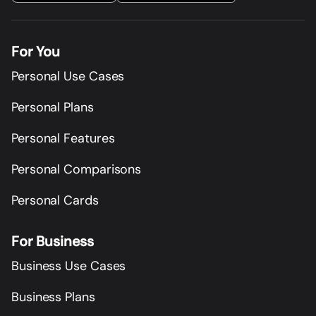
For You
Personal Use Cases
Personal Plans
Personal Features
Personal Comparisons
Personal Cards
For Business
Business Use Cases
Business Plans