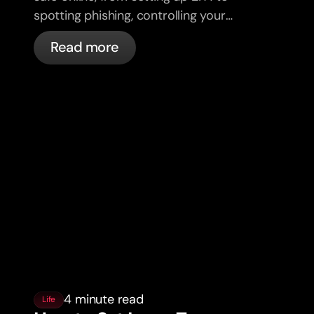
spotting phishing, controlling your
cards, and what bunq handles
Read more
automatically.
4 minute read
Life