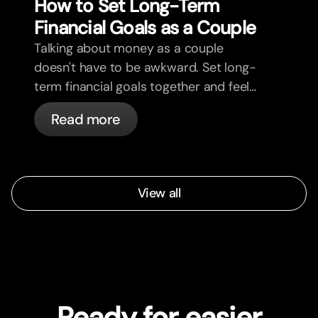
How to Set Long-Term
Financial Goals as a Couple
Talking about money as a couple
doesn't have to be awkward. Set long-
term financial goals together and feel
more aligned.
Read more
View all
Ready for easier