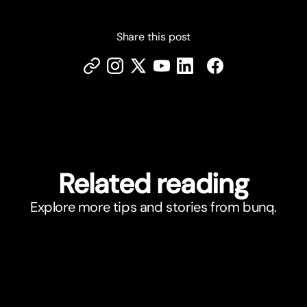
Share this post
Related reading
Explore more tips and stories from bunq.