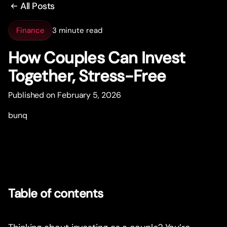
All Posts
Finance
3 minute read
How Couples Can Invest
Together, Stress-Free
Published on February 5, 2026
bunq
Table of contents