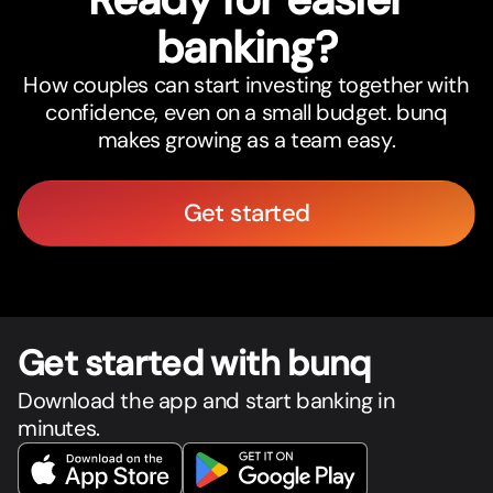
banking?
How couples can start investing together with
confidence, even on a small budget. bunq
makes growing as a team easy.
Get started
Get star
t
ed with bunq
Download the app and start banking in
minutes.