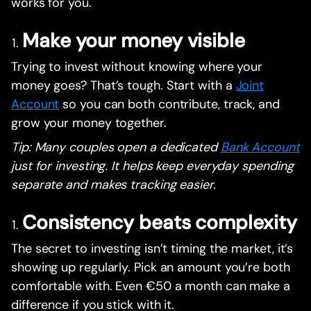
works for you.
Make your money visible
Trying to invest without knowing where your
money goes? That’s tough. Start with a
Joint
Account
so you can both contribute, track, and
grow your money together.
Tip: Many couples open a dedicated
Bank Account
just for investing. It helps keep everyday spending
separate and makes tracking easier.
Consistency beats complexity
The secret to investing isn’t timing the market, it’s
showing up regularly. Pick an amount you’re both
comfortable with. Even €50 a month can make a
difference if you stick with it.