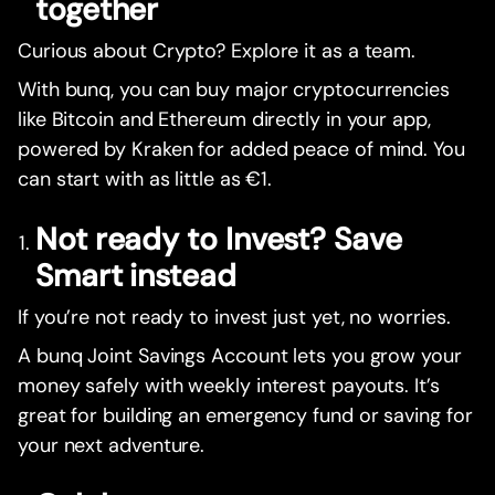
together
Curious about Crypto? Explore it as a team.
With bunq, you can buy major cryptocurrencies
like Bitcoin and Ethereum directly in your app,
powered by Kraken for added peace of mind. You
can start with as little as €1.
Not ready to Invest? Save
Smart instead
If you’re not ready to invest just yet, no worries.
A bunq Joint Savings Account lets you grow your
money safely with weekly interest payouts. It’s
great for building an emergency fund or saving for
your next adventure.