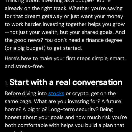
Thinking about investing as a couple? You’re
already on the right track. Whether you’re saving
for that dream getaway or just want your money
to work harder, investing together helps you grow
—not just your wealth, but your shared goals. And
the good news? You don’t need a finance degree
(or a big budget) to get started.
Here’s how to make your first steps simple, smart,
and stress-free.
Start with a real conversation
Before diving into
stocks
or crypto, get on the
same page. What are you investing for? A future
home? A big trip? Long-term security? Being
honest about your goals and how much risk you’re
both comfortable with helps you build a plan that