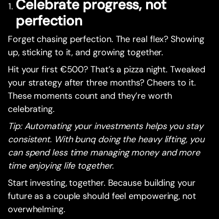
Celebrate progress, not
perfection
Forget chasing perfection. The real flex? Showing
up, sticking to it, and growing together.
Hit your first €500? That’s a pizza night. Tweaked
your strategy after three months? Cheers to it.
These moments count and they’re worth
celebrating.
Tip: Automating your investments helps you stay
consistent. With bunq doing the heavy lifting, you
can spend less time managing money and more
time enjoying life together.
Start investing, together. Because building your
future as a couple should feel empowering, not
overwhelming.