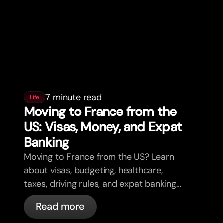
7 minute read
Life
Moving to France from the
US: Visas, Money, and Expat
Banking
Moving to France from the US? Learn
about visas, budgeting, healthcare,
taxes, driving rules, and expat banking
in France with bunq.
Read more