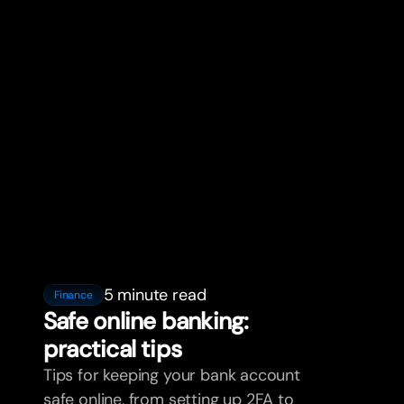
5 minute read
Finance
Safe online banking:
practical tips
Tips for keeping your bank account
safe online, from setting up 2FA to