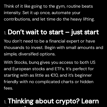
Think of it like going to the gym, routine beats
intensity. Set it up once, automate your
contributions, and let time do the heavy lifting.
Don’t wait to start – just start
You don’t need to be a financial expert or have
thousands to invest. Begin with small amounts and
simple, diversified options.
With Stocks, bunq gives you access to both US
and European stocks and ETFs. It’s perfect for
starting with as little as €10, and it’s beginner
friendly with no complicated charts or hidden
fees.
Thinking about crypto? Learn