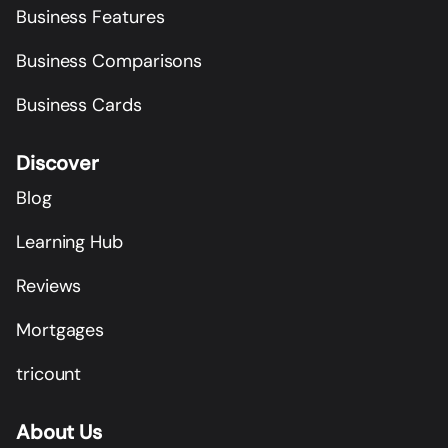
Business Features
Business Comparisons
Business Cards
Discover
Blog
Learning Hub
Reviews
Mortgages
tricount
About Us