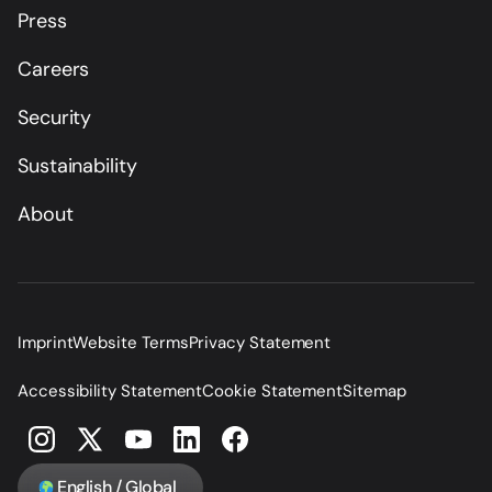
Press
Careers
Security
Sustainability
About
Imprint
Website Terms
Privacy Statement
Accessibility Statement
Cookie Statement
Sitemap
English / Global