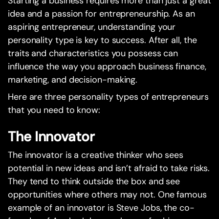
Starting a business requires more than just a great
idea and a passion for entrepreneurship. As an
aspiring entrepreneur, understanding your
personality type is key to success. After all, the
traits and characteristics you possess can
influence the way you approach business finance,
marketing, and decision-making.
Here are three personality types of entrepreneurs
that you need to know:
The Innovator
The innovator is a creative thinker who sees
potential in new ideas and isn’t afraid to take risks.
They tend to think outside the box and see
opportunities where others may not. One famous
example of an innovator is Steve Jobs, the co-