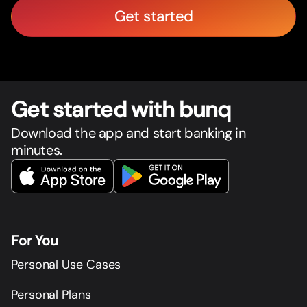
Get started
Get star
t
ed with bunq
Download the app and start banking in
minutes.
For You
Personal Use Cases
Personal Plans