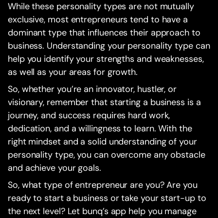
While these personality types are not mutually
exclusive, most entrepreneurs tend to have a
dominant type that influences their approach to
business. Understanding your personality type can
help you identify your strengths and weaknesses,
as well as your areas for growth.
So, whether you’re an innovator, hustler, or
visionary, remember that starting a business is a
journey, and success requires hard work,
dedication, and a willingness to learn. With the
right mindset and a solid understanding of your
personality type, you can overcome any obstacle
and achieve your goals.
So, what type of entrepreneur are you? Are you
ready to start a business or take your start-up to
the next level? Let bunq’s app help you manage