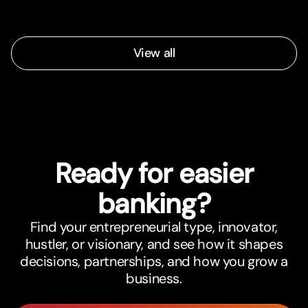
View all
Ready for easier
banking?
Find your entrepreneurial type, innovator,
hustler, or visionary, and see how it shapes
decisions, partnerships, and how you grow a
business.