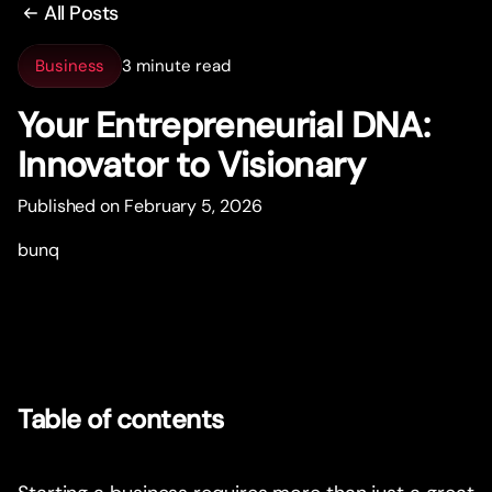
All Posts
Business
3 minute read
Your Entrepreneurial DNA:
Innovator to Visionary
Published on February 5, 2026
bunq
Table of contents