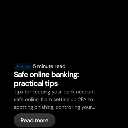
5 minute read
Finance
Safe online banking:
practical tips
Tips for keeping your bank account
safe online, from setting up 2FA to
spotting phishing, controlling your
cards, and what bunq handles
Read more
automatically.