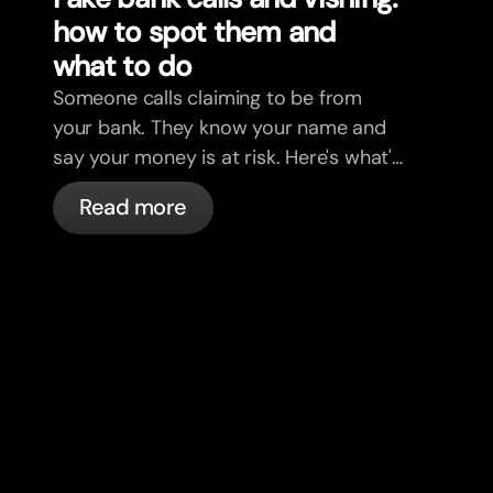
how to spot them and
what to do
Someone calls claiming to be from
your bank. They know your name and
say your money is at risk. Here's what's
actually happening, and what to do.
Read more