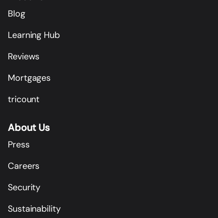
Blog
Learning Hub
Reviews
Mortgages
tricount
About Us
Press
Careers
Security
Sustainability