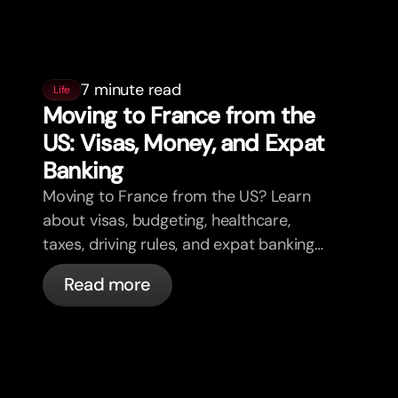
7 minute read
Life
Moving to France from the
US: Visas, Money, and Expat
Banking
Moving to France from the US? Learn
about visas, budgeting, healthcare,
taxes, driving rules, and expat banking
in France with bunq.
Read more