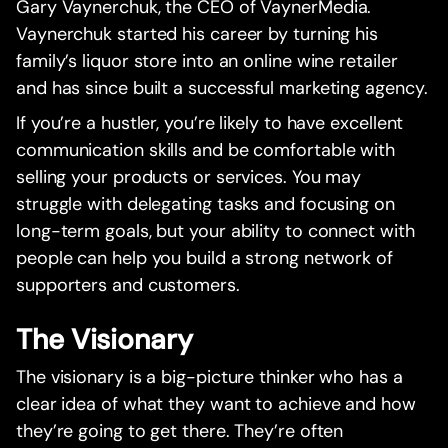
Gary Vaynerchuk, the CEO of VaynerMedia.
Vaynerchuk started his career by turning his
family’s liquor store into an online wine retailer
and has since built a successful marketing agency.
If you’re a hustler, you’re likely to have excellent
communication skills and be comfortable with
selling your products or services. You may
struggle with delegating tasks and focusing on
long-term goals, but your ability to connect with
people can help you build a strong network of
supporters and customers.
The Visionary
The visionary is a big-picture thinker who has a
clear idea of what they want to achieve and how
they’re going to get there. They’re often