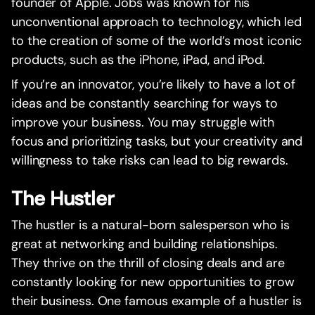
founder of Apple. Jobs was known for his
unconventional approach to technology, which led
to the creation of some of the world’s most iconic
products, such as the iPhone, iPad, and iPod.
If you’re an innovator, you’re likely to have a lot of
ideas and be constantly searching for ways to
improve your business. You may struggle with
focus and prioritizing tasks, but your creativity and
willingness to take risks can lead to big rewards.
The Hustler
The hustler is a natural-born salesperson who is
great at networking and building relationships.
They thrive on the thrill of closing deals and are
constantly looking for new opportunities to grow
their business. One famous example of a hustler is