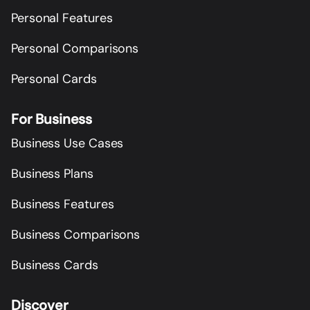
Personal Features
Personal Comparisons
Personal Cards
For Business
Business Use Cases
Business Plans
Business Features
Business Comparisons
Business Cards
Discover