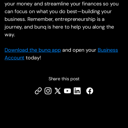
your money and streamline your finances so you
can focus on what you do best—building your
business. Remember, entrepreneurship is a
journey, and bunq is here to help you along the
way.
Download the bunq app
and open your
Business
Account
today!
Share this post