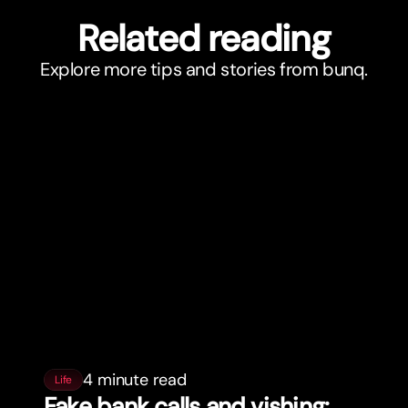
Related reading
Explore more tips and stories from bunq.
4 minute read
Life
Fake bank calls and vishing: