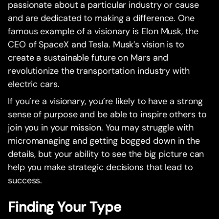
passionate about a particular industry or cause
and are dedicated to making a difference. One
famous example of a visionary is Elon Musk, the
CEO of SpaceX and Tesla. Musk’s vision is to
create a sustainable future on Mars and
revolutionize the transportation industry with
electric cars.
If you’re a visionary, you’re likely to have a strong
sense of purpose and be able to inspire others to
join you in your mission. You may struggle with
micromanaging and getting bogged down in the
details, but your ability to see the big picture can
help you make strategic decisions that lead to
success.
Finding Your Type