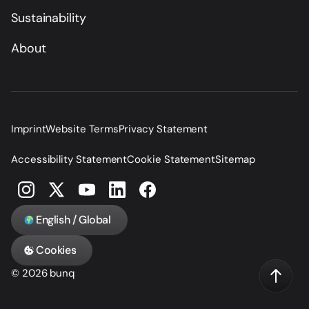
Sustainability
About
Imprint
Website Terms
Privacy Statement
Accessibility Statement
Cookie Statement
Sitemap
English / Global
Cookies
© 2026 bunq