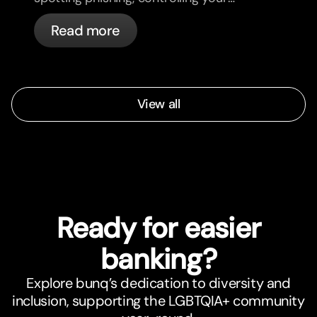
cards, and what bunq handles
Read more
automatically.
View all
Ready for easier
banking?
Explore bunq’s dedication to diversity and
inclusion, supporting the LGBTQIA+ community