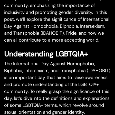
community, emphasizing the importance of
inclusivity and promoting gender diversity. In this
post, we’ll explore the significance of International
Day Against Homophobia, Biphobia, Intersexism,
and Transphobia (IDAHOBIT), Pride, and how we
can all contribute to a more accepting world.
Understanding LGBTQIA+
The International Day Against Homophobia,
Biphobia, Intersexism, and Transphobia (IDAHOBIT)
is an important day that aims to raise awareness
and promote understanding of the LGBTQIA+
community. To really grasp the significance of this
day, let’s dive into the definitions and explanations
of some LGBTQIA+ terms, which revolve around
sexual orientation and gender identity.