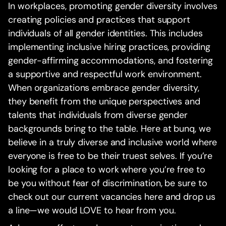
In workplaces, promoting gender diversity involves
creating policies and practices that support
individuals of all gender identities. This includes
implementing inclusive hiring practices, providing
gender-affirming accommodations, and fostering
a supportive and respectful work environment.
When organizations embrace gender diversity,
they benefit from the unique perspectives and
talents that individuals from diverse gender
backgrounds bring to the table. Here at bunq, we
believe in a truly diverse and inclusive world where
everyone is free to be their truest selves. If you’re
looking for a place to work where you’re free to
be you without fear of discrimination, be sure to
check out our current vacancies here and drop us
a line—we would LOVE to hear from you.