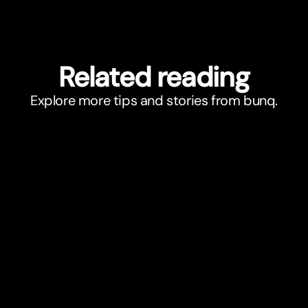
Related reading
Explore more tips and stories from bunq.