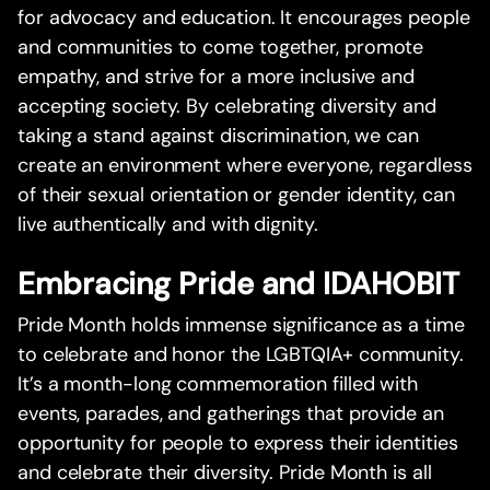
for advocacy and education. It encourages people
and communities to come together, promote
empathy, and strive for a more inclusive and
accepting society. By celebrating diversity and
taking a stand against discrimination, we can
create an environment where everyone, regardless
of their sexual orientation or gender identity, can
live authentically and with dignity.
Embracing Pride and IDAHOBIT
Pride Month holds immense significance as a time
to celebrate and honor the LGBTQIA+ community.
It’s a month-long commemoration filled with
events, parades, and gatherings that provide an
opportunity for people to express their identities
and celebrate their diversity. Pride Month is all