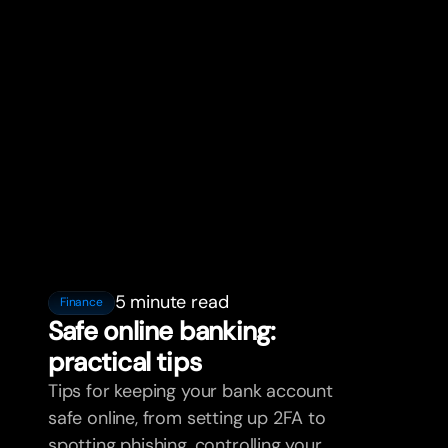
5 minute read
Finance
Safe online banking:
practical tips
Tips for keeping your bank account
safe online, from setting up 2FA to
spotting phishing, controlling your