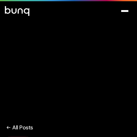
All Posts