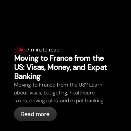
7 minute read
Life
Moving to France from the
US: Visas, Money, and Expat
Banking
Moving to France from the US? Learn
about visas, budgeting, healthcare,
taxes, driving rules, and expat banking
in France with bunq.
Read more