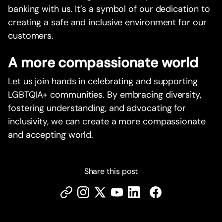
banking with us. It’s a symbol of our dedication to
creating a safe and inclusive environment for our
customers.
A more compassionate world
Let us join hands in celebrating and supporting
LGBTQIA+ communities. By embracing diversity,
fostering understanding, and advocating for
inclusivity, we can create a more compassionate
and accepting world.
Share this post