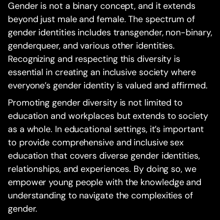
Gender is not a binary concept, and it extends
beyond just male and female. The spectrum of
gender identities includes transgender, non-binary,
genderqueer, and various other identities.
Recognizing and respecting this diversity is
essential in creating an inclusive society where
everyone’s gender identity is valued and affirmed.
Promoting gender diversity is not limited to
education and workplaces but extends to society
as a whole. In educational settings, it’s important
to provide comprehensive and inclusive sex
education that covers diverse gender identities,
relationships, and experiences. By doing so, we
empower young people with the knowledge and
understanding to navigate the complexities of
gender.