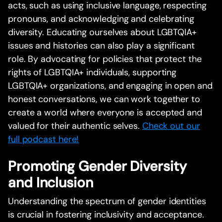
acts, such as using inclusive language, respecting
pronouns, and acknowledging and celebrating
diversity. Educating ourselves about LGBTQIA+
issues and histories can also play a significant
role. By advocating for policies that protect the
rights of LGBTQIA+ individuals, supporting
LGBTQIA+ organizations, and engaging in open and
honest conversations, we can work together to
create a world where everyone is accepted and
valued for their authentic selves.
Check out our
full podcast here!
Promoting Gender Diversity
and Inclusion
Understanding the spectrum of gender identities
is crucial in fostering inclusivity and acceptance.