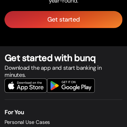
year-round.
Get started
Get star
t
ed with bunq
Download the app and start banking in
minutes.
For You
Personal Use Cases