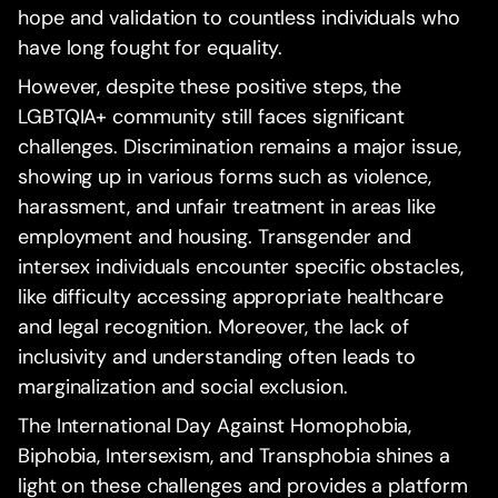
hope and validation to countless individuals who
have long fought for equality.
However, despite these positive steps, the
LGBTQIA+ community still faces significant
challenges. Discrimination remains a major issue,
showing up in various forms such as violence,
harassment, and unfair treatment in areas like
employment and housing. Transgender and
intersex individuals encounter specific obstacles,
like difficulty accessing appropriate healthcare
and legal recognition. Moreover, the lack of
inclusivity and understanding often leads to
marginalization and social exclusion.
The International Day Against Homophobia,
Biphobia, Intersexism, and Transphobia shines a
light on these challenges and provides a platform