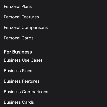
Personal Plans
Personal Features
Personal Comparisons
Personal Cards
For Business
Business Use Cases
Business Plans
Business Features
Business Comparisons
Business Cards