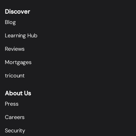
Discover
Blog
Learning Hub
Reviews
Mortgages
tricount
About Us
Press
Careers
Security