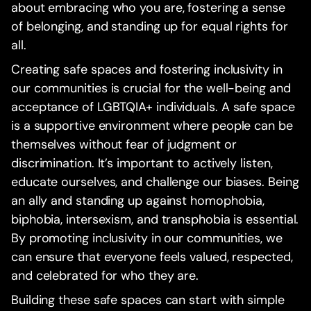
about embracing who you are, fostering a sense
of belonging, and standing up for equal rights for
all.
Creating safe spaces and fostering inclusivity in
our communities is crucial for the well-being and
acceptance of LGBTQIA+ individuals. A safe space
is a supportive environment where people can be
themselves without fear of judgment or
discrimination. It’s important to actively listen,
educate ourselves, and challenge our biases. Being
an ally and standing up against homophobia,
biphobia, intersexism, and transphobia is essential.
By promoting inclusivity in our communities, we
can ensure that everyone feels valued, respected,
and celebrated for who they are.
Building these safe spaces can start with simple