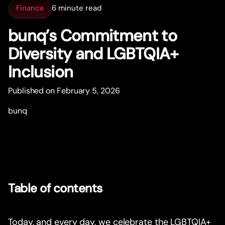
Finance
6 minute read
bunq’s Commitment to
Diversity and LGBTQIA+
Inclusion
Published on February 5, 2026
bunq
Table of contents
Today, and every day, we celebrate the LGBTQIA+