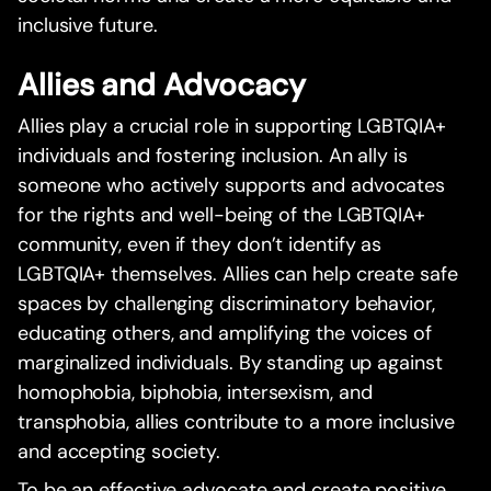
inclusive future.
Allies and Advocacy
Allies play a crucial role in supporting LGBTQIA+
individuals and fostering inclusion. An ally is
someone who actively supports and advocates
for the rights and well-being of the LGBTQIA+
community, even if they don’t identify as
LGBTQIA+ themselves. Allies can help create safe
spaces by challenging discriminatory behavior,
educating others, and amplifying the voices of
marginalized individuals. By standing up against
homophobia, biphobia, intersexism, and
transphobia, allies contribute to a more inclusive
and accepting society.
To be an effective advocate and create positive