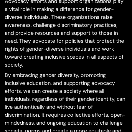
Advocacy efforts and support organizations play
a vital role in making a difference for gender-
diverse individuals. These organizations raise
awareness, challenge discriminatory practices,
and provide resources and support to those in
need. They advocate for policies that protect the
rights of gender-diverse individuals and work
toward creating inclusive spaces in all aspects of
society.
By embracing gender diversity, promoting
inclusive education, and supporting advocacy
efforts, we can create a society where all
individuals, regardless of their gender identity, can
live authentically and without fear of
discrimination. It requires collective efforts, open-
mindedness, and ongoing education to challenge
societal norms and create a more equitable and