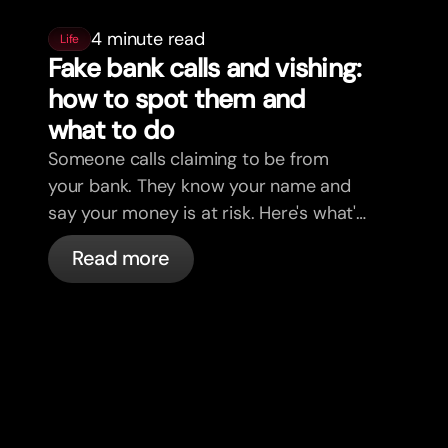
4 minute read
Life
Fake bank calls and vishing:
how to spot them and
what to do
Someone calls claiming to be from
your bank. They know your name and
say your money is at risk. Here's what's
actually happening, and what to do.
Read more