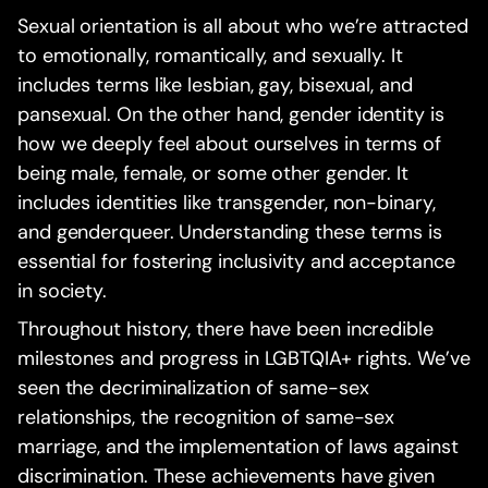
Sexual orientation is all about who we’re attracted
to emotionally, romantically, and sexually. It
includes terms like lesbian, gay, bisexual, and
pansexual. On the other hand, gender identity is
how we deeply feel about ourselves in terms of
being male, female, or some other gender. It
includes identities like transgender, non-binary,
and genderqueer. Understanding these terms is
essential for fostering inclusivity and acceptance
in society.
Throughout history, there have been incredible
milestones and progress in LGBTQIA+ rights. We’ve
seen the decriminalization of same-sex
relationships, the recognition of same-sex
marriage, and the implementation of laws against
discrimination. These achievements have given