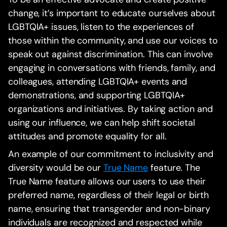
change, it’s important to educate ourselves about
LGBTQIA+ issues, listen to the experiences of
those within the community, and use our voices to
speak out against discrimination. This can involve
engaging in conversations with friends, family, and
colleagues, attending LGBTQIA+ events and
demonstrations, and supporting LGBTQIA+
organizations and initiatives. By taking action and
using our influence, we can help shift societal
attitudes and promote equality for all.
An example of our commitment to inclusivity and
diversity would be our
True Name
feature. The
True Name feature allows our users to use their
preferred name, regardless of their legal or birth
name, ensuring that transgender and non-binary
individuals are recognized and respected while